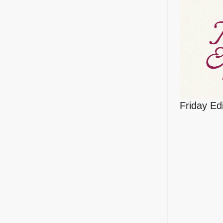
Friday Edi