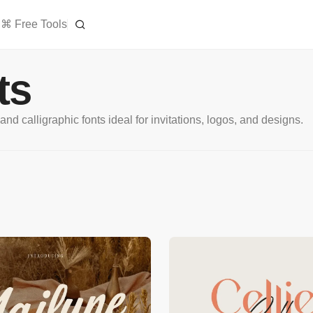
⌘ Free Tools
ts
d calligraphic fonts ideal for invitations, logos, and designs.