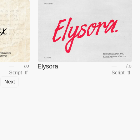
Elysora
—
/
.o
—
/
.o
Script
tf
Script
tf
Next