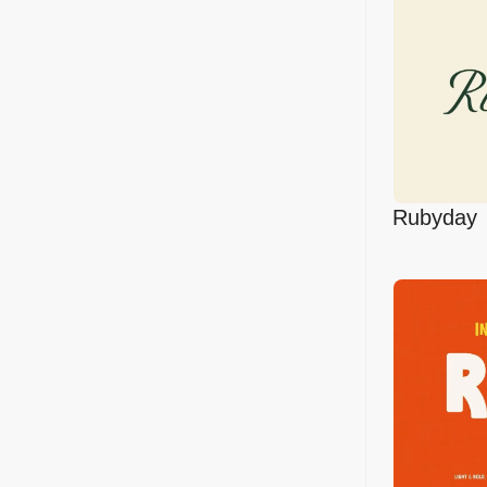
Rubyday