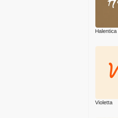
Halentica
Violetta