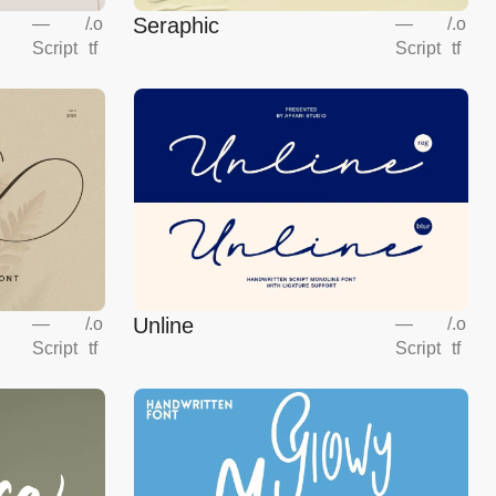
Seraphic
—
/
.o
—
/
.o
Script
tf
Script
tf
Unline
—
/
.o
—
/
.o
Script
tf
Script
tf