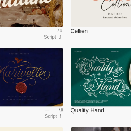
Cellien
—
/
.o
Script
tf
Quality Hand
—
/
.tt
Script
f