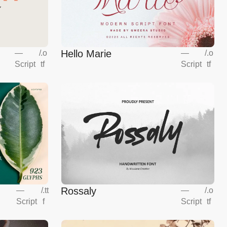
Hello Marie
—
/
.o
—
/
.o
Script
tf
Script
tf
Rossaly
—
/
.tt
—
/
.o
Script
f
Script
tf