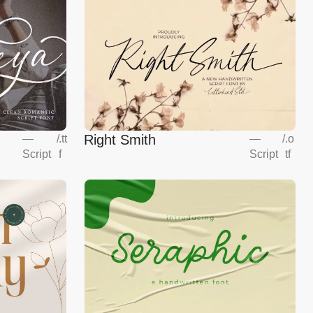
Right Smith
—
/
.tt
—
/
.o
Script
f
Script
tf