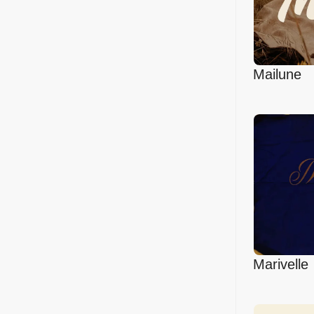
Mailune
Marivelle