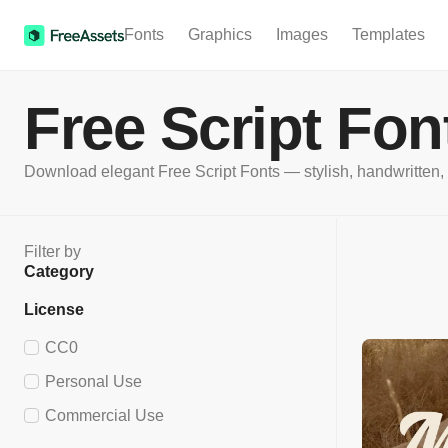
Fonts
Graphics
Images
Templates
Free Script Fon
Download elegant Free Script Fonts — stylish, handwritten, an
Filter by
Category
License
CC0
Personal Use
Commercial Use