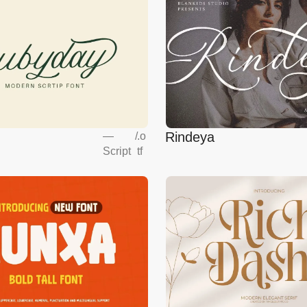
Rindeya
—
/
.o
Script
tf