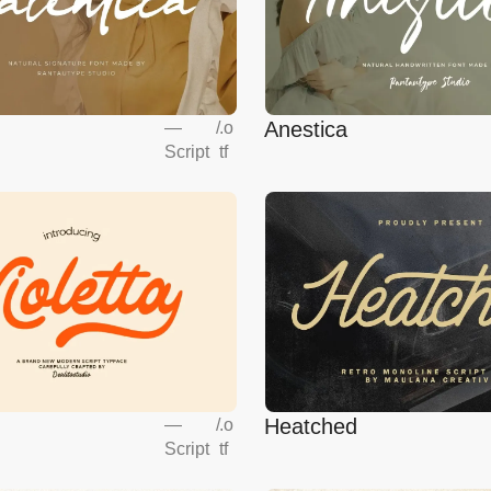
Anestica
—
/
.o
Script
tf
Heatched
—
/
.o
Script
tf