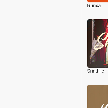
Runxa
Srinthile