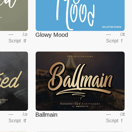
Glowy Mood
—
/
.o
—
/
.tt
Script
tf
Script
f
Ballmain
—
/
.o
—
/
.tt
Script
tf
Script
f