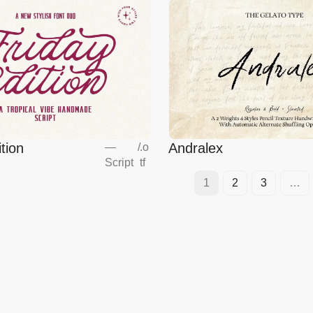
tion
Andralex
—
/
.o
Script
tf
1
2
3
…