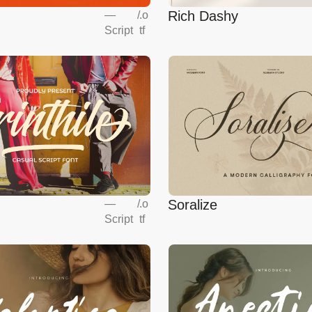
Rich Dashy
—
/
.o
Script
tf
Soralize
—
/
.o
Script
tf