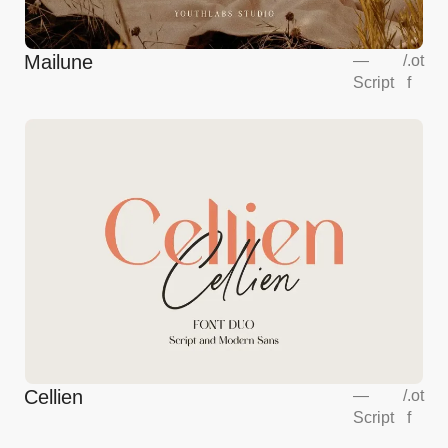
Mailune
—
/
.ot
Script
f
Cellien
—
/
.ot
Script
f