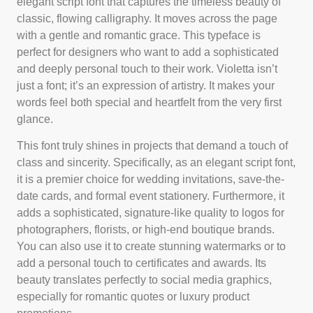
elegant script font that captures the timeless beauty of
classic, flowing calligraphy. It moves across the page
with a gentle and romantic grace. This typeface is
perfect for designers who want to add a sophisticated
and deeply personal touch to their work. Violetta isn’t
just a font; it’s an expression of artistry. It makes your
words feel both special and heartfelt from the very first
glance.
This font truly shines in projects that demand a touch of
class and sincerity. Specifically, as an elegant script font,
it is a premier choice for wedding invitations, save-the-
date cards, and formal event stationery. Furthermore, it
adds a sophisticated, signature-like quality to logos for
photographers, florists, or high-end boutique brands.
You can also use it to create stunning watermarks or to
add a personal touch to certificates and awards. Its
beauty translates perfectly to social media graphics,
especially for romantic quotes or luxury product