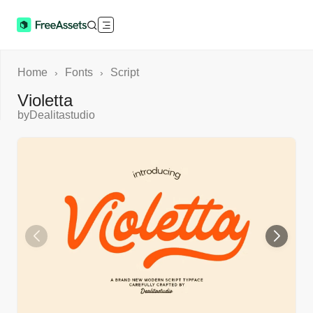
Home
Fonts
Script
›
›
Violetta
by
Dealitastudio