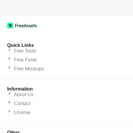
Quick Links
Free Tools
Free Fonts
Free Mockups
Information
About Us
Contact
License
Other