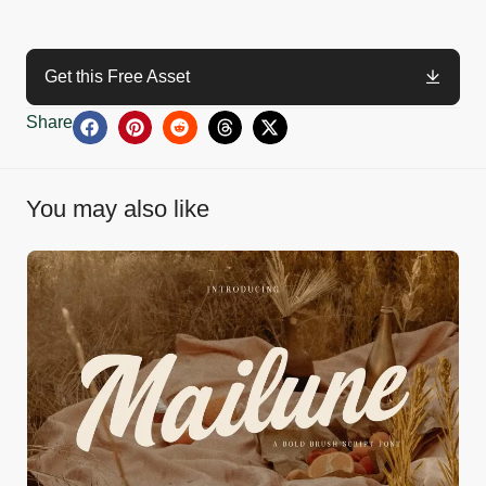
Get this Free Asset
Share
You may also like