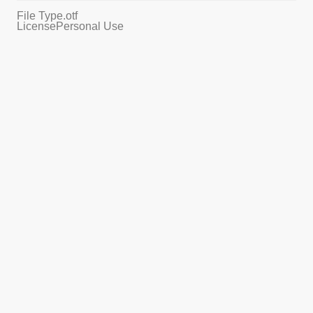
File Type
.otf
License
Personal Use