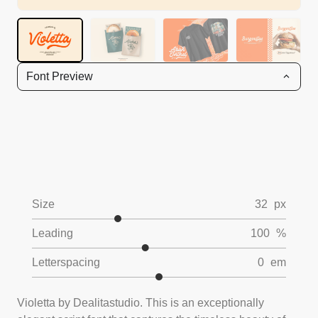
Font Preview
Size
32
px
Leading
100
%
Letterspacing
0
em
Violetta by Dealitastudio. This is an exceptionally