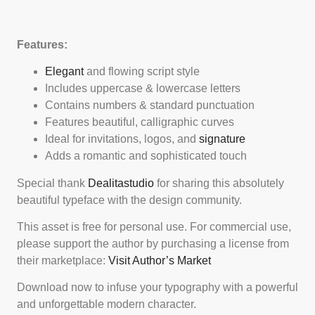
Features:
Elegant
and flowing script style
Includes uppercase & lowercase letters
Contains numbers & standard punctuation
Features beautiful, calligraphic curves
Ideal for invitations, logos, and
signature
Adds a romantic and sophisticated touch
Special thank
Dealitastudio
for sharing this absolutely
beautiful typeface with the design community.
This asset is free for personal use. For commercial use,
please support the author by purchasing a license from
their marketplace:
Visit Author’s Market
Download now to infuse your typography with a powerful
and unforgettable modern character.