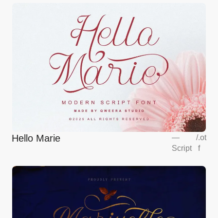
Hello Marie
—
/
.ot
Script
f