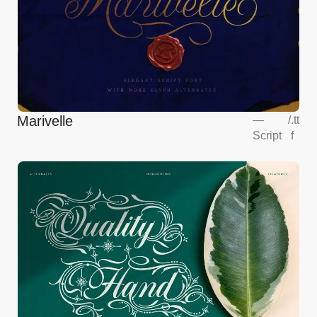
Marivelle
—
/
.tt
Script
f