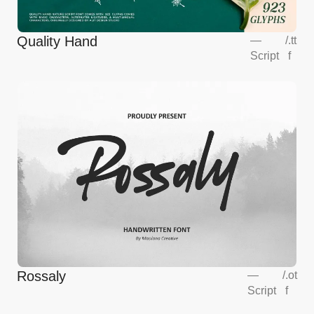
Quality Hand
—
/
.tt
Script
f
Rossaly
—
/
.ot
Script
f