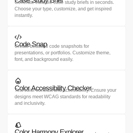
Case Study Brief
Generate editable case study briefs in seconds.
Choose your type, customize, and get inspired
instantly.
Code Snap
Create beautiful code snapshots for
presentations, or portfolios. Customize theme,
font, and background easily.
Color Accessibility Checker
Test color contrast and accessibility. Ensure your
designs meet WCAG standards for readability
and inclusivity.
Color Harmony Explorer