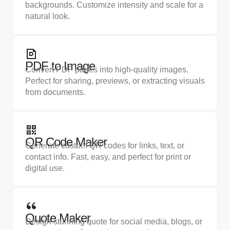
backgrounds. Customize intensity and scale for a
natural look.
PDF to Image
Convert PDF pages into high-quality images.
Perfect for sharing, previews, or extracting visuals
from documents.
QR Code Maker
Generate custom QR codes for links, text, or
contact info. Fast, easy, and perfect for print or
digital use.
Quote Maker
Design stunning quote for social media, blogs, or