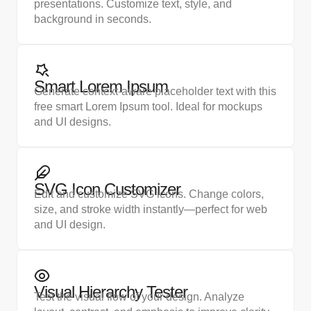
presentations. Customize text, style, and
background in seconds.
Smart Lorem Ipsum
Generate context-aware placeholder text with this
free smart Lorem Ipsum tool. Ideal for mockups
and UI designs.
SVG Icon Customizer
Edit and customize SVG icons. Change colors,
size, and stroke width instantly—perfect for web
and UI design.​
Visual Hierarchy Tester
Test the visual flow of your design. Analyze