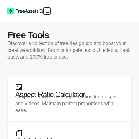
Free Tools
Discover a collection of free design tools to boost your
creative workflow. From color palettes to UI effects. Fast,
easy, and 100% free to use.
Aspect Ratio Calculator
Calculate and convert aspect ratios for images
and videos. Maintain perfect proportions with
ease.