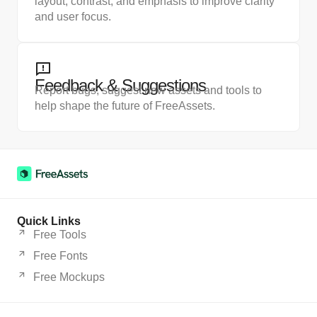
layout, contrast, and emphasis to improve clarity
and user focus.
Feedback & Suggestions
Report bugs, suggest new assets and tools to
help shape the future of FreeAssets.
Quick Links
Free Tools
Free Fonts
Free Mockups