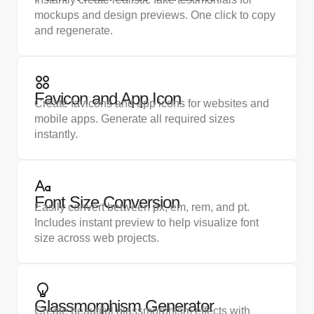
mockups and design previews. One click to copy
and regenerate.
Favicon and App Icon
Create favicons and app icons for websites and
mobile apps. Generate all required sizes
instantly.
Font Size Conversion
Easily convert between px, em, rem, and pt.
Includes instant preview to help visualize font
size across web projects.
Glassmorphism Generator
Create beautiful glassmorphism effects with