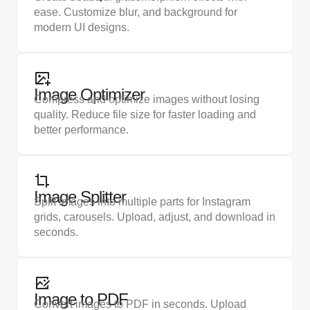
ease. Customize blur, and background for
modern UI designs.
Image Optimizer
Compress and optimize images without losing
quality. Reduce file size for faster loading and
better performance.
Image Splitter
Split images into multiple parts for Instagram
grids, carousels. Upload, adjust, and download in
seconds.
Image to PDF
Convert images to PDF in seconds. Upload