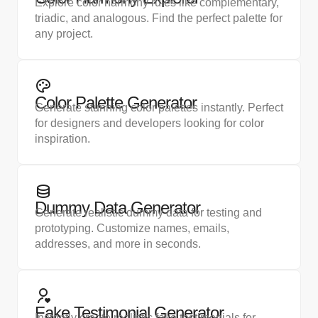
Explore color harmony rules like complementary,
triadic, and analogous. Find the perfect palette for
any project.
Color Palette Generator
Generate stunning color palettes instantly. Perfect
for designers and developers looking for color
inspiration.
Dummy Data Generator
Generate realistic dummy data for testing and
prototyping. Customize names, emails,
addresses, and more in seconds.
Fake Testimonial Generator
Instantly create realistic fake testimonials for