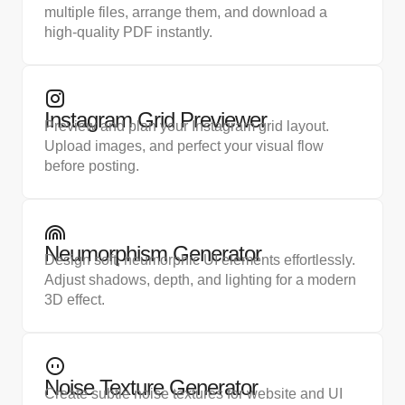
multiple files, arrange them, and download a
high-quality PDF instantly.
Instagram Grid Previewer
Preview and plan your Instagram grid layout.
Upload images, and perfect your visual flow
before posting.
Neumorphism Generator
Design soft, neumorphic UI elements effortlessly.
Adjust shadows, depth, and lighting for a modern
3D effect.
Noise Texture Generator
Create subtle noise textures for website and UI