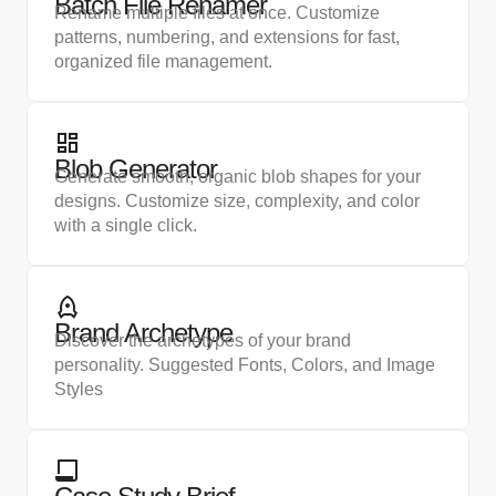
Batch File Renamer
Rename multiple files at once. Customize
patterns, numbering, and extensions for fast,
organized file management.
Blob Generator
Generate smooth, organic blob shapes for your
designs. Customize size, complexity, and color
with a single click.
Brand Archetype
Discover the archetypes of your brand
personality. Suggested Fonts, Colors, and Image
Styles