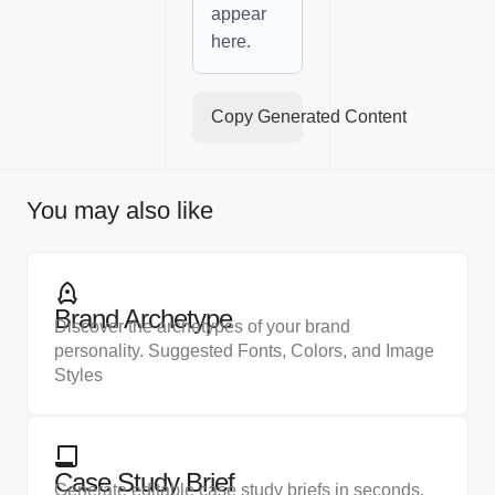
appear
here.
Copy Generated Content
You may also like
Brand Archetype
Discover the archetypes of your brand
personality. Suggested Fonts, Colors, and Image
Styles
Case Study Brief
Generate editable case study briefs in seconds.