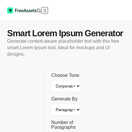
Smart Lorem Ipsum Generator
Generate context-aware placeholder text with this free
smart Lorem Ipsum tool. Ideal for mockups and UI
designs.
Choose Tone
Generate By
Number of
Paragraphs