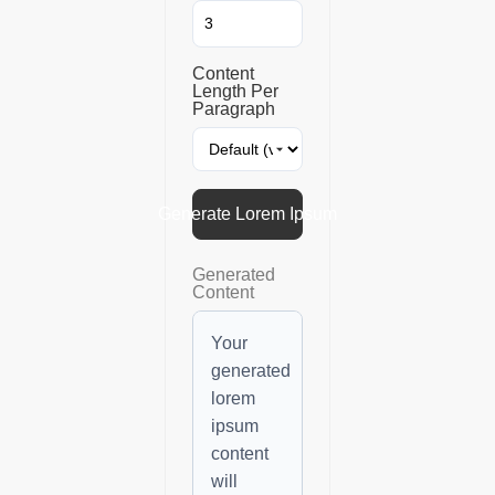
Content
Length Per
Paragraph
Generate Lorem Ipsum
Generated
Content
Your
generated
lorem
ipsum
content
will