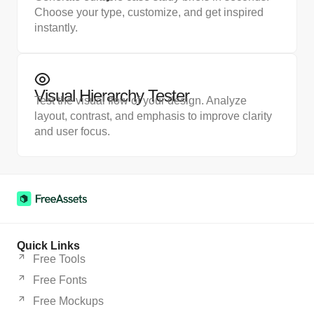
Choose your type, customize, and get inspired
instantly.
Visual Hierarchy Tester
Test the visual flow of your design. Analyze
layout, contrast, and emphasis to improve clarity
and user focus.
Quick Links
Free Tools
Free Fonts
Free Mockups