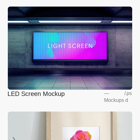
LED Screen Mockup
—
/
.ps
Mockups
d