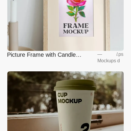
Picture Frame with Candle
—
/
.ps
Mockups
d
Mockup