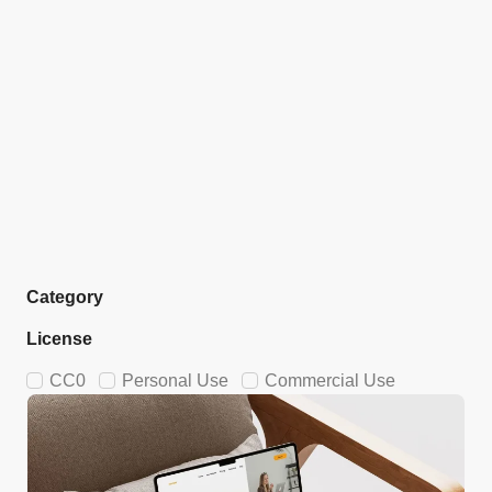
Category
License
CC0
Personal Use
Commercial Use