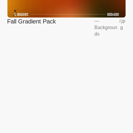
Fall Gradient Pack
—
/
.jp
Backgroun
g
ds