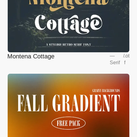
Montena Cottage
—
/
.ot
Serif
f