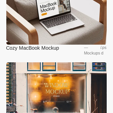
Cozy MacBook Mockup
—
/
.ps
Mockups
d