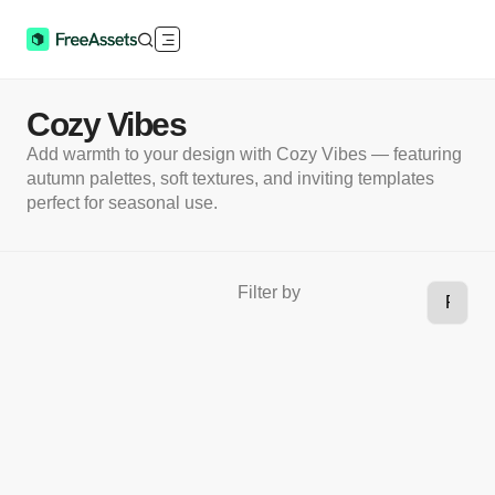
Cozy Vibes
Add warmth to your design with Cozy Vibes — featuring
autumn palettes, soft textures, and inviting templates
perfect for seasonal use.
Filter by