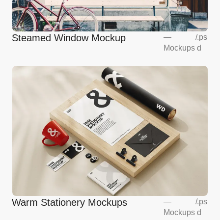
Steamed Window Mockup
—
/
.ps
Mockups
d
Warm Stationery Mockups
—
/
.ps
Mockups
d