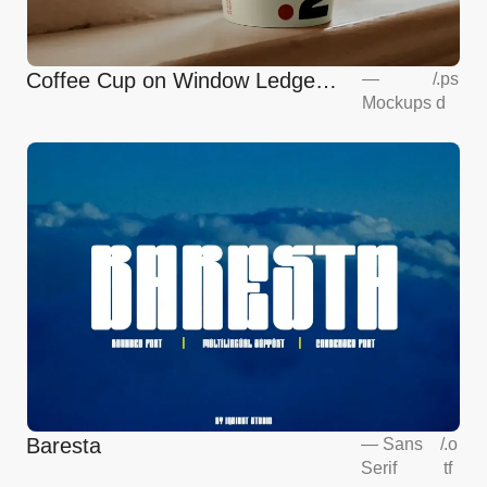
Coffee Cup on Window Ledge
—
/
.ps
Mockups
d
Mockup
Baresta
—
Sans
/
.o
Serif
tf