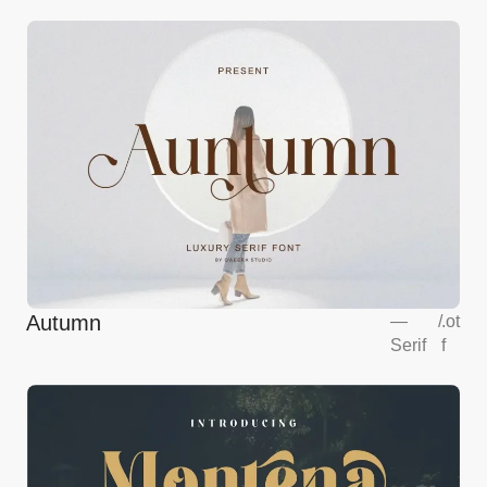
Autumn
—
/
.ot
Serif
f