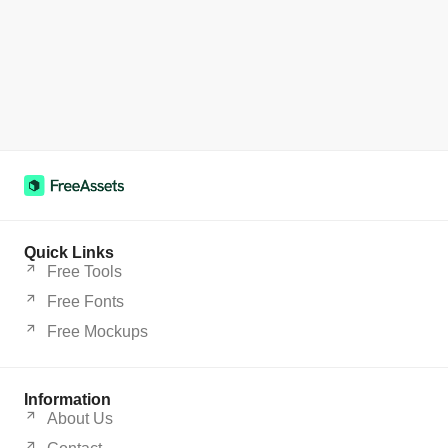
Quick Links
Free Tools
Free Fonts
Free Mockups
Information
About Us