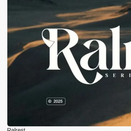
Ralrest