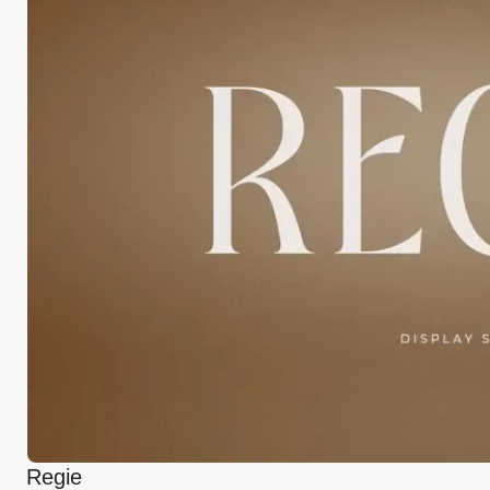
Regie