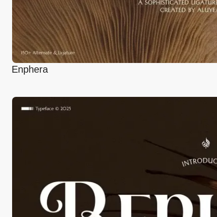
Enphera