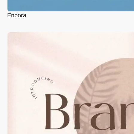
Enbora