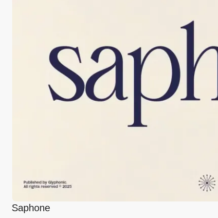
Saphone