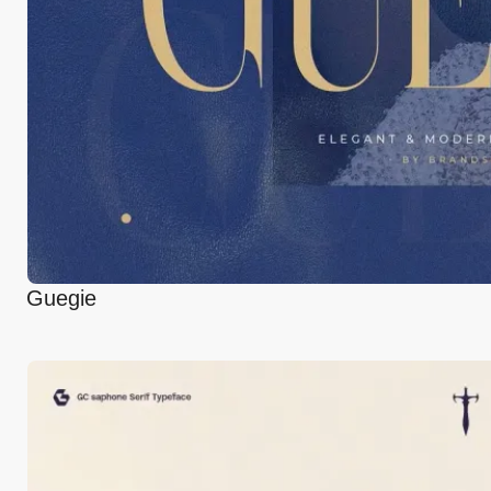
Guegie