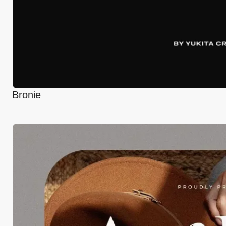
Bronie