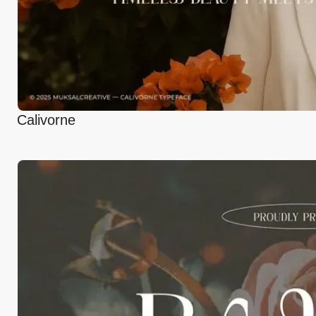
Calivorne