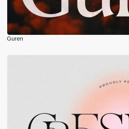
Guren