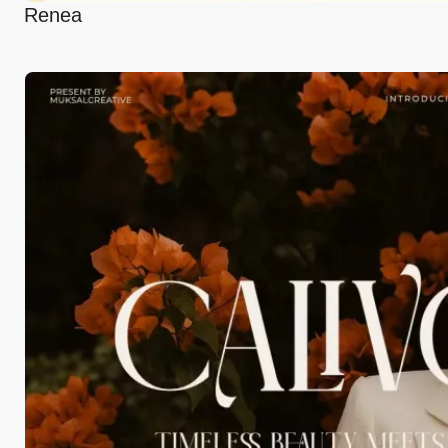
Renea