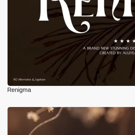
Renigma