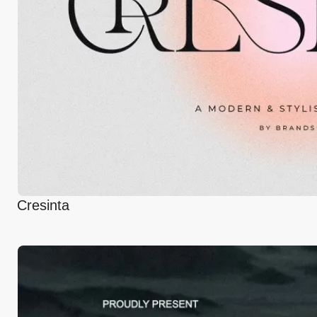
Cresinta