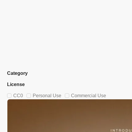
Category
License
CC0
Personal Use
Commercial Use