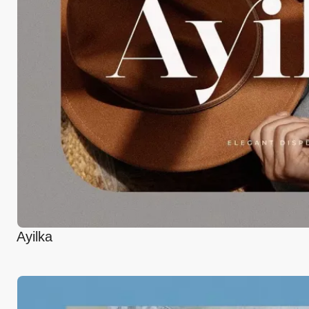
Ayilka