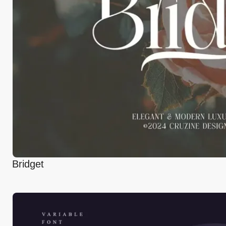
Bridget