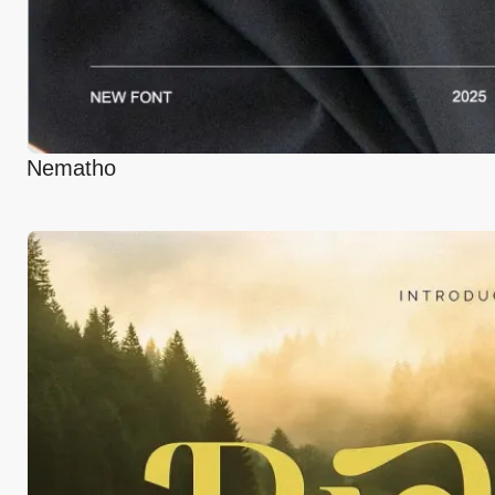
Nematho