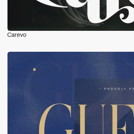
Carevo