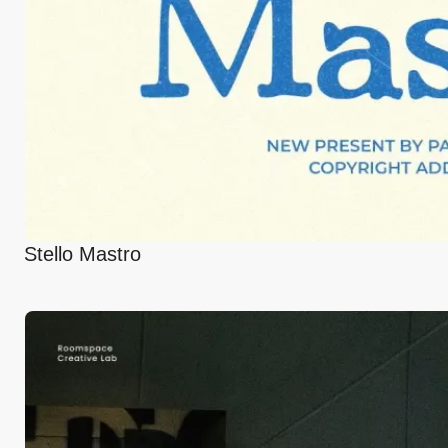
Stello Mastro