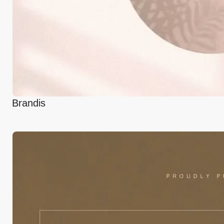
Brandis