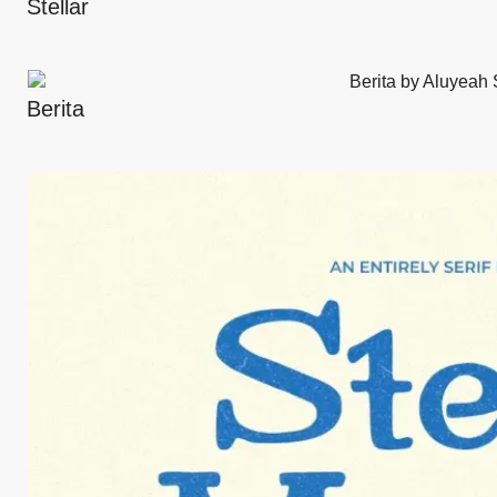
Stellar
Berita