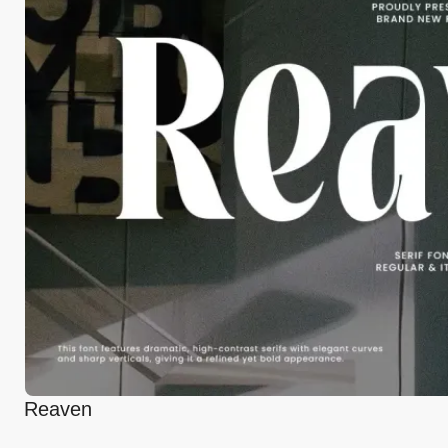
Reaven