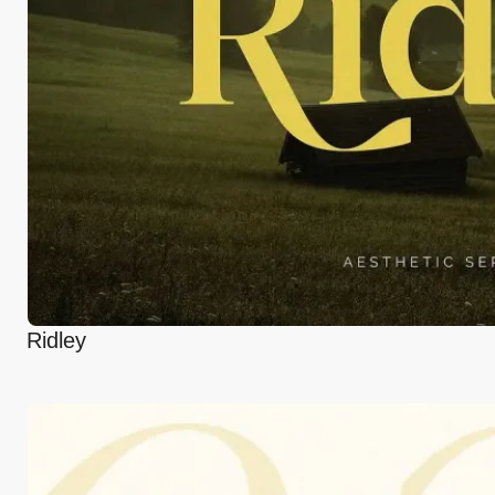
Ridley