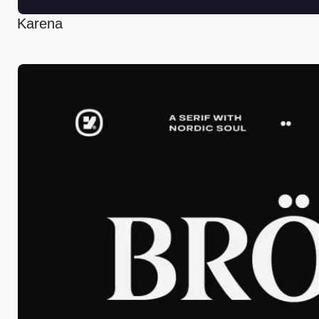
Karena