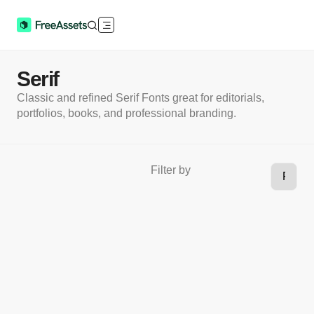
Serif
Classic and refined Serif Fonts great for editorials,
portfolios, books, and professional branding.
Filter by