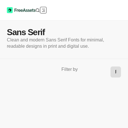
Sans Serif
Clean and modern Sans Serif Fonts for minimal,
readable designs in print and digital use.
Filter by