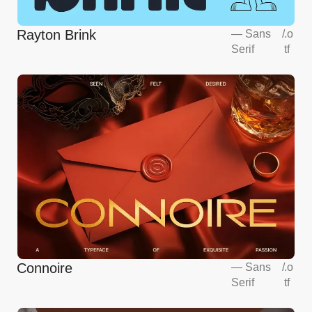
Rayton Brink
—
Sans
/
.o
Serif
tf
Connoire
—
Sans
/
.o
Serif
tf