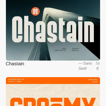
Chastain
—
Sans
/
.o
Serif
tf