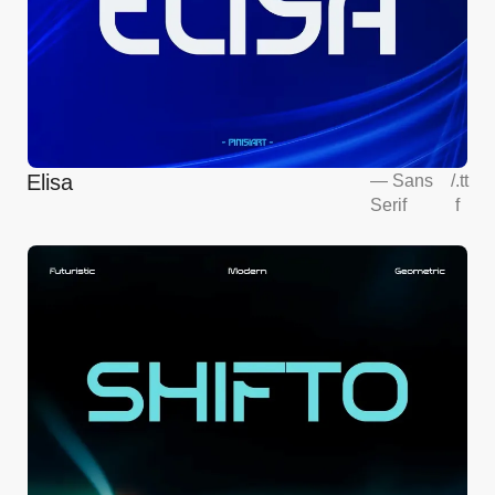
Elisa
—
Sans
/
.tt
Serif
f