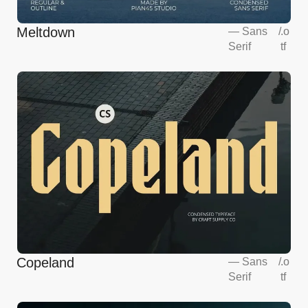
Meltdown
—
Sans
/
.o
Serif
tf
Copeland
—
Sans
/
.o
Serif
tf