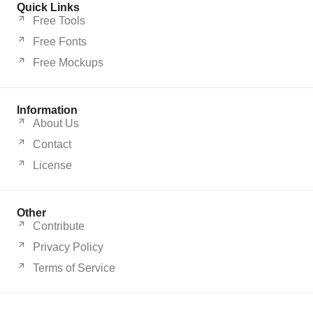
Quick Links
Free Tools
Free Fonts
Free Mockups
Information
About Us
Contact
License
Other
Contribute
Privacy Policy
Terms of Service