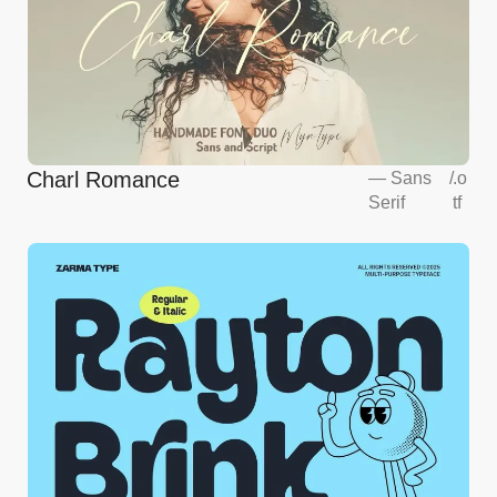
Charl Romance
—
Sans
/
.o
Serif
tf