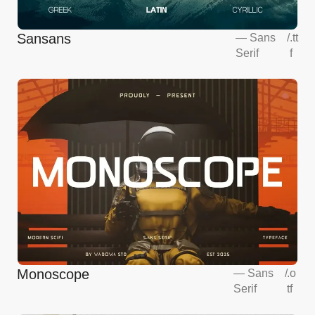
Sansans
—
Sans
/
.tt
Serif
f
Monoscope
—
Sans
/
.o
Serif
tf