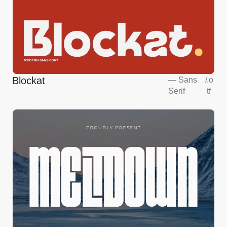
Blockat
—
Sans
/
.o
Serif
tf