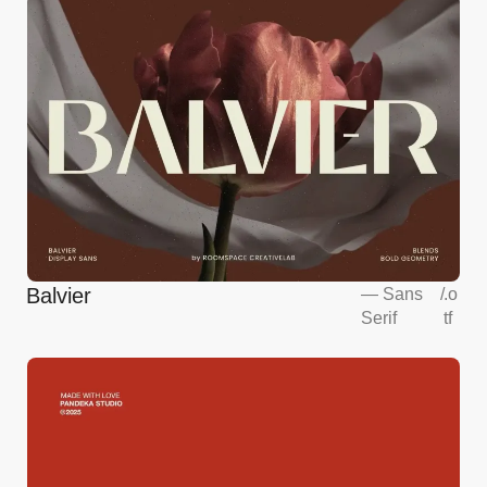
Balvier
—
Sans
/
.o
Serif
tf