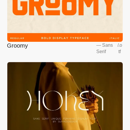
Groomy
—
Sans
/
.o
Serif
tf