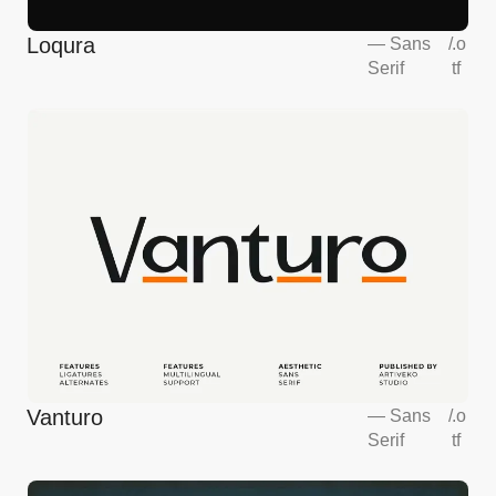
Loqura
—
Sans
/
.o
Serif
tf
Vanturo
—
Sans
/
.o
Serif
tf