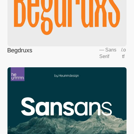
Begdruxs
—
Sans
/
.o
Serif
tf