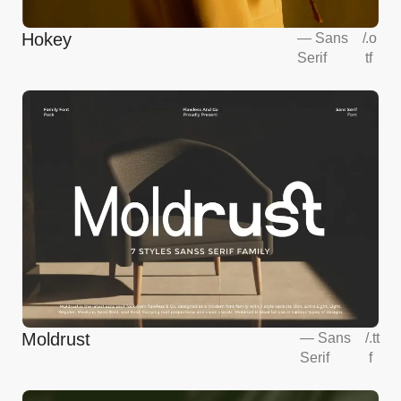
Hokey
—
Sans
/
.o
Serif
tf
Moldrust
—
Sans
/
.tt
Serif
f