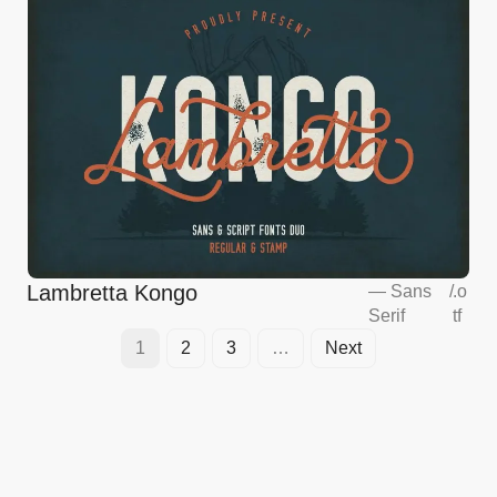
Lambretta Kongo
—
Sans
/
.o
Serif
tf
1
2
3
…
Next