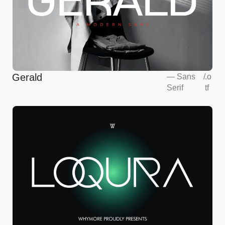
Gerald
—
Sans
/
.o
Serif
tf