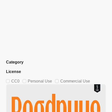
Category
License
CC0
Personal Use
Commercial Use