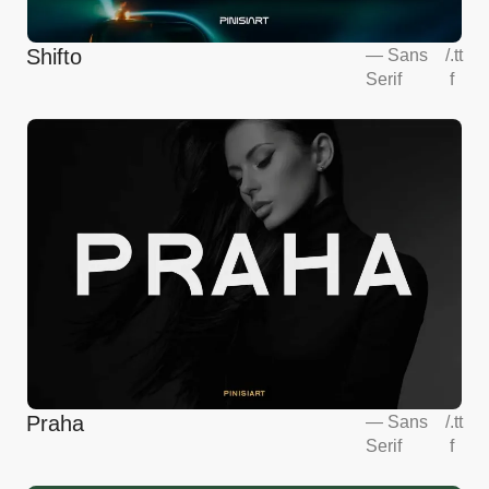
Shifto
—
Sans
/
.tt
Serif
f
Praha
—
Sans
/
.tt
Serif
f