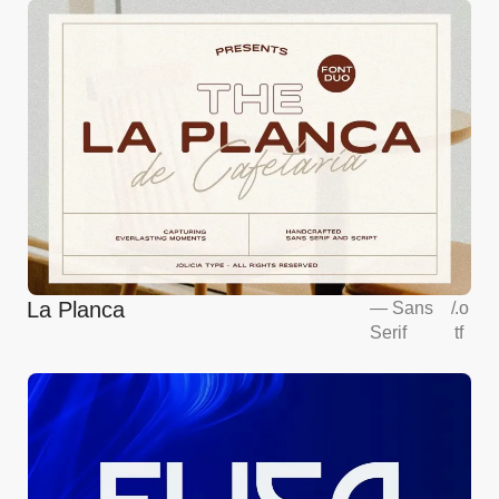
La Planca
—
Sans
/
.o
Serif
tf