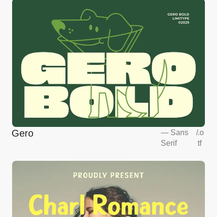
Gero
—
Sans
/
.o
Serif
tf