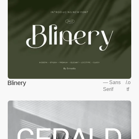
Blinery
—
Sans
/
.o
Serif
tf