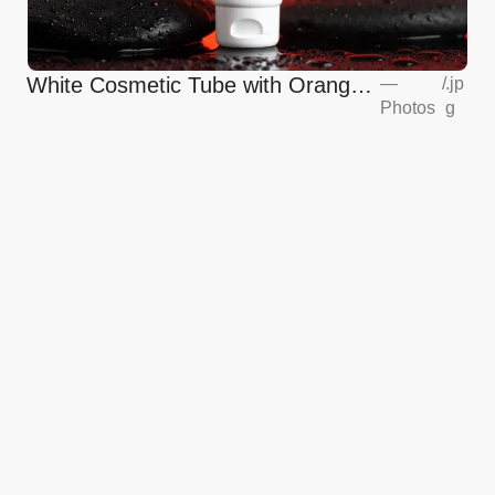
White Cosmetic Tube with Orange
—
/
.jp
Photos
g
Glow