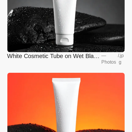
White Cosmetic Tube on Wet Black
—
/
.jp
Photos
g
Stones