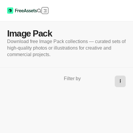
Image Pack
Download free Image Pack collections — curated sets of
high-quality photos or illustrations for creative and
commercial projects.
Filter by