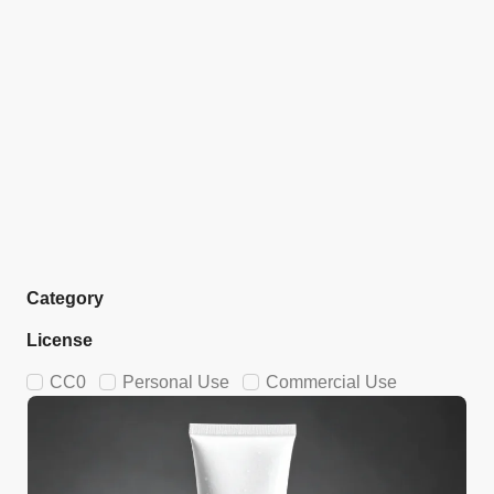
Category
License
CC0
Personal Use
Commercial Use