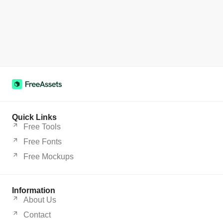
Quick Links
Free Tools
Free Fonts
Free Mockups
Information
About Us
Contact