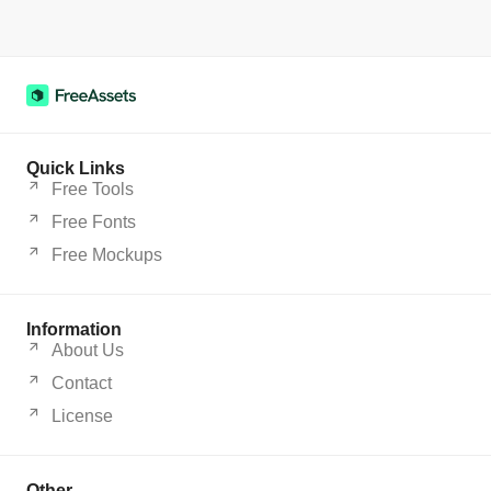
Quick Links
Free Tools
Free Fonts
Free Mockups
Information
About Us
Contact
License
Other