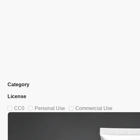
Category
License
CC0
Personal Use
Commercial Use