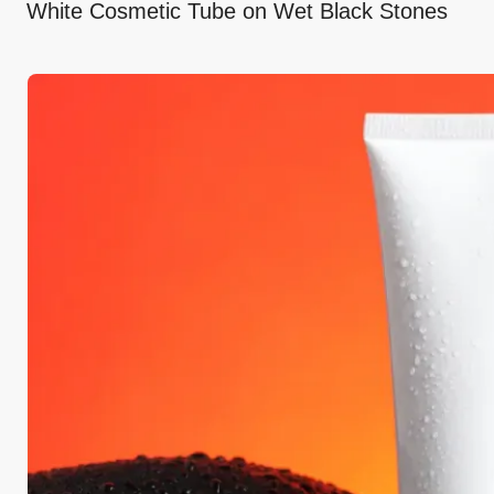
White Cosmetic Tube on Wet Black Stones