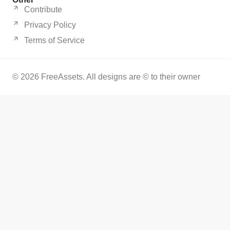
Contribute
Privacy Policy
Terms of Service
© 2026 FreeAssets. All designs are © to their owner