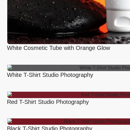
White Cosmetic Tube with Orange Glow
White T-Shirt Studio Photography
Red T-Shirt Studio Photography
Black T-Shirt Studio Photography