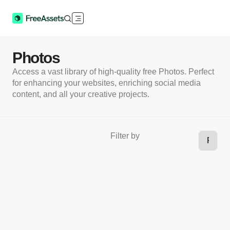
Photos
Access a vast library of high-quality free Photos. Perfect
for enhancing your websites, enriching social media
content, and all your creative projects.
Filter by