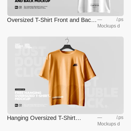
Oversized T-Shirt Front and Back
—
/
.ps
Mockups
d
Mockup
Hanging Oversized T-Shirt
—
/
.ps
Mockups
d
Mockup