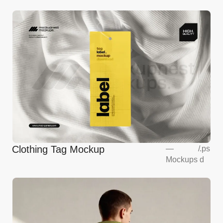
Clothing Tag Mockup
—
/
.ps
Mockups
d