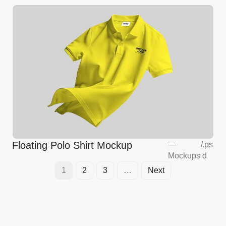
Floating Polo Shirt Mockup
—
/
.ps
Mockups
d
1
2
3
…
Next