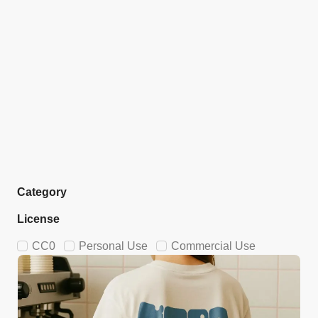
Category
License
CC0
Personal Use
Commercial Use