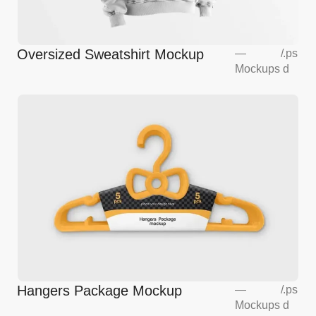
Oversized Sweatshirt Mockup
—
/
.ps
Mockups
d
Hangers Package Mockup
—
/
.ps
Mockups
d