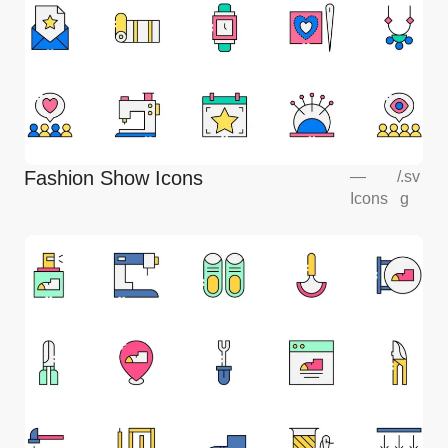
Fashion Show Icons
—
/
.sv
Icons
g