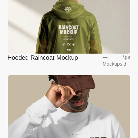
Hooded Raincoat Mockup
—
/
.ps
Mockups
d