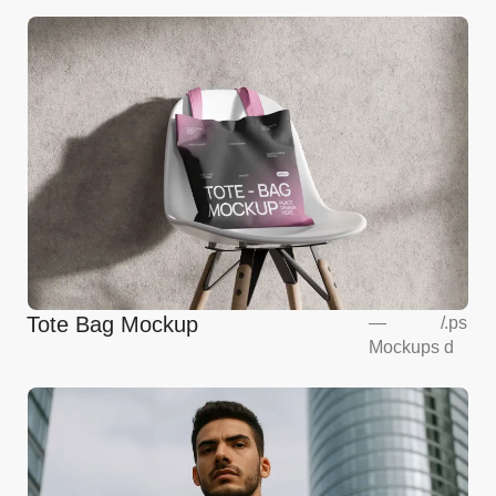
Tote Bag Mockup
—
/
.ps
Mockups
d