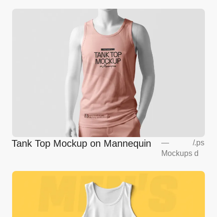
Tank Top Mockup on Mannequin
—
/
.ps
Mockups
d