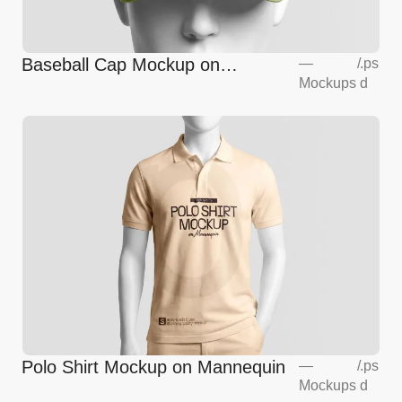
Baseball Cap Mockup on
—
/
.ps
Mockups
d
Mannequin
Polo Shirt Mockup on Mannequin
—
/
.ps
Mockups
d