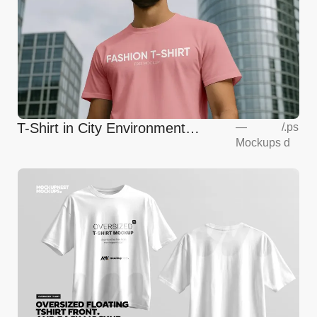
T-Shirt in City Environment
—
/
.ps
Mockups
d
Mockup