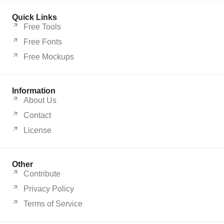
Quick Links
Free Tools
Free Fonts
Free Mockups
Information
About Us
Contact
License
Other
Contribute
Privacy Policy
Terms of Service