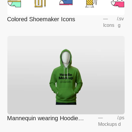
Colored Shoemaker Icons
—
/
.sv
Icons
g
Mannequin wearing Hoodie
—
/
.ps
Mockups
d
Mockup