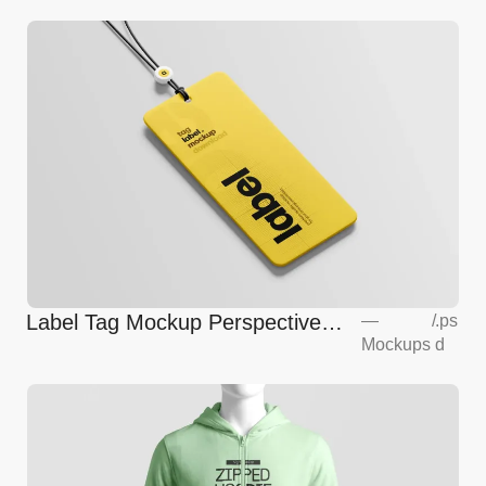
Label Tag Mockup Perspective
—
/
.ps
Mockups
d
View