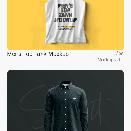
Mens Top Tank Mockup
—
/
.ps
Mockups
d