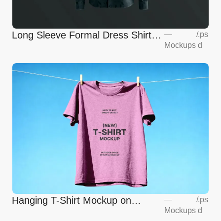
Long Sleeve Formal Dress Shirt
—
/
.ps
Mockups
d
Mockup
Hanging T-Shirt Mockup on
—
/
.ps
Mockups
d
Clothesline