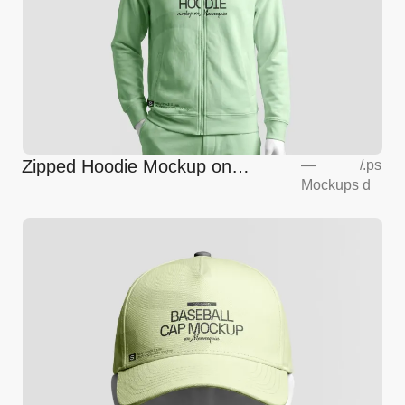
Zipped Hoodie Mockup on
—
/
.ps
Mockups
d
Mannequin