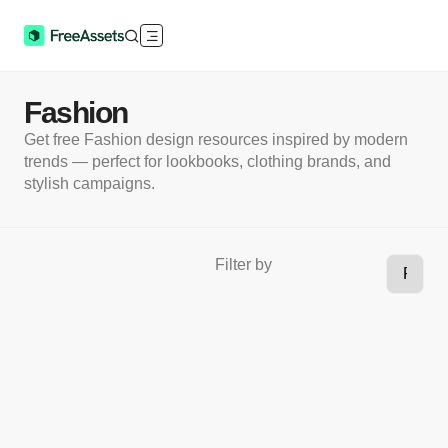
Fashion
Get free Fashion design resources inspired by modern
trends — perfect for lookbooks, clothing brands, and
stylish campaigns.
Filter by