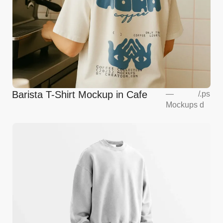
Barista T-Shirt Mockup in Cafe
—
/
.ps
Mockups
d