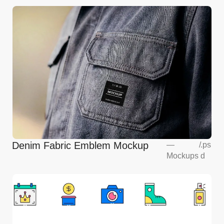
Denim Fabric Emblem Mockup
—
/
.ps
Mockups
d