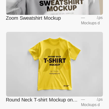
Zoom Sweatshirt Mockup
—
/
.ps
Mockups
d
Round Neck T-shirt Mockup on
—
/
.ps
Mockups
d
Floor