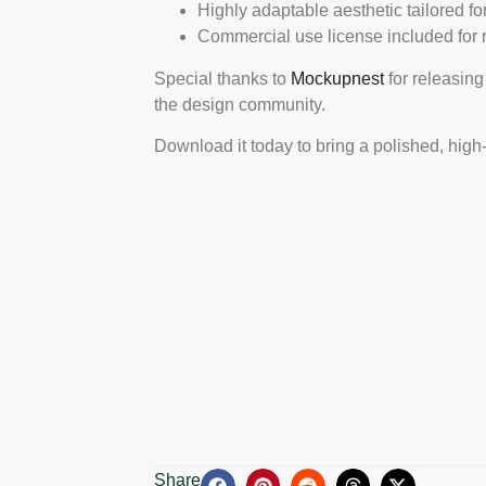
Highly adaptable aesthetic tailored f
Commercial use license included for ret
Special thanks to
Mockupnest
for releasing
the design community.
Download it today to bring a polished, high
Share