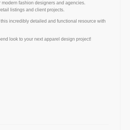
or modern fashion designers and agencies.
ail listings and client projects.
 this incredibly detailed and functional resource with
-end look to your next apparel design project!