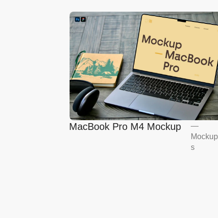
MacBook Pro M4 Mockup
—
Mockup
s