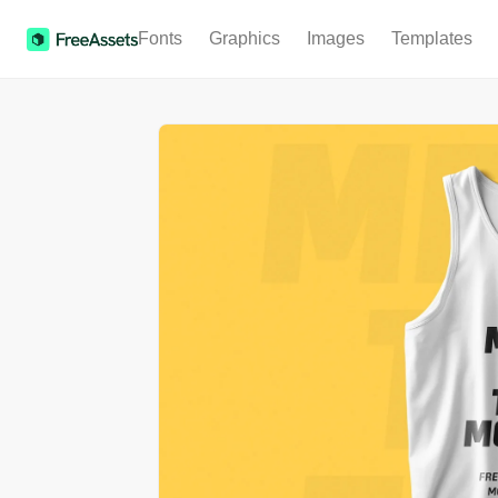
Fonts
Graphics
Images
Templates