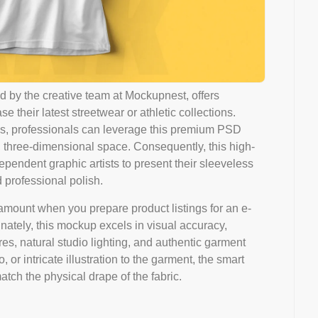
 by the creative team at Mockupnest, offers
their latest streetwear or athletic collections.
tions, professionals can leverage this premium PSD
ke, three-dimensional space. Consequently, this high-
ependent graphic artists to present their sleeveless
 professional polish.
aramount when you prepare product listings for an e-
unately, this mockup excels in visual accuracy,
res, natural studio lighting, and authentic garment
or intricate illustration to the garment, the smart
tch the physical drape of the fabric.