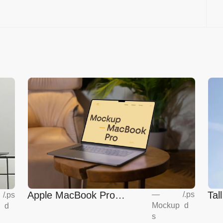
Apple MacBook Pro
Tal
—
/
.ps
/
.ps
Mockup
d
d
Mockup
s