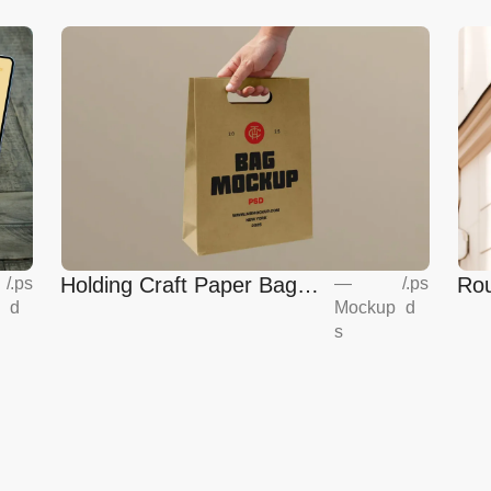
Holding Craft Paper Bag
Rou
/
.ps
—
/
.ps
d
Mockup
d
Mockup
Eur
s