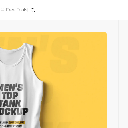
⌘ Free Tools