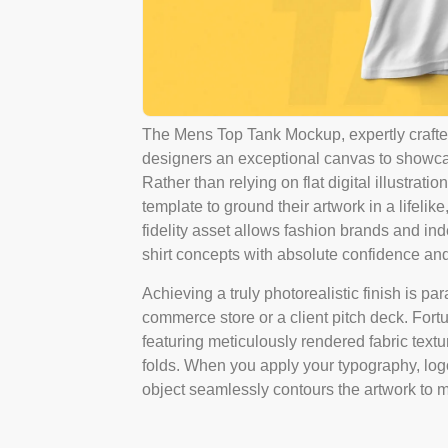
The Mens Top Tank Mockup, expertly crafted
designers an exceptional canvas to showcase 
Rather than relying on flat digital illustra
template to ground their artwork in a lifeli
fidelity asset allows fashion brands and ind
shirt concepts with absolute confidence and
Achieving a truly photorealistic finish is p
commerce store or a client pitch deck. Fort
featuring meticulously rendered fabric textu
folds. When you apply your typography, logo, 
object seamlessly contours the artwork to ma