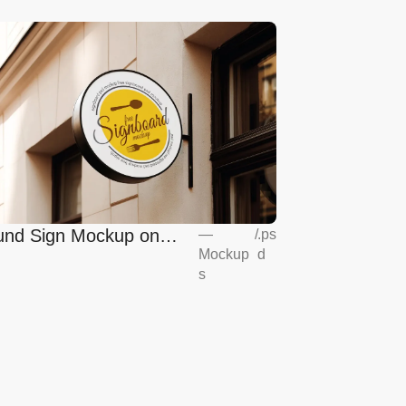
nd Sign Mockup on
—
/
.ps
Mockup
d
opean Coffee Shop
s