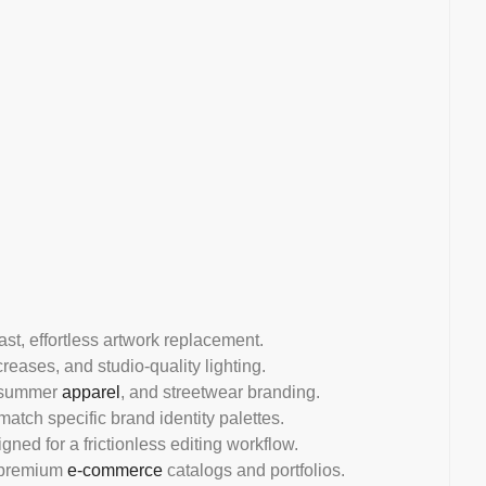
fast, effortless artwork replacement.
creases, and studio-quality lighting.
, summer
apparel
, and streetwear branding.
atch specific brand identity palettes.
gned for a frictionless editing workflow.
or premium
e-commerce
catalogs and portfolios.