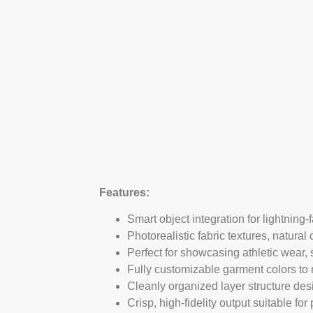
Features:
Smart object integration for lightning-
Photorealistic fabric textures, natural 
Perfect for showcasing athletic wear
Fully customizable garment colors to m
Cleanly organized layer structure desi
Crisp, high-fidelity output suitable f