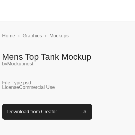
Home
›
Graphics
›
Mockups
Mens Top Tank Mockup
by
Mockupnest
File Type
.psd
License
Commercial Use
Download from Creator