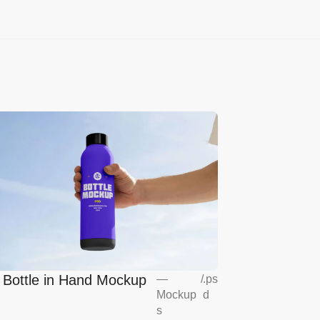
l Bottle in Hand Mockup
—
/
.ps
Mockup
d
s