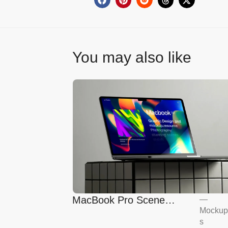
You may also like
MacBook Pro Scene
—
Mockup
Mockup
s