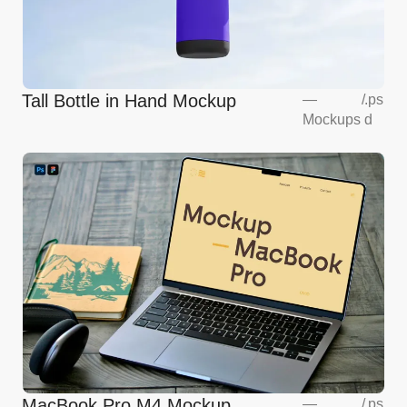
Tall Bottle in Hand Mockup
—
/
.ps
Mockups
d
MacBook Pro M4 Mockup
—
/
.ps