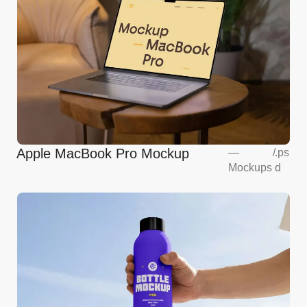
Apple MacBook Pro Mockup
—
/
.ps
Mockups
d