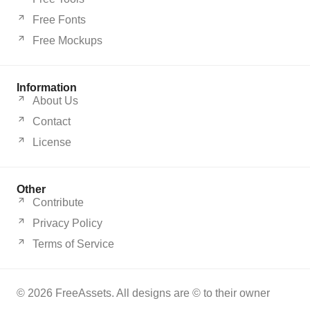
Free Fonts
Free Mockups
Information
About Us
Contact
License
Other
Contribute
Privacy Policy
Terms of Service
© 2026 FreeAssets. All designs are © to their owner