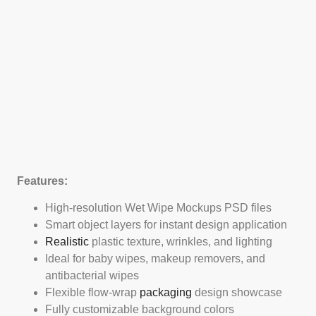
Features:
High-resolution Wet Wipe Mockups PSD files
Smart object layers for instant design application
Realistic
plastic texture, wrinkles, and lighting
Ideal for baby wipes, makeup removers, and
antibacterial wipes
Flexible flow-wrap
packaging
design showcase
Fully customizable background colors