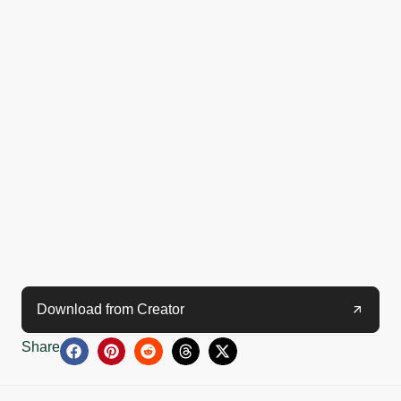
Download from Creator
Share