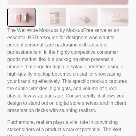
The Wet Wipe Mockups by MockupFree serve as an
essential PSD resource for designers who want to
present personal care packaging with absolute
professionalism. In the highly competitive consumer
goods market, flexible packaging often presents a
unique challenge for digital display. Therefore, using a
high-quality mockup becomes crucial for showcasing
your branding effectively. This specific mockup captures
the subtle wrinkles, highlights, and volume of a real
plastic flow-wrap package. Consequently, it allows your
design to stand out on digital store shelves and in client
presentation decks with stunning realism.
Furthermore, realism plays a vital role in convincing
stakeholders of a product’s market potential. The Wet