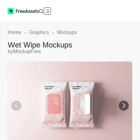
Home
Graphics
Mockups
›
›
Wet Wipe Mockups
by
MockupFree