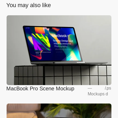
You may also like
MacBook Pro Scene Mockup
—
/
.ps
Mockups
d