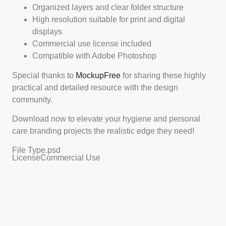
Organized layers and clear folder structure
High resolution suitable for print and digital
displays
Commercial use license included
Compatible with Adobe Photoshop
Special thanks to
MockupFree
for sharing these highly
practical and detailed resource with the design
community.
Download now to elevate your hygiene and personal
care branding projects the realistic edge they need!
File Type
.psd
License
Commercial Use