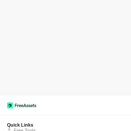
Quick Links
Free Tools