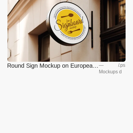
Round Sign Mockup on European
—
/
.ps
Mockups
d
Coffee Shop