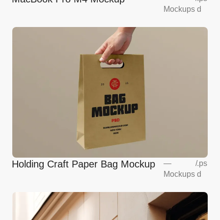
Mockups
d
Holding Craft Paper Bag Mockup
—
/
.ps
Mockups
d