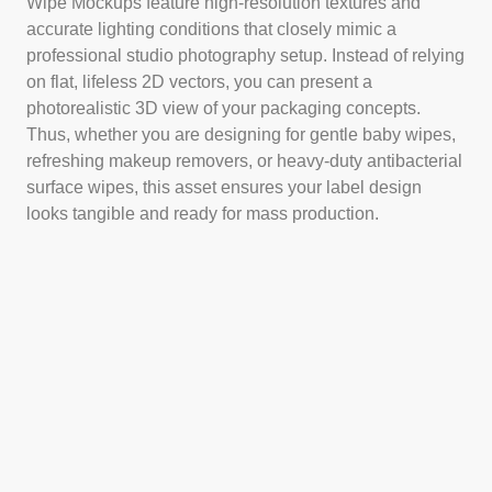
Wipe Mockups feature high-resolution textures and
accurate lighting conditions that closely mimic a
professional studio photography setup. Instead of relying
on flat, lifeless 2D vectors, you can present a
photorealistic 3D view of your packaging concepts.
Thus, whether you are designing for gentle baby wipes,
refreshing makeup removers, or heavy-duty antibacterial
surface wipes, this asset ensures your label design
looks tangible and ready for mass production.