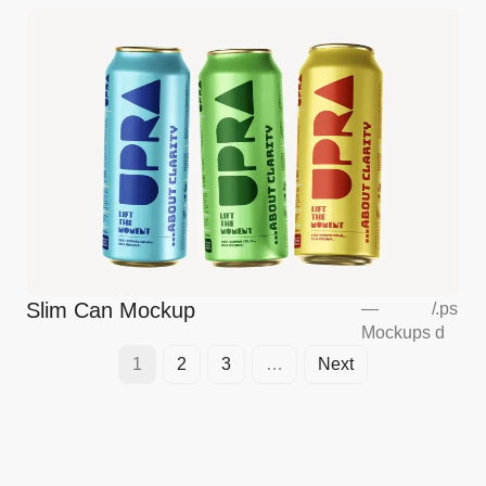
Slim Can Mockup
—
/
.ps
Mockups
d
1
2
3
…
Next