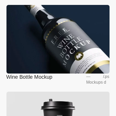
Wine Bottle Mockup
—
/
.ps
Mockups
d