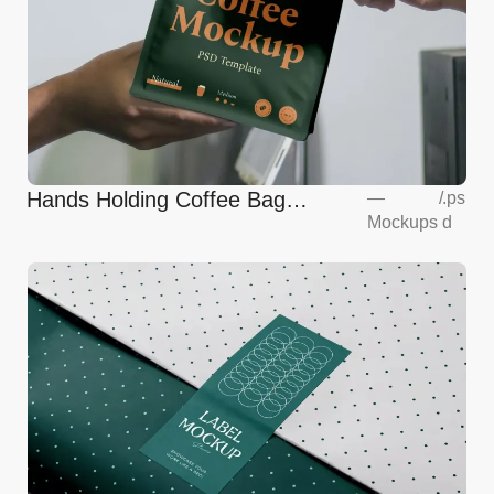
Hands Holding Coffee Bag
—
/
.ps
Mockups
d
Mockup