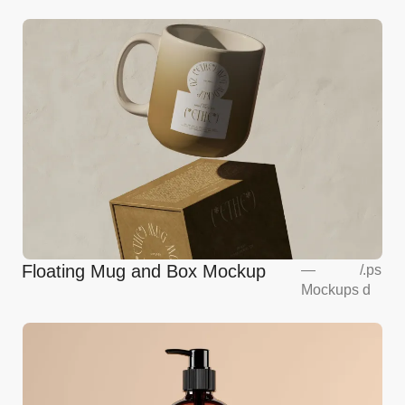
Floating Mug and Box Mockup
—
/
.ps
Mockups
d