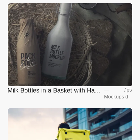
Milk Bottles in a Basket with Hay
—
/
.ps
Mockups
d
Mockup