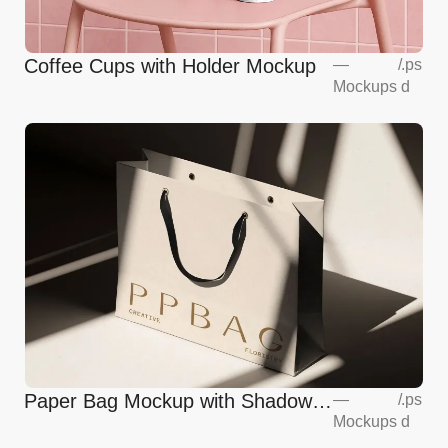
Coffee Cups with Holder Mockup
—
/
.ps
Mockups
d
Paper Bag Mockup with Shadow
—
/
.ps
Mockups
d
Overlay