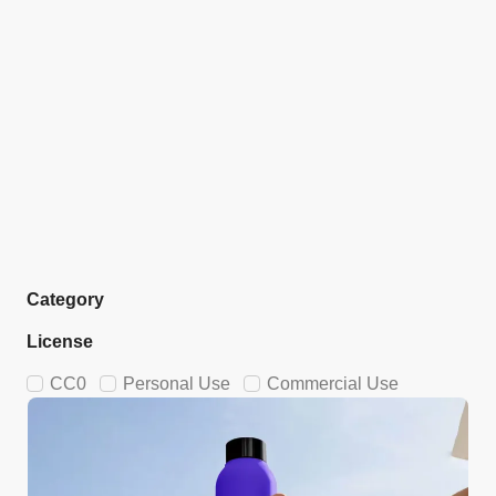
Category
License
CC0
Personal Use
Commercial Use