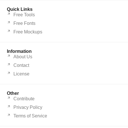
Quick Links
Free Tools
Free Fonts
Free Mockups
Information
About Us
Contact
License
Other
Contribute
Privacy Policy
Terms of Service