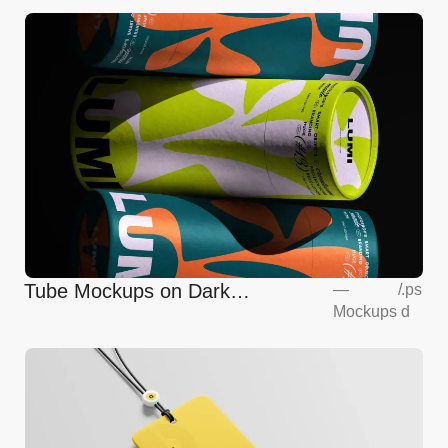
Tube Mockups on Dark
—
/
.ps
Mockups
d
Background Front View