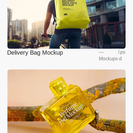
Delivery Bag Mockup
—
/
.ps
Mockups
d