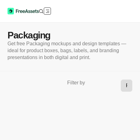
Packaging
Get free Packaging mockups and design templates —
ideal for product boxes, bags, labels, and branding
presentations in both digital and print.
Filter by