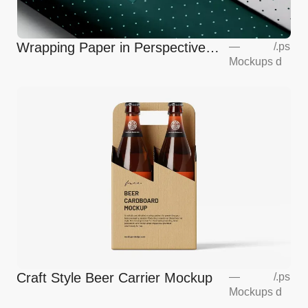
Wrapping Paper in Perspective
—
/
.ps
Mockups
d
Mockup
Craft Style Beer Carrier Mockup
—
/
.ps
Mockups
d