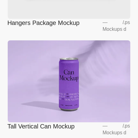
Hangers Package Mockup
—
/
.ps
Mockups
d
Tall Vertical Can Mockup
—
/
.ps
Mockups
d