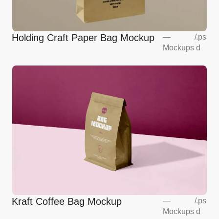
Holding Craft Paper Bag Mockup
—
/
.ps
Mockups
d
Kraft Coffee Bag Mockup
—
/
.ps
Mockups
d