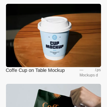
Coffe Cup on Table Mockup
—
/
.ps
Mockups
d