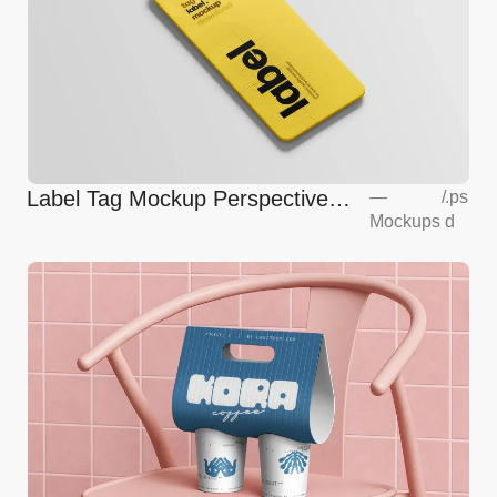
Label Tag Mockup Perspective
—
/
.ps
Mockups
d
View