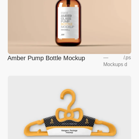
Amber Pump Bottle Mockup
—
/
.ps
Mockups
d