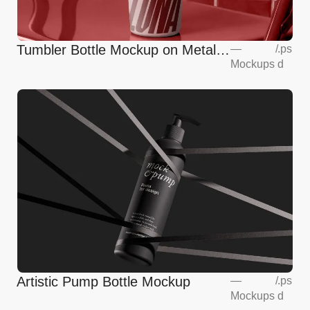
Tumbler Bottle Mockup on Metalic
—
/
.ps
Mockups
d
Chair
Artistic Pump Bottle Mockup
—
/
.ps
Mockups
d