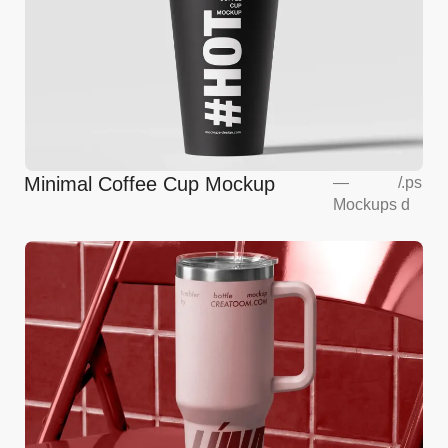
Minimal Coffee Cup Mockup
—
/
.ps
Mockups
d