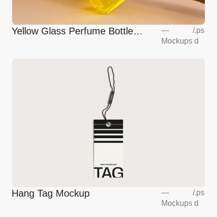
Yellow Glass Perfume Bottle
—
/
.ps
Mockups
d
Mockup
Hang Tag Mockup
—
/
.ps
Mockups
d