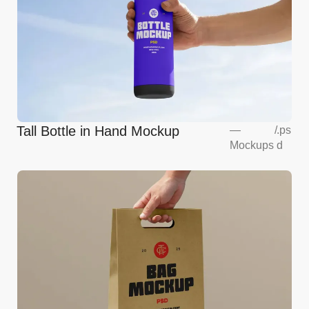
Tall Bottle in Hand Mockup
—
/
.ps
Mockups
d