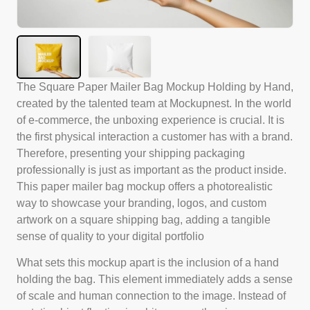
The Square Paper Mailer Bag Mockup Holding by Hand,
created by the talented team at Mockupnest. In the world
of e-commerce, the unboxing experience is crucial. It is
the first physical interaction a customer has with a brand.
Therefore, presenting your shipping packaging
professionally is just as important as the product inside.
This paper mailer bag mockup offers a photorealistic
way to showcase your branding, logos, and custom
artwork on a square shipping bag, adding a tangible
sense of quality to your digital portfolio
What sets this mockup apart is the inclusion of a hand
holding the bag. This element immediately adds a sense
of scale and human connection to the image. Instead of