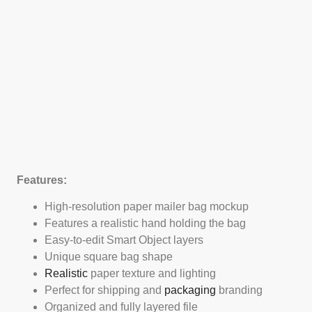
Features:
High-resolution paper mailer bag mockup
Features a realistic hand holding the bag
Easy-to-edit Smart Object layers
Unique square bag shape
Realistic
paper texture and lighting
Perfect for shipping and
packaging
branding
Organized and fully layered file