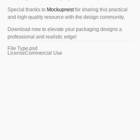
Special thanks to
Mockupnest
for sharing this practical
and high-quality resource with the design community.
Download now to elevate your packaging designs a
professional and realistic edge!
File Type
.psd
License
Commercial Use