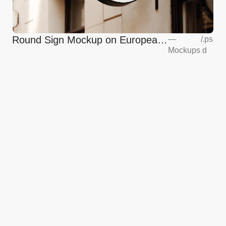
Round Sign Mockup on European
—
/
.ps
Mockups
d
Coffee Shop