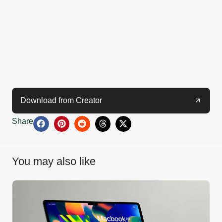
Download from Creator
Share
You may also like