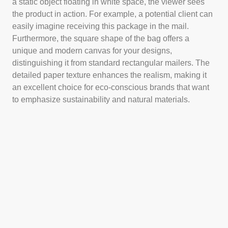
a static object floating in white space, the viewer sees
the product in action. For example, a potential client can
easily imagine receiving this package in the mail.
Furthermore, the square shape of the bag offers a
unique and modern canvas for your designs,
distinguishing it from standard rectangular mailers. The
detailed paper texture enhances the realism, making it
an excellent choice for eco-conscious brands that want
to emphasize sustainability and natural materials.