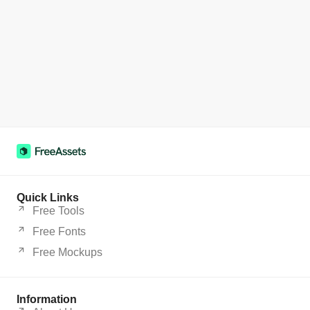
Quick Links
Free Tools
Free Fonts
Free Mockups
Information