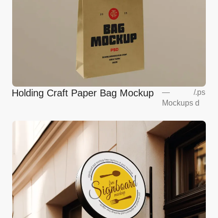
Holding Craft Paper Bag Mockup
—
/
.ps
Mockups
d