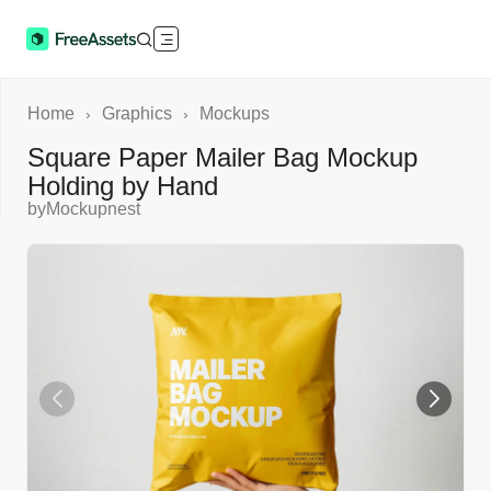
Home
Graphics
Mockups
›
›
Square Paper Mailer Bag Mockup
Holding by Hand
by
Mockupnest