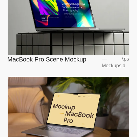
MacBook Pro Scene Mockup
—
/
.ps
Mockups
d