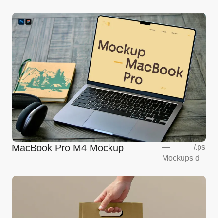
MacBook Pro M4 Mockup
—
/
.ps
Mockups
d