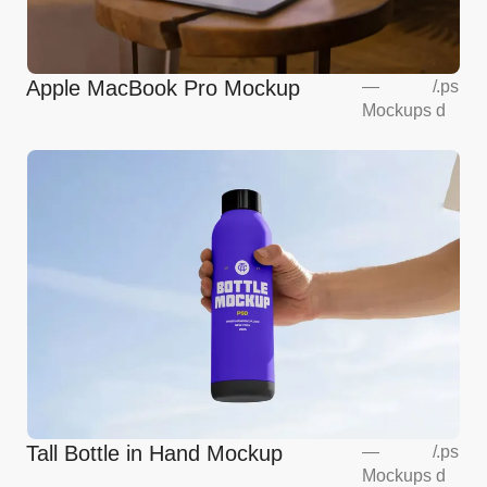
Apple MacBook Pro Mockup
—
/
.ps
Mockups
d
Tall Bottle in Hand Mockup
—
/
.ps
Mockups
d