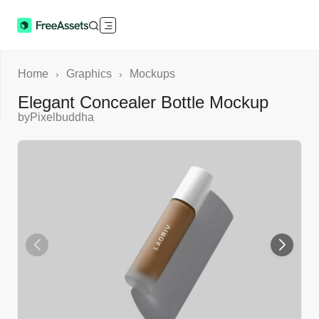
Home
Graphics
Mockups
›
›
Elegant Concealer Bottle Mockup
by
Pixelbuddha