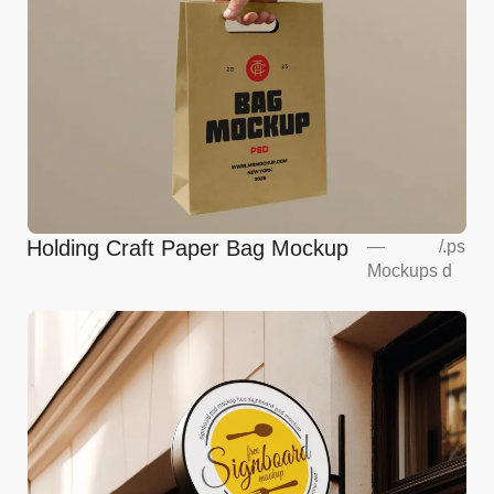
Holding Craft Paper Bag Mockup
—
/
.ps
Mockups
d