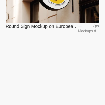
Round Sign Mockup on European
—
/
.ps
Mockups
d
Coffee Shop