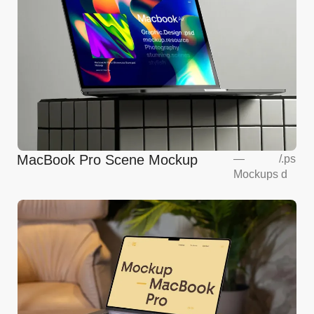
MacBook Pro Scene Mockup
—
/
.ps
Mockups
d