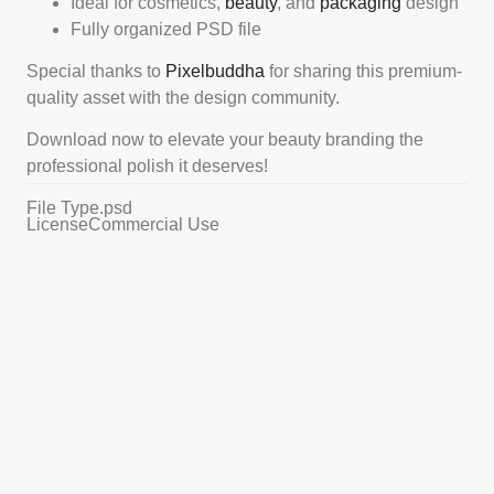
Ideal for cosmetics,
beauty
, and
packaging
design
Fully organized PSD file
Special thanks to
Pixelbuddha
for sharing this premium-
quality asset with the design community.
Download now to elevate your beauty branding the
professional polish it deserves!
File Type
.psd
License
Commercial Use