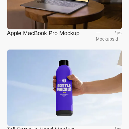
Apple MacBook Pro Mockup
—
/
.ps
Mockups
d