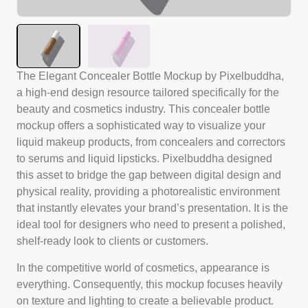
The Elegant Concealer Bottle Mockup by Pixelbuddha,
a high-end design resource tailored specifically for the
beauty and cosmetics industry. This concealer bottle
mockup offers a sophisticated way to visualize your
liquid makeup products, from concealers and correctors
to serums and liquid lipsticks. Pixelbuddha designed
this asset to bridge the gap between digital design and
physical reality, providing a photorealistic environment
that instantly elevates your brand’s presentation. It is the
ideal tool for designers who need to present a polished,
shelf-ready look to clients or customers.
In the competitive world of cosmetics, appearance is
everything. Consequently, this mockup focuses heavily
on texture and lighting to create a believable product.