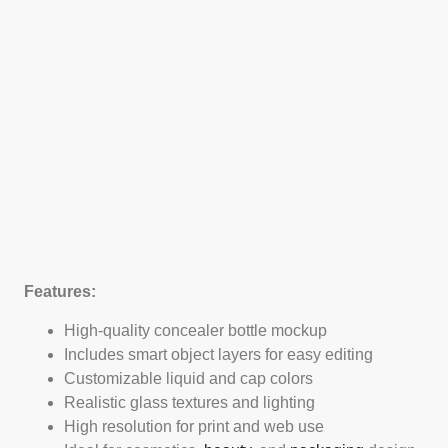
Features:
High-quality concealer bottle mockup
Includes smart object layers for easy editing
Customizable liquid and cap colors
Realistic glass textures and lighting
High resolution for print and web use