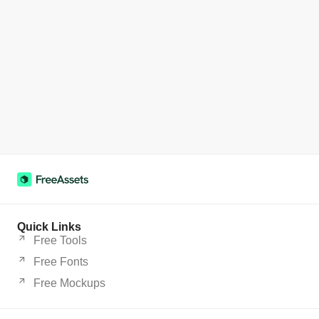
Quick Links
Free Tools
Free Fonts
Free Mockups