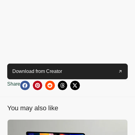
Download from Creator
Share
You may also like