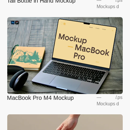
Tall Bottle in Hand Mockup
—
/
.ps
Mockups
d
MacBook Pro M4 Mockup
—
/
.ps
Mockups
d