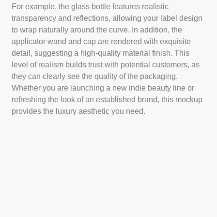
For example, the glass bottle features realistic
transparency and reflections, allowing your label design
to wrap naturally around the curve. In addition, the
applicator wand and cap are rendered with exquisite
detail, suggesting a high-quality material finish. This
level of realism builds trust with potential customers, as
they can clearly see the quality of the packaging.
Whether you are launching a new indie beauty line or
refreshing the look of an established brand, this mockup
provides the luxury aesthetic you need.