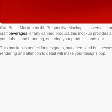
Can Bottle Mockup by 4th Perspective Mockups is a versatile a
craft
beverages
, or any canned product, this mockup provides a r
your labels and branding, ensuring your product stands out.
This mockup is perfect for designers, marketers, and businesses l
rendering and attention to detail will make your designs pop.