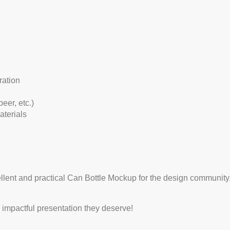
ration
eer, etc.)
aterials
ellent and practical Can Bottle Mockup for the design community.
impactful presentation they deserve!