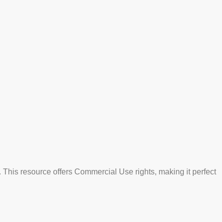
 This resource offers Commercial Use rights, making it perfect