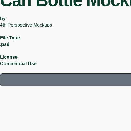
Can Bottle Moc
by
4th Perspective Mockups
File Type
.psd
License
Commercial Use