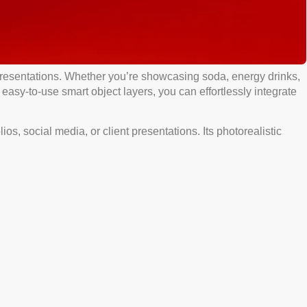
resentations. Whether you’re showcasing soda, energy drinks,
 easy-to-use smart object layers, you can effortlessly integrate
s, social media, or client presentations. Its photorealistic