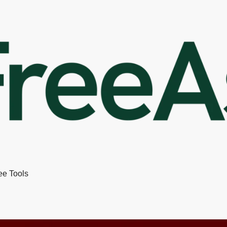
ee Tools