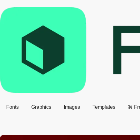
Fonts
Graphics
Images
Templates
⌘ Fr