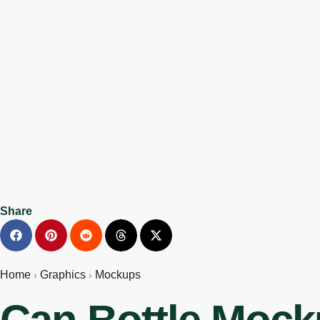
Share
Home
Graphics
Mockups
›
›