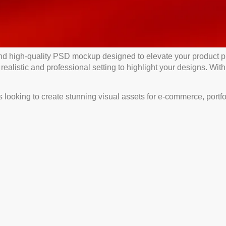
nd high-quality PSD mockup designed to elevate your product p
ealistic and professional setting to highlight your designs. With
ooking to create stunning visual assets for e-commerce, portfolio