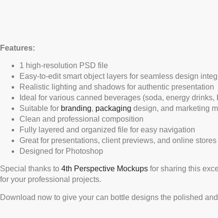
Features:
1 high-resolution PSD file
Easy-to-edit smart object layers for seamless design integ
Realistic lighting and shadows for authentic presentation
Ideal for various canned beverages (soda, energy drinks, b
Suitable for
branding
,
packaging
design, and marketing m
Clean and professional composition
Fully layered and organized file for easy navigation
Great for presentations, client previews, and online stores
Designed for Photoshop
Special thanks to
4th Perspective Mockups
for sharing this exc
for your professional projects.
Download now to give your can bottle designs the polished and 