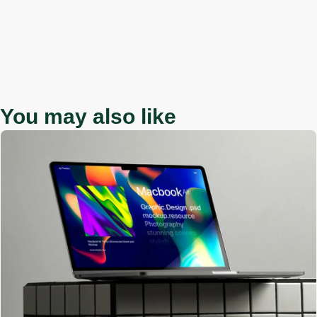
You may also like