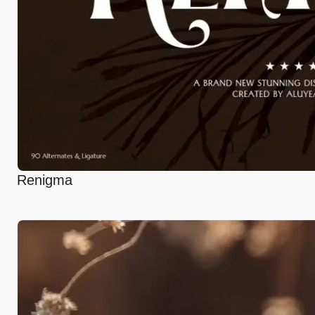
Renigma