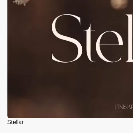
Stellar