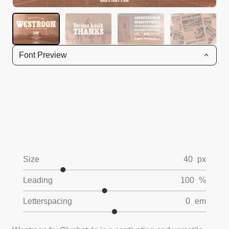
Font Preview
Size
40
px
Leading
100
%
Letterspacing
0
em