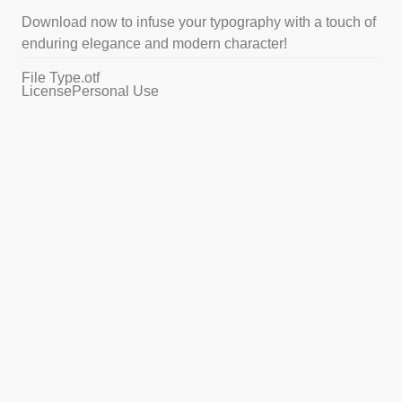
Download now to infuse your typography with a touch of
enduring elegance and modern character!
File Type
.otf
License
Personal Use