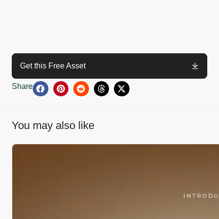
Get this Free Asset
Share
You may also like