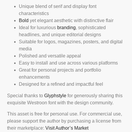
Unique blend of serif and display font
characteristics
Bold
yet elegant aesthetic with distinctive flair
Ideal for luxurious
branding
, sophisticated
headlines, and unique editorial designs
Suitable for logos, magazines, posters, and digital
media
Polished and versatile appeal
Easy to install and use across various platforms
Great for personal projects and portfolio
enhancements
Designed for a refined and impactful feel
Special thanks to
Glyphstyle
for generously sharing this
exquisite Westroon font with the design community.
This asset is free for personal use. For commercial use,
please support the author by purchasing a license from
their marketplace:
Visit Author’s Market