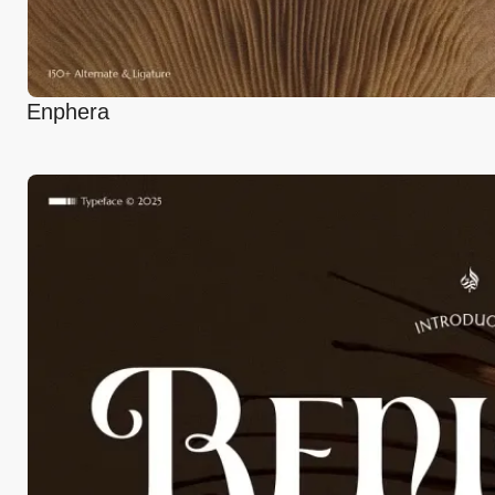
Enphera