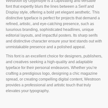
Westroon by Glyphstyle is a captivating and versatile
font that expertly blurs the lines between a Serif and
Display style, offering a bold yet elegant aesthetic. This
distinctive typeface is perfect for projects that demand a
refined, artistic, and eye-catching presence, such as
luxurious branding, sophisticated headlines, unique
editorial layouts, and impactful posters. Its sharp serifs
and distinctive character ensure your text stands out with
unmistakable presence and a polished appeal.
This font is an excellent choice for designers, publishers,
and creatives seeking a high-quality and adaptable
typeface for their personal endeavors. Whether you’re
crafting a prestigious logo, designing a chic magazine
spread, or creating compelling digital content, Westroon
provides a professional and artistic touch that truly
elevates your typography.