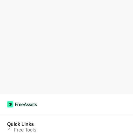
Quick Links
Free Tools