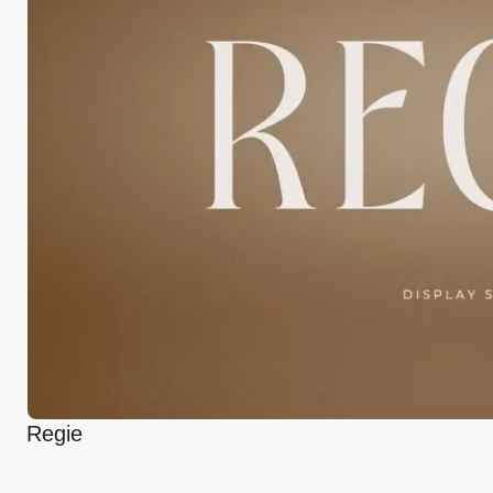
Regie