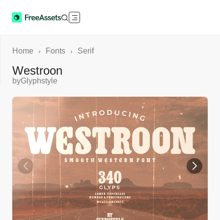
Home
Fonts
Serif
›
›
Westroon
by
Glyphstyle