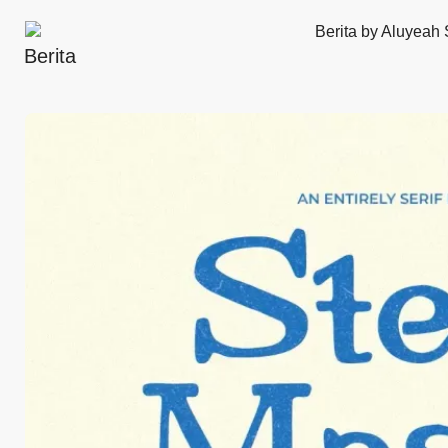
Berita