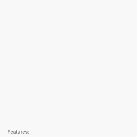
Features: