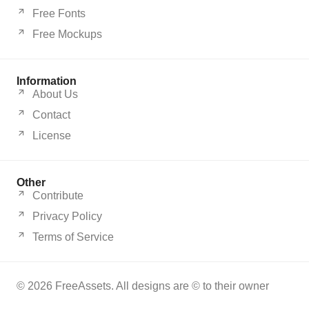
Free Fonts
Free Mockups
Information
About Us
Contact
License
Other
Contribute
Privacy Policy
Terms of Service
© 2026 FreeAssets. All designs are © to their owner