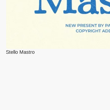
Stello Mastro