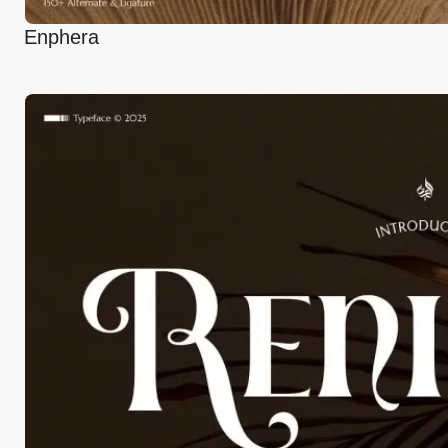
Enphera