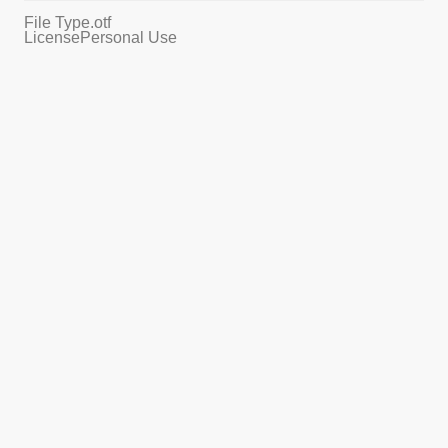
File Type
.otf
License
Personal Use