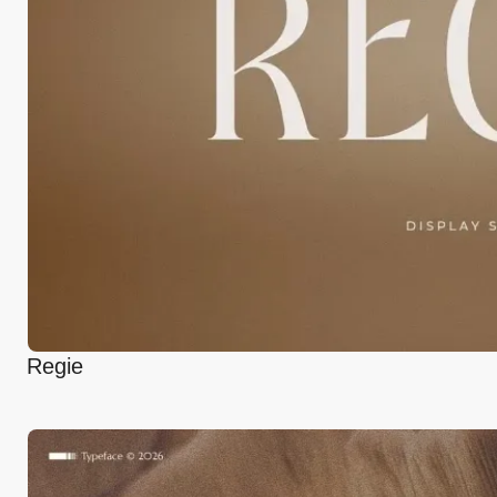
Regie