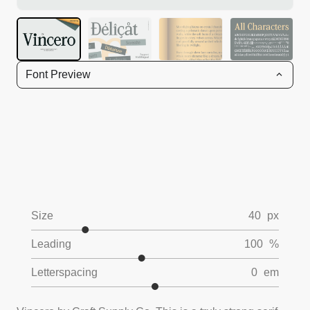
Font Preview
Size
40
px
Leading
100
%
Letterspacing
0
em