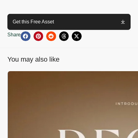
Get this Free Asset
Share
You may also like