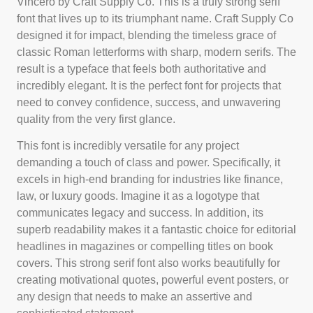
Vincero by Craft Supply Co. This is a truly strong serif
font that lives up to its triumphant name. Craft Supply Co
designed it for impact, blending the timeless grace of
classic Roman letterforms with sharp, modern serifs. The
result is a typeface that feels both authoritative and
incredibly elegant. It is the perfect font for projects that
need to convey confidence, success, and unwavering
quality from the very first glance.
This font is incredibly versatile for any project
demanding a touch of class and power. Specifically, it
excels in high-end branding for industries like finance,
law, or luxury goods. Imagine it as a logotype that
communicates legacy and success. In addition, its
superb readability makes it a fantastic choice for editorial
headlines in magazines or compelling titles on book
covers. This strong serif font also works beautifully for
creating motivational quotes, powerful event posters, or
any design that needs to make an assertive and