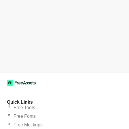
Quick Links
Free Tools
Free Fonts
Free Mockups