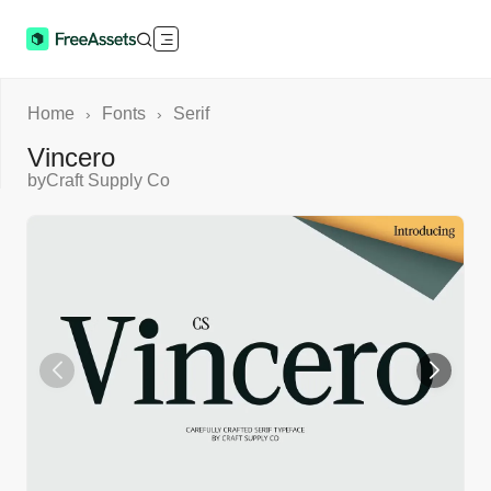
Home
Fonts
Serif
›
›
Vincero
by
Craft Supply Co