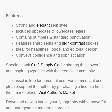
Features:
Strong and
elegant
serif style
Includes uppercase & lowercase letters
Contains numbers & standard punctuation
Features sharp serifs and
high-contrast
strokes
Ideal for headlines, logos, and editorial design
Conveys confidence and sophistication
Special thank
Craft Supply Co
for sharing this powerful
and inspiring typeface with the creative community.
This asset is free for personal use. For commercial use,
please support the author by purchasing a license from
their marketplace:
Visit Author’s Market
Download now to infuse your typography with a powerful
and unforgettable modern character.