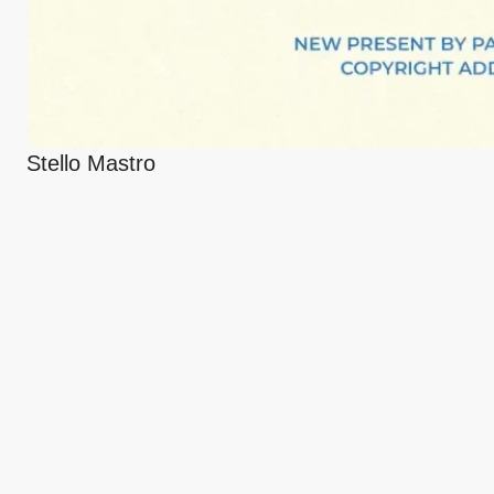
Stello Mastro