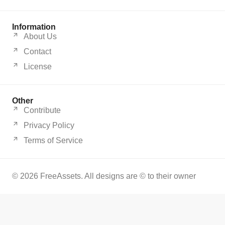
Information
About Us
Contact
License
Other
Contribute
Privacy Policy
Terms of Service
© 2026 FreeAssets. All designs are © to their owner