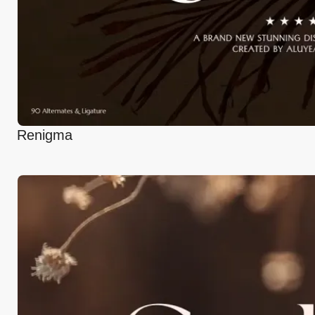
Renigma