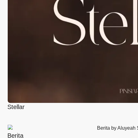
Stellar
Berita