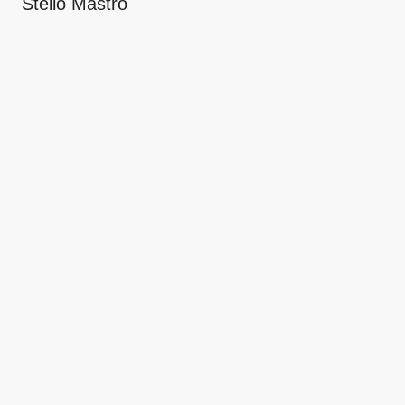
Stello Mastro