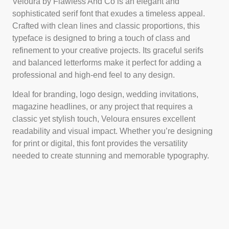
Veloura by Flawless And Co is an elegant and
sophisticated serif font that exudes a timeless appeal.
Crafted with clean lines and classic proportions, this
typeface is designed to bring a touch of class and
refinement to your creative projects. Its graceful serifs
and balanced letterforms make it perfect for adding a
professional and high-end feel to any design.
Ideal for branding, logo design, wedding invitations,
magazine headlines, or any project that requires a
classic yet stylish touch, Veloura ensures excellent
readability and visual impact. Whether you’re designing
for print or digital, this font provides the versatility
needed to create stunning and memorable typography.