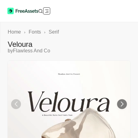
Home
Fonts
Serif
›
›
Veloura
by
Flawless And Co