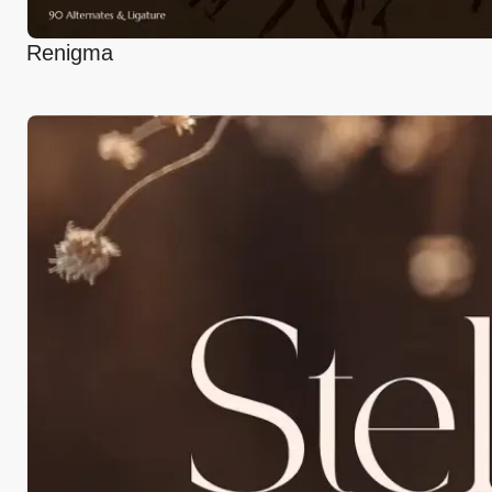
Renigma