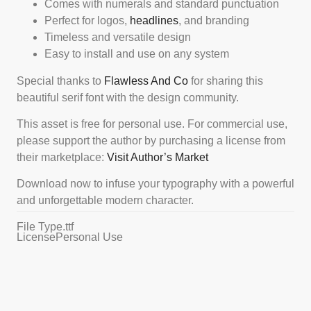
Comes with numerals and standard punctuation
Perfect for logos,
headlines
, and branding
Timeless and versatile design
Easy to install and use on any system
Special thanks to
Flawless And Co
for sharing this
beautiful serif font with the design community.
This asset is free for personal use. For commercial use,
please support the author by purchasing a license from
their marketplace:
Visit Author’s Market
Download now to infuse your typography with a powerful
and unforgettable modern character.
File Type
.ttf
License
Personal Use