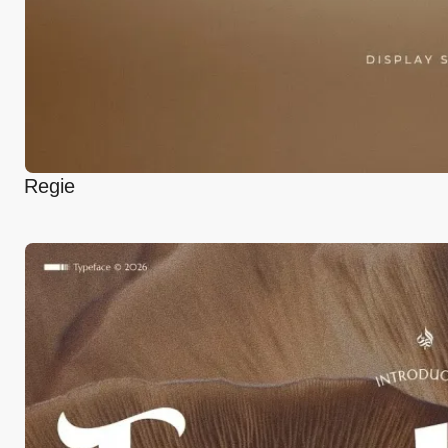
Regie