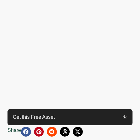
Get this Free Asset
Share