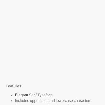
Features:
Elegant
Serif Typeface
Includes uppercase and lowercase characters