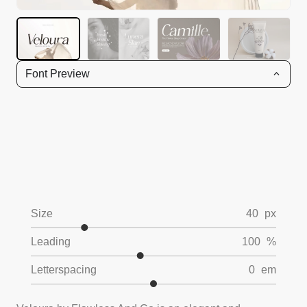
Font Preview
Size
40
px
Leading
100
%
Letterspacing
0
em