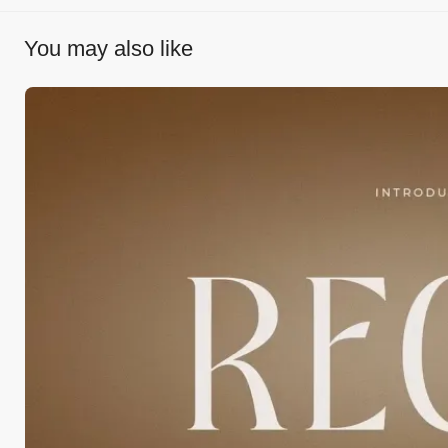
You may also like