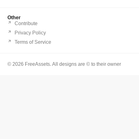
Other
Contribute
Privacy Policy
Terms of Service
© 2026 FreeAssets. All designs are © to their owner