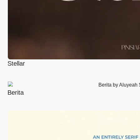
Stellar
Berita