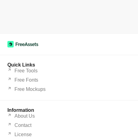
Quick Links
Free Tools
Free Fonts
Free Mockups
Information
About Us
Contact
License