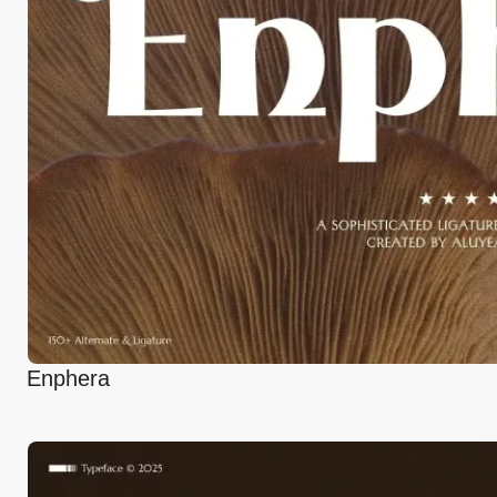
Enphera