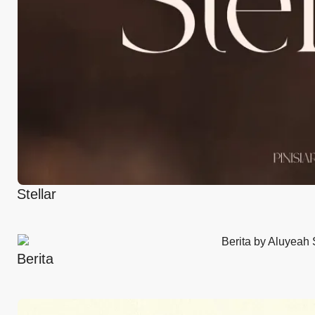
Stellar
Berita