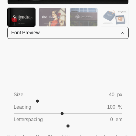
Font Preview
Size
40
px
Leading
100
%
Letterspacing
0
em