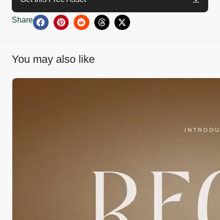
Share
You may also like