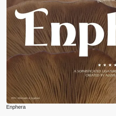
Enphera