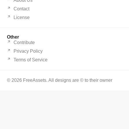
About Us
Contact
License
Other
Contribute
Privacy Policy
Terms of Service
© 2026 FreeAssets. All designs are © to their owner