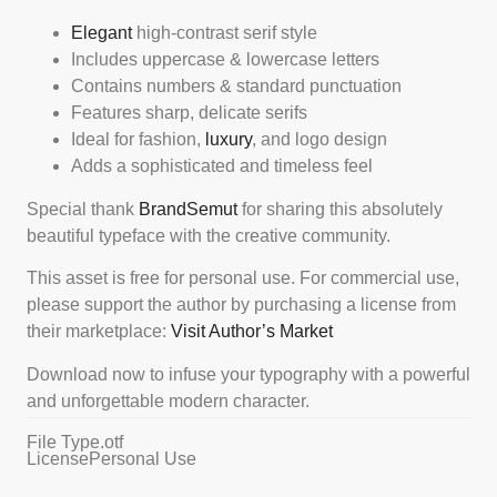
Elegant
high-contrast serif style
Includes uppercase & lowercase letters
Contains numbers & standard punctuation
Features sharp, delicate serifs
Ideal for fashion,
luxury
, and logo design
Adds a sophisticated and timeless feel
Special thank
BrandSemut
for sharing this absolutely
beautiful typeface with the creative community.
This asset is free for personal use. For commercial use,
please support the author by purchasing a license from
their marketplace:
Visit Author’s Market
Download now to infuse your typography with a powerful
and unforgettable modern character.
File Type
.otf
License
Personal Use