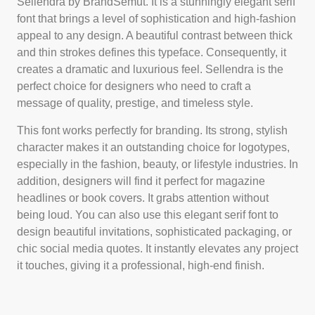
Sellendra by BrandSemut. It is a stunningly elegant serif
font that brings a level of sophistication and high-fashion
appeal to any design. A beautiful contrast between thick
and thin strokes defines this typeface. Consequently, it
creates a dramatic and luxurious feel. Sellendra is the
perfect choice for designers who need to craft a
message of quality, prestige, and timeless style.
This font works perfectly for branding. Its strong, stylish
character makes it an outstanding choice for logotypes,
especially in the fashion, beauty, or lifestyle industries. In
addition, designers will find it perfect for magazine
headlines or book covers. It grabs attention without
being loud. You can also use this elegant serif font to
design beautiful invitations, sophisticated packaging, or
chic social media quotes. It instantly elevates any project
it touches, giving it a professional, high-end finish.