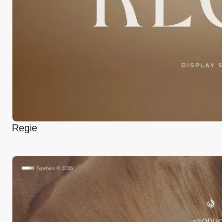
Regie