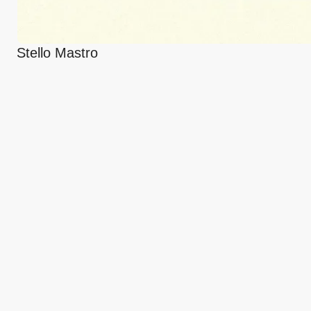
Stello Mastro