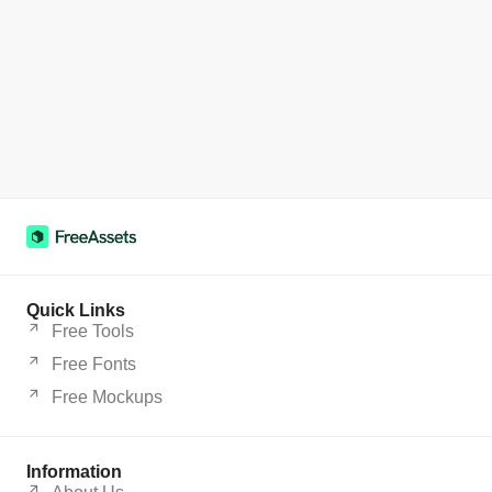
Quick Links
Free Tools
Free Fonts
Free Mockups
Information