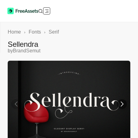
Home
Fonts
Serif
›
›
Sellendra
by
BrandSemut