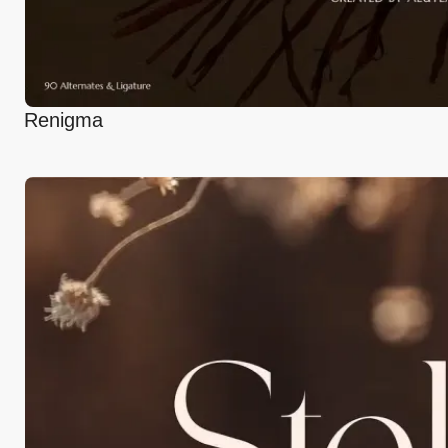
Renigma