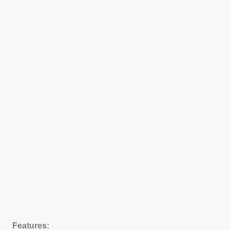
Features: