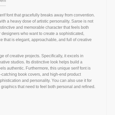
em
erif font that gracefully breaks away from convention.
 with a heavy dose of artistic personality. Saroe is not
distinctive and memorable character that feels both
or designers who want to create a sophisticated,
ce that is elegant, approachable, and full of creative
e of creative projects. Specifically, it excels in
ative studios. Its distinctive look helps build a
els authentic. Furthermore, this unique serif font is
eye-catching book covers, and high-end product
histication and personality. You can also use it for
 graphics that need to feel both personal and refined.