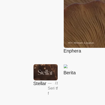
Enphera
Berita
Stellar
—
/
.t
Seri
tf
f