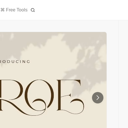
⌘ Free Tools