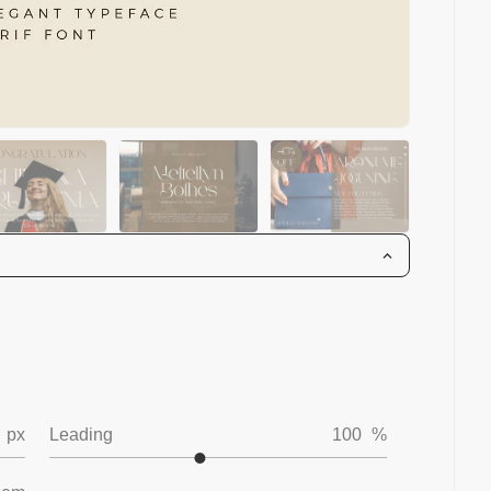
px
Leading
100
%