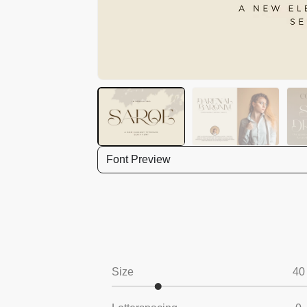
Font Preview
Size
40