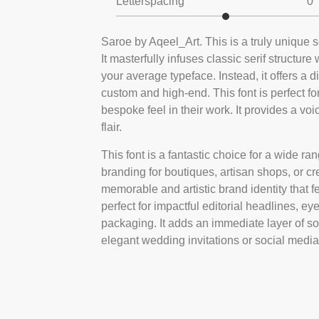
Letterspacing
0
Saroe by Aqeel_Art. This is a truly unique s
It masterfully infuses classic serif structure
your average typeface. Instead, it offers a 
custom and high-end. This font is perfect f
bespoke feel in their work. It provides a voi
flair.
This font is a fantastic choice for a wide rang
branding for boutiques, artisan shops, or cre
memorable and artistic brand identity that fe
perfect for impactful editorial headlines, 
packaging. It adds an immediate layer of sop
elegant wedding invitations or social media