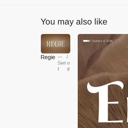
You may also like
Regie
—
/
.
Seri
o
f
tf