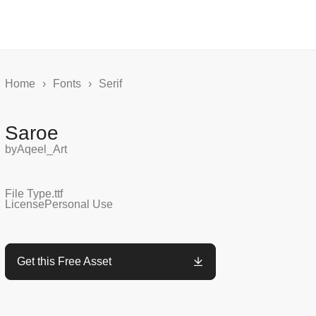
Home
›
Fonts
›
Serif
Saroe
by
Aqeel_Art
File Type
.ttf
License
Personal Use
Get this Free Asset