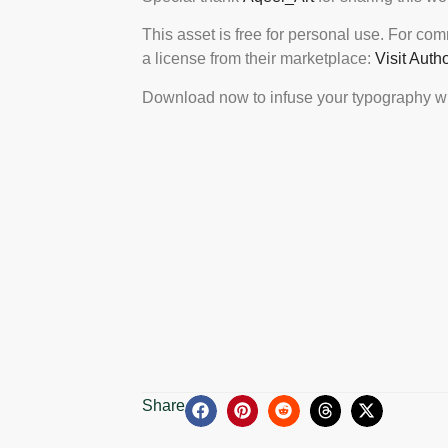
This asset is free for personal use. For co
a license from their marketplace:
Visit Auth
Download now to infuse your typography wi
Share