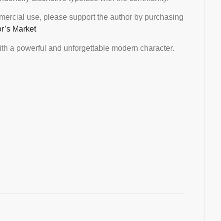
mmercial use, please support the author by purchasing
or’s Market
th a powerful and unforgettable modern character.