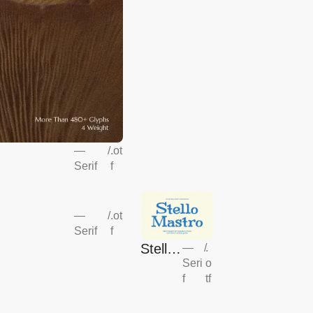
—
/
.ot
Serif
f
—
/
.ot
Serif
f
Stello
—
/
.
Seri
o
Mastr
f
tf
o