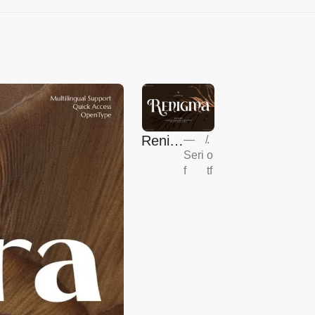
Renig
—
/
.
Seri
o
ma
f
tf