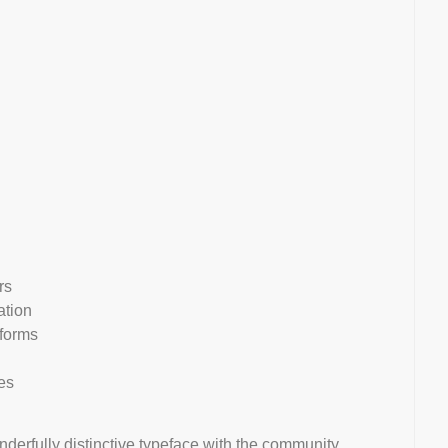
rs
ation
rforms
es
nderfully distinctive typeface with the community.