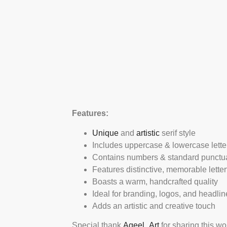
Features:
Unique
and
artistic
serif style
Includes uppercase & lowercase lette
Contains numbers & standard punctu
Features distinctive, memorable lette
Boasts a warm, handcrafted quality
Ideal for branding, logos, and headlin
Adds an artistic and creative touch
Special thank
Aqeel_Art
for sharing this wo