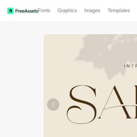
Fonts
Graphics
Images
Templates