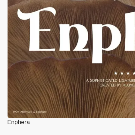
Enphera