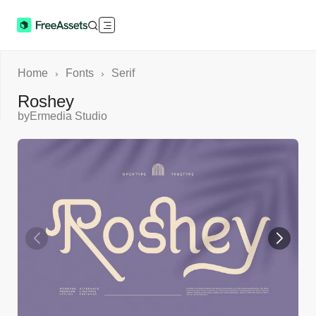
Home
Fonts
Serif
›
›
Roshey
by
Ermedia Studio