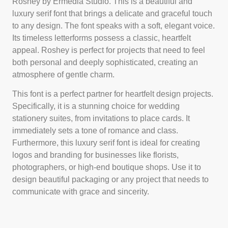
Roshey by Ermedia Studio. This is a beautiful and
luxury serif font that brings a delicate and graceful touch
to any design. The font speaks with a soft, elegant voice.
Its timeless letterforms possess a classic, heartfelt
appeal. Roshey is perfect for projects that need to feel
both personal and deeply sophisticated, creating an
atmosphere of gentle charm.
This font is a perfect partner for heartfelt design projects.
Specifically, it is a stunning choice for wedding
stationery suites, from invitations to place cards. It
immediately sets a tone of romance and class.
Furthermore, this luxury serif font is ideal for creating
logos and branding for businesses like florists,
photographers, or high-end boutique shops. Use it to
design beautiful packaging or any project that needs to
communicate with grace and sincerity.