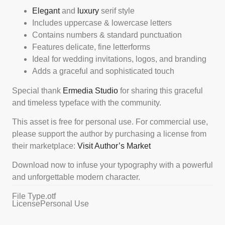
Elegant
and
luxury
serif style
Includes uppercase & lowercase letters
Contains numbers & standard punctuation
Features delicate, fine letterforms
Ideal for wedding invitations, logos, and branding
Adds a graceful and sophisticated touch
Special thank
Ermedia Studio
for sharing this graceful
and timeless typeface with the community.
This asset is free for personal use. For commercial use,
please support the author by purchasing a license from
their marketplace:
Visit Author’s Market
Download now to infuse your typography with a powerful
and unforgettable modern character.
File Type
.otf
License
Personal Use