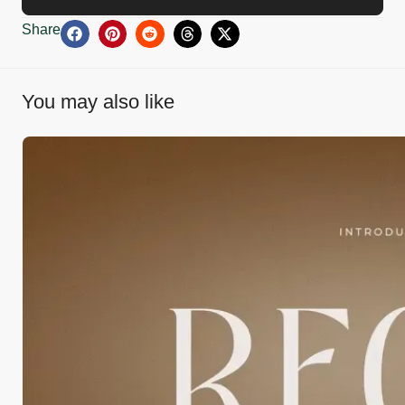
Share
You may also like