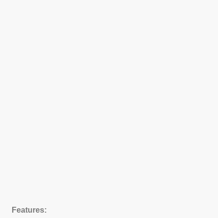
Features: