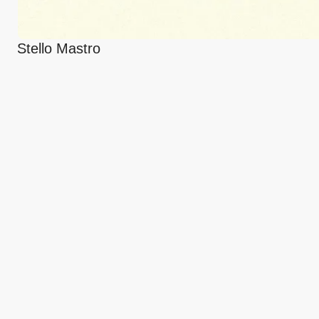
Stello Mastro