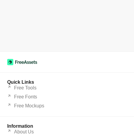
Quick Links
Free Tools
Free Fonts
Free Mockups
Information
About Us