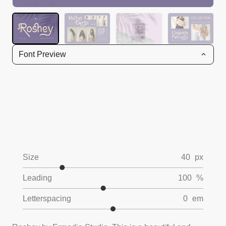
Font Preview
Size
40
px
Leading
100
%
Letterspacing
0
em