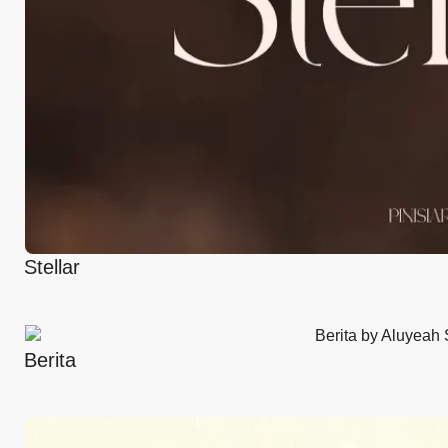
Stellar
Berita