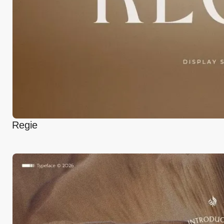
Regie