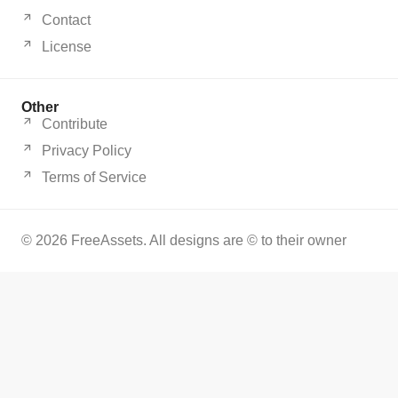
Contact
License
Other
Contribute
Privacy Policy
Terms of Service
© 2026 FreeAssets. All designs are © to their owner