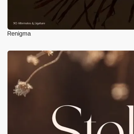
Renigma