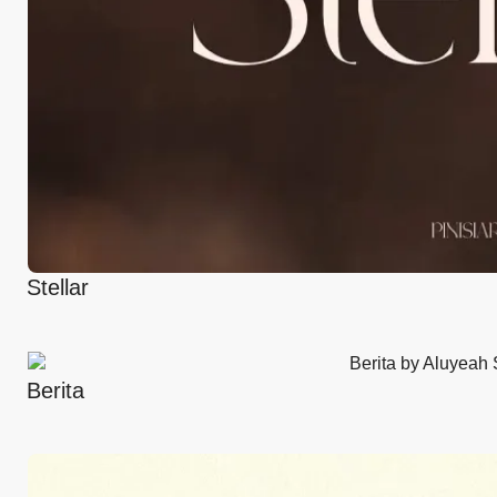
Stellar
Berita