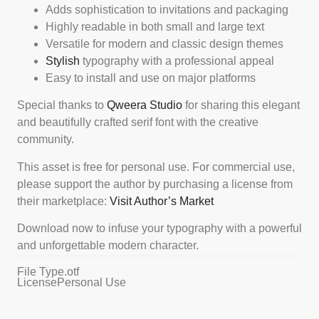
Adds sophistication to invitations and packaging
Highly readable in both small and large text
Versatile for modern and classic design themes
Stylish
typography with a professional appeal
Easy to install and use on major platforms
Special thanks to
Qweera Studio
for sharing this elegant
and beautifully crafted serif font with the creative
community.
This asset is free for personal use. For commercial use,
please support the author by purchasing a license from
their marketplace:
Visit Author’s Market
Download now to infuse your typography with a powerful
and unforgettable modern character.
File Type
.otf
License
Personal Use