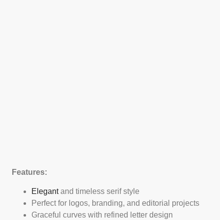
Features:
Elegant
and timeless serif style
Perfect for logos, branding, and editorial projects
Graceful curves with refined letter design