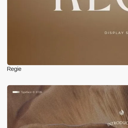
Regie