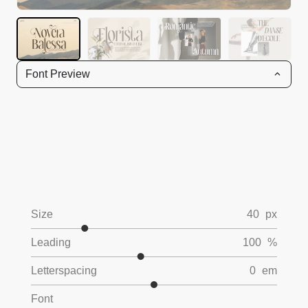
Font Preview
Size
40
px
Leading
100
%
Letterspacing
0
em
Font