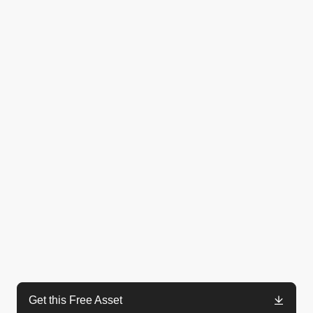
Get this Free Asset