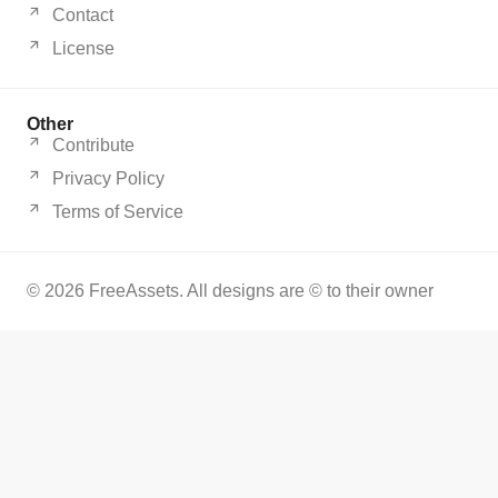
Contact
License
Other
Contribute
Privacy Policy
Terms of Service
© 2026 FreeAssets. All designs are © to their owner