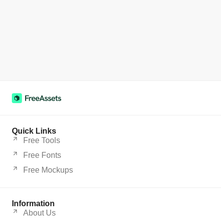
Quick Links
Free Tools
Free Fonts
Free Mockups
Information
About Us