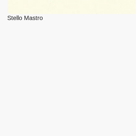
Stello Mastro