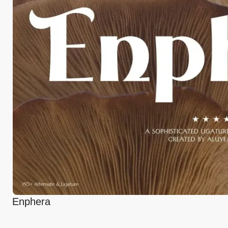
Enphera