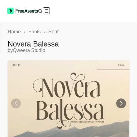
Home
Fonts
Serif
›
›
Novera Balessa
by
Qweera Studio