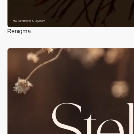
Renigma