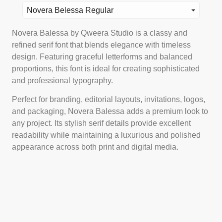
Novera Belessa Regular
Novera Balessa by Qweera Studio is a classy and
refined serif font that blends elegance with timeless
design. Featuring graceful letterforms and balanced
proportions, this font is ideal for creating sophisticated
and professional typography.
Perfect for branding, editorial layouts, invitations, logos,
and packaging, Novera Balessa adds a premium look to
any project. Its stylish serif details provide excellent
readability while maintaining a luxurious and polished
appearance across both print and digital media.