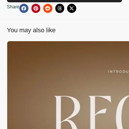
Share
You may also like