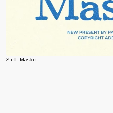
Stello Mastro