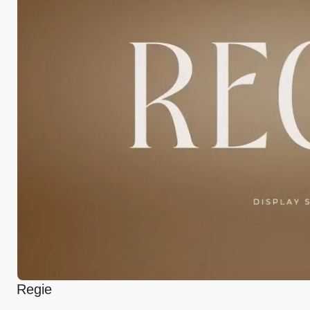
Regie