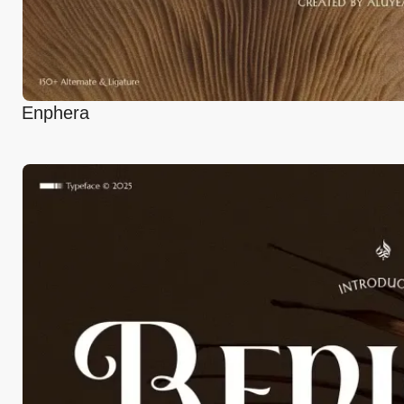
Enphera