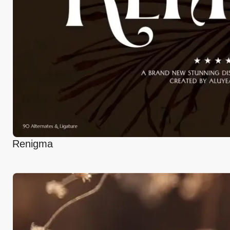
Renigma