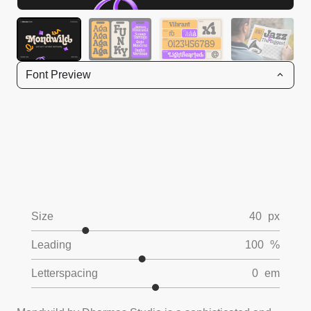
Font Preview
Size
40
px
Leading
100
%
Letterspacing
0
em