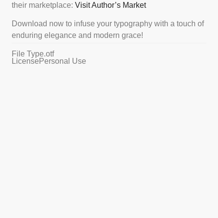
their marketplace:
Visit Author’s Market
Download now to infuse your typography with a touch of
enduring elegance and modern grace!
File Type
.otf
License
Personal Use