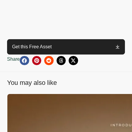
Get this Free Asset
Share
You may also like