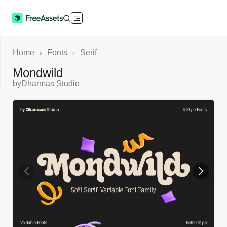
Home
Fonts
Serif
›
›
Mondwild
by
Dharmas Studio