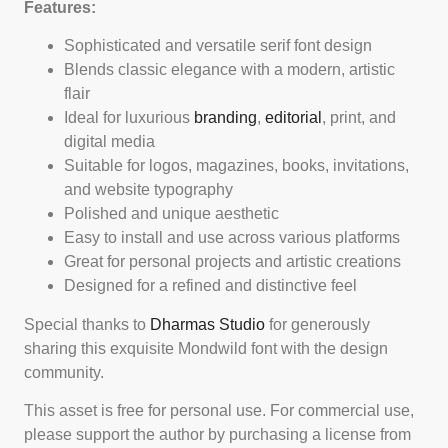
Features:
Sophisticated and versatile serif font design
Blends classic elegance with a modern, artistic
flair
Ideal for luxurious
branding
,
editorial
, print, and
digital media
Suitable for logos, magazines, books, invitations,
and website typography
Polished and unique aesthetic
Easy to install and use across various platforms
Great for personal projects and artistic creations
Designed for a refined and distinctive feel
Special thanks to
Dharmas Studio
for generously
sharing this exquisite Mondwild font with the design
community.
This asset is free for personal use. For commercial use,
please support the author by purchasing a license from