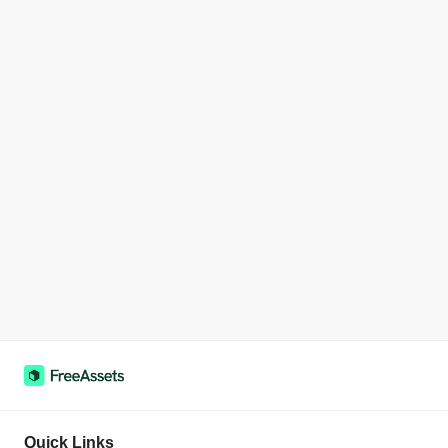
Quick Links