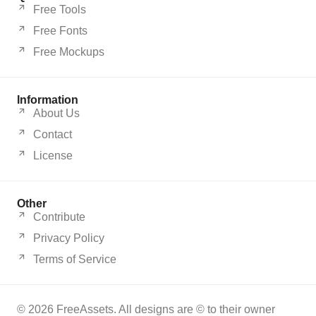
Free Tools
Free Fonts
Free Mockups
Information
About Us
Contact
License
Other
Contribute
Privacy Policy
Terms of Service
© 2026 FreeAssets. All designs are © to their owner