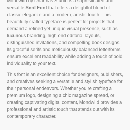
Mondwild by Dharmas Studio is a sophisticated and
versatile
Serif Font
that offers a delightful blend of
classic elegance and a modern, artistic touch. This
beautifully crafted typeface is perfect for projects that
demand a refined yet unique visual presence, such as
luxurious branding, high-end editorial layouts,
distinguished invitations, and compelling book designs.
Its graceful serifs and meticulously balanced letterforms
ensure excellent readability while adding a touch of bold
individuality to your text.
This font is an excellent choice for designers, publishers,
and creatives seeking a versatile and stylish typeface for
their personal endeavors. Whether you’re crafting a
premium logo, designing a chic magazine spread, or
creating captivating digital content, Mondwild provides a
professional and artistic touch that stands out with its
contemporary character.