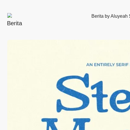
Berita