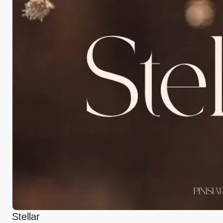
Stellar