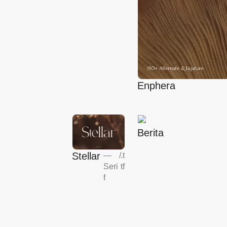
Enphera
Berita
Stellar
—
/
.t
Seri
tf
f