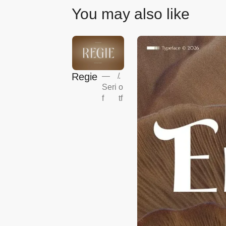
You may also like
Regie
—
/
.
Seri
o
f
tf