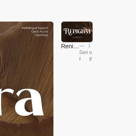
Renig
—
/
.
Seri
o
ma
f
tf