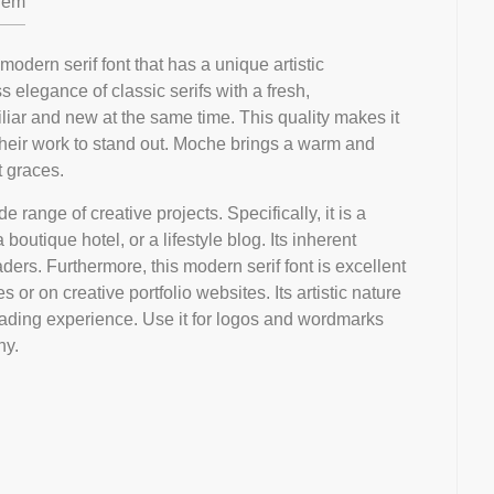
em
odern serif font that has a unique artistic
ss elegance of classic serifs with a fresh,
iliar and new at the same time. This quality makes it
their work to stand out. Moche brings a warm and
t graces.
ide range of creative projects. Specifically, it is a
boutique hotel, or a lifestyle blog. Its inherent
ders. Furthermore, this modern serif font is excellent
 or on creative portfolio websites. Its artistic nature
ding experience. Use it for logos and wordmarks
hy.