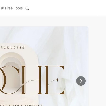
⌘ Free Tools