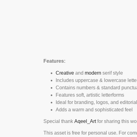
Features:
Creative
and
modern
serif style
Includes uppercase & lowercase lette
Contains numbers & standard punctu
Features soft, artistic letterforms
Ideal for branding, logos, and editoria
Adds a warm and sophisticated feel
Special thank
Aqeel_Art
for sharing this wo
This asset is free for personal use. For co