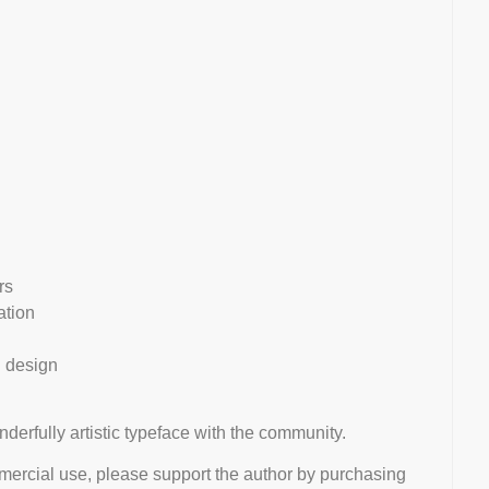
rs
ation
l design
nderfully artistic typeface with the community.
mmercial use, please support the author by purchasing