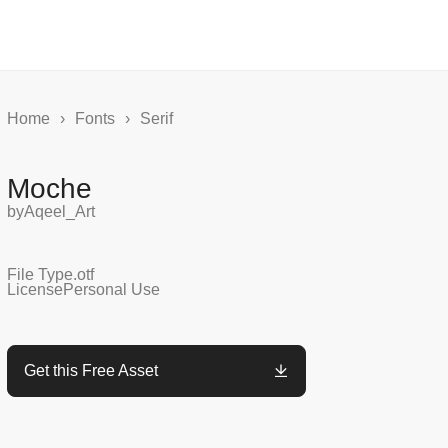
Home
›
Fonts
›
Serif
Moche
by
Aqeel_Art
File Type
.otf
License
Personal Use
Get this Free Asset