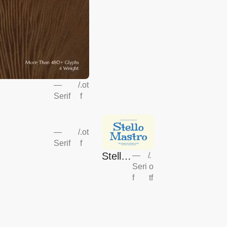
—
/
.ot
Serif
f
—
/
.ot
Serif
f
Stello
—
/
.
Seri
o
Mastr
f
tf
o