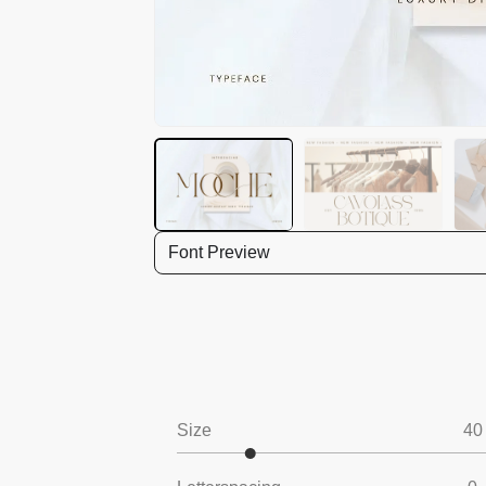
Font Preview
Size
40