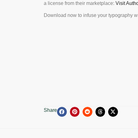
a license from their marketplace:
Visit Auth
Download now to infuse your typography wi
Share