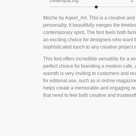
Letterspacing
0
Moche by Aqeel_Art. This is a creative and m
personality. It beautifully merges the timele
contemporary spirit. The font feels both fam
an exciting choice for designers who want 
sophisticated touch to any creative project i
This font offers incredible versatility for a w
perfect choice for branding a modern cafe, a 
warmth is very inviting to customers and rea
for editorial use, such as in online magazines
helps create a memorable and engaging rea
that need to feel both creative and trustwort