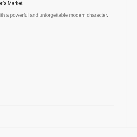
or’s Market
th a powerful and unforgettable modern character.