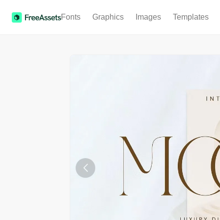
Fonts
Graphics
Images
Templates