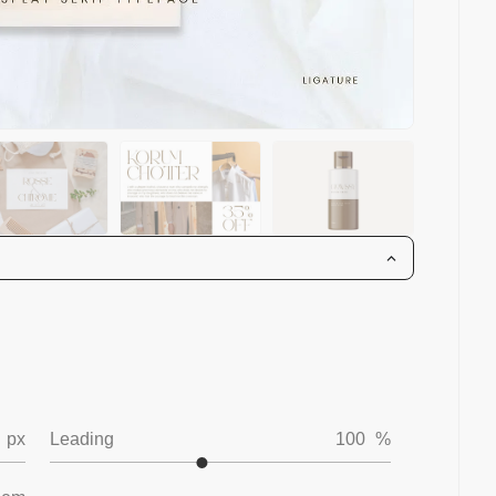
px
Leading
100
%