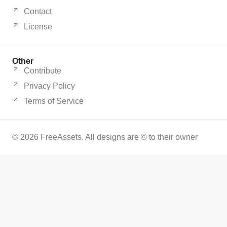
Contact
License
Other
Contribute
Privacy Policy
Terms of Service
© 2026 FreeAssets. All designs are © to their owner