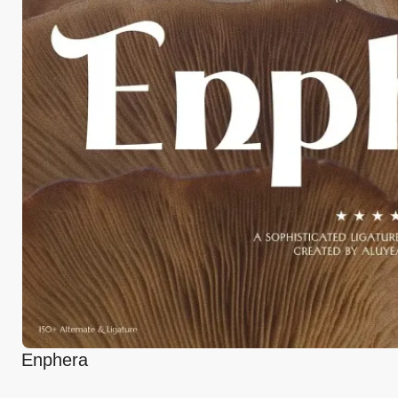
Enphera