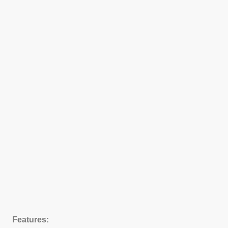
Features: