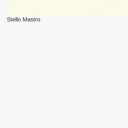
Stello Mastro