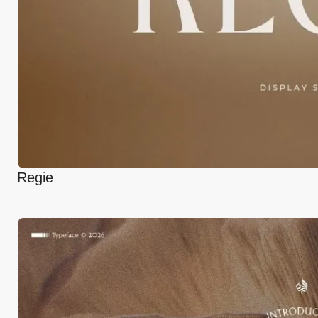
Regie