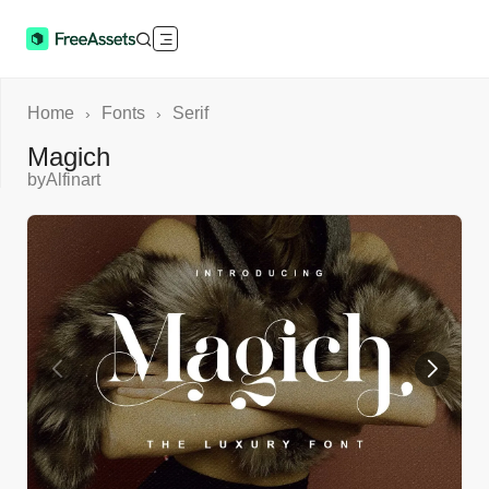
Home
Fonts
Serif
›
›
Magich
by
Alfinart