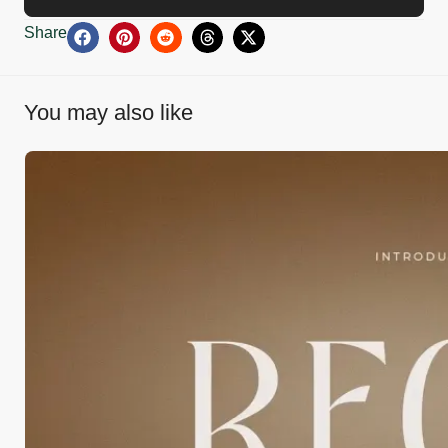
Share
You may also like