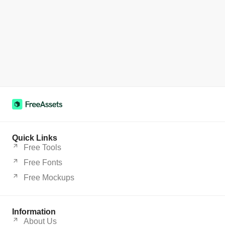
Quick Links
Free Tools
Free Fonts
Free Mockups
Information
About Us