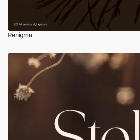
Renigma