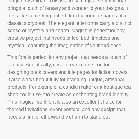
Magich by Alfinart. This is a truly magical serif font that
brings a touch of fantasy and wonder to your designs. It
feels like something pulled directly from the pages of a
classic storybook. The elegant letterforms carry a distinct
sense of mystery and charm. Magich is perfect for any
creative project that needs to feel both timeless and
mystical, capturing the imagination of your audience.
This font is perfect for any project that needs a touch of
fantasy. Specifically, it is a dream come true for
designing book covers and title pages for fiction novels.
It also works beautifully for branding unique, artisanal
products. For example, a candle maker or a boutique tea
shop could use it to create an enchanting brand identity.
This magical serif font is also an excellent choice for
themed invitations, event posters, and any design that
needs a hint of otherworldly charm to stand out.