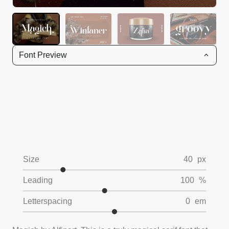
Font Preview
Size
40
px
Leading
100
%
Letterspacing
0
em