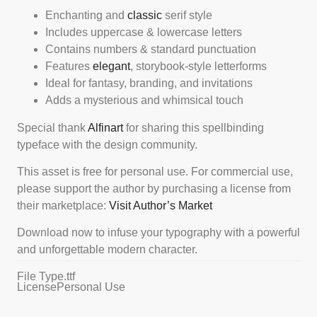
Enchanting and
classic
serif style
Includes uppercase & lowercase letters
Contains numbers & standard punctuation
Features
elegant
, storybook-style letterforms
Ideal for fantasy, branding, and invitations
Adds a mysterious and whimsical touch
Special thank
Alfinart
for sharing this spellbinding
typeface with the design community.
This asset is free for personal use. For commercial use,
please support the author by purchasing a license from
their marketplace:
Visit Author’s Market
Download now to infuse your typography with a powerful
and unforgettable modern character.
File Type
.ttf
License
Personal Use