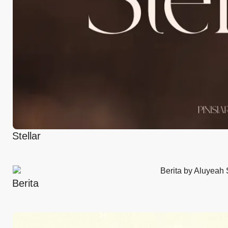
Stellar
Berita