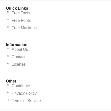
Quick Links
Free Tools
Free Fonts
Free Mockups
Information
About Us
Contact
License
Other
Contribute
Privacy Policy
Terms of Service