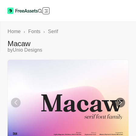
Home
Fonts
Serif
›
›
Macaw
by
Unio Designs