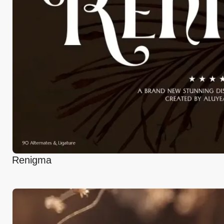
Renigma