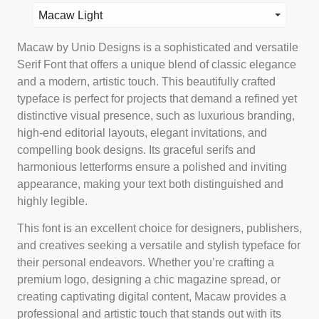
Macaw Light
Macaw by Unio Designs is a sophisticated and versatile
Serif Font that offers a unique blend of classic elegance
and a modern, artistic touch. This beautifully crafted
typeface is perfect for projects that demand a refined yet
distinctive visual presence, such as luxurious branding,
high-end editorial layouts, elegant invitations, and
compelling book designs. Its graceful serifs and
harmonious letterforms ensure a polished and inviting
appearance, making your text both distinguished and
highly legible.
This font is an excellent choice for designers, publishers,
and creatives seeking a versatile and stylish typeface for
their personal endeavors. Whether you’re crafting a
premium logo, designing a chic magazine spread, or
creating captivating digital content, Macaw provides a
professional and artistic touch that stands out with its