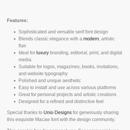
Features:
Sophisticated and versatile serif font design
Blends classic elegance with a
modern
, artistic
flair
Ideal for
luxury
branding, editorial, print, and digital
media
Suitable for logos, magazines, books, invitations,
and website typography
Polished and unique aesthetic
Easy to install and use across various platforms
Great for personal projects and artistic creations
Designed for a refined and distinctive feel
Special thanks to
Unio Designs
for generously sharing
this exquisite Macaw font with the design community.