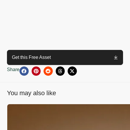
Get this Free Asset
Share
You may also like