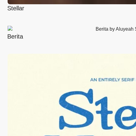
Stellar
Berita