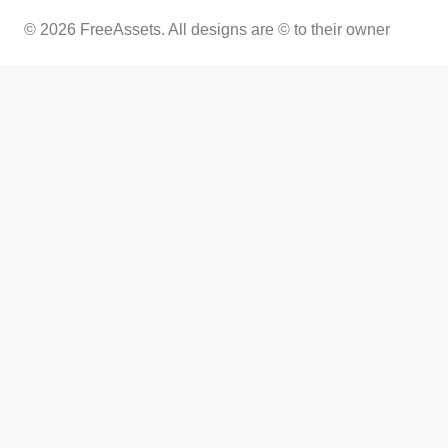
© 2026 FreeAssets. All designs are © to their owner