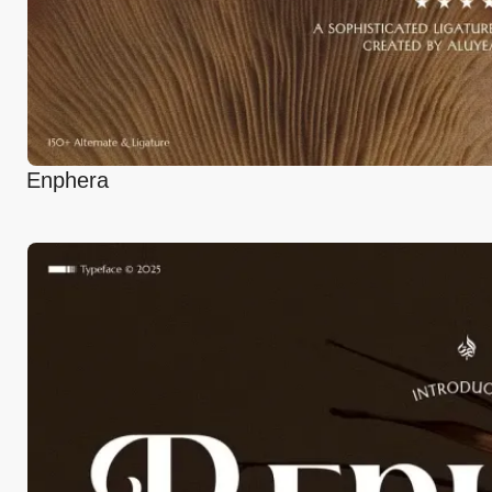
Enphera