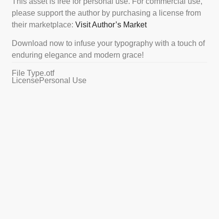
This asset is free for personal use. For commercial use,
please support the author by purchasing a license from
their marketplace:
Visit Author’s Market
Download now to infuse your typography with a touch of
enduring elegance and modern grace!
File Type
.otf
License
Personal Use