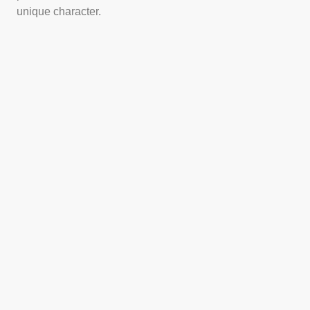
unique character.