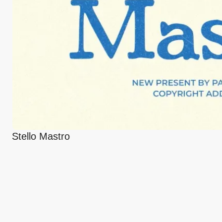
Stello Mastro