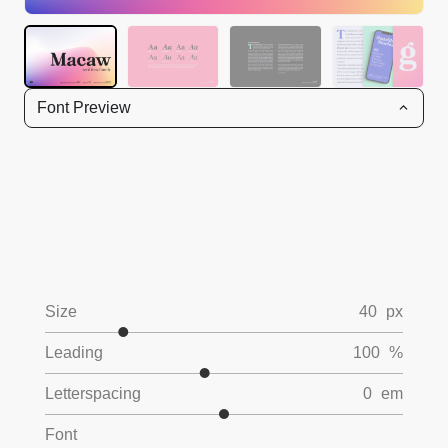
Font Preview
Size
40
px
Leading
100
%
Letterspacing
0
em
Font