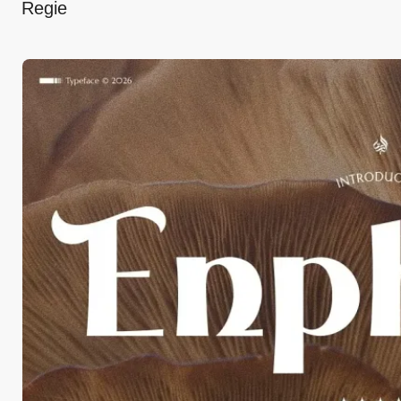
Regie