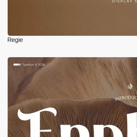
Regie