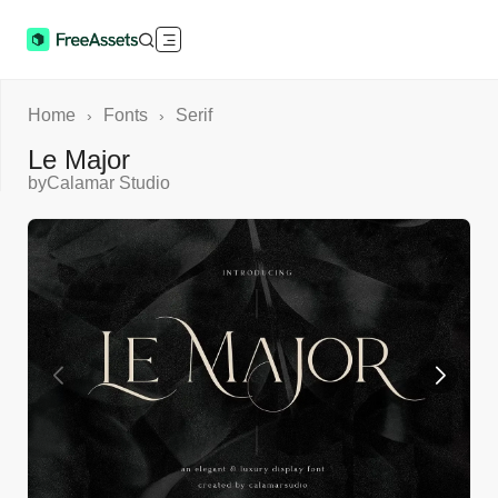
Home
Fonts
Serif
›
›
Le Major
by
Calamar Studio