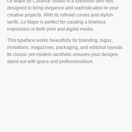
Le Major by Calamar Studio is a luxurious serif font
designed to bring elegance and sophistication to your
creative projects. With its refined curves and stylish
serifs, Le Major is perfect for creating a timeless
impression in both print and digital media.
This typeface works beautifully for branding, logos,
invitations, magazines, packaging, and editorial layouts.
Its classic yet modern aesthetic ensures your designs
stand out with grace and professionalism.