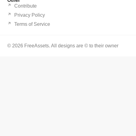
Other
Contribute
Privacy Policy
Terms of Service
© 2026 FreeAssets. All designs are © to their owner