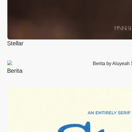
Stellar
Berita