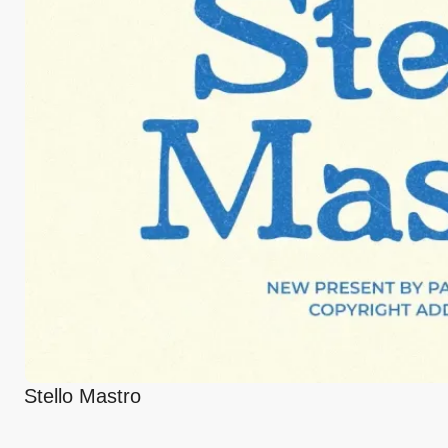
Stello Mastro