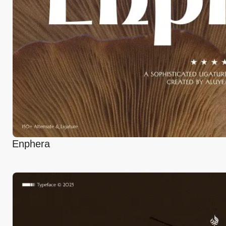
Enphera