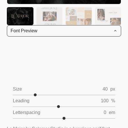
Font Preview
Size
40
px
Leading
100
%
Letterspacing
0
em