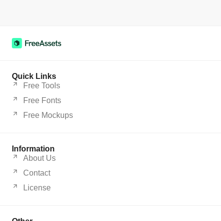
Quick Links
Free Tools
Free Fonts
Free Mockups
Information
About Us
Contact
License