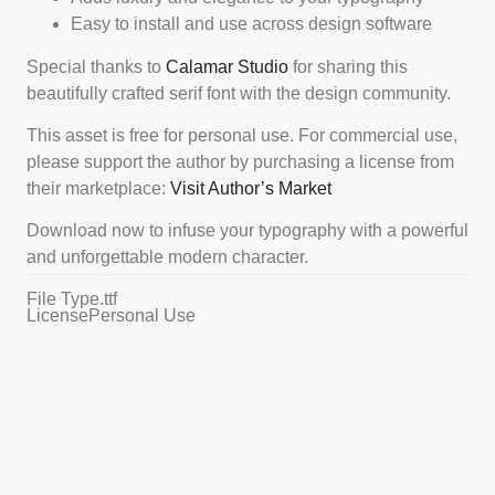
Easy to install and use across design software
Special thanks to
Calamar Studio
for sharing this
beautifully crafted serif font with the design community.
This asset is free for personal use. For commercial use,
please support the author by purchasing a license from
their marketplace:
Visit Author’s Market
Download now to infuse your typography with a powerful
and unforgettable modern character.
File Type
.ttf
License
Personal Use