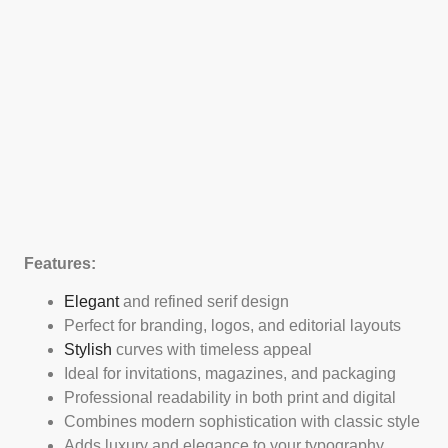
Features:
Elegant
and refined serif design
Perfect for branding, logos, and editorial layouts
Stylish
curves with timeless appeal
Ideal for invitations, magazines, and packaging
Professional readability in both print and digital
Combines modern sophistication with classic style
Adds luxury and elegance to your typography