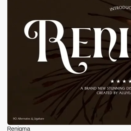
Renigma