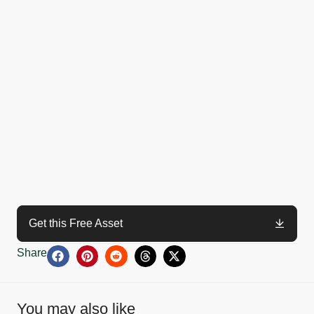
Get this Free Asset
Share
You may also like