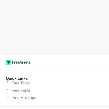
Quick Links
Free Tools
Free Fonts
Free Mockups