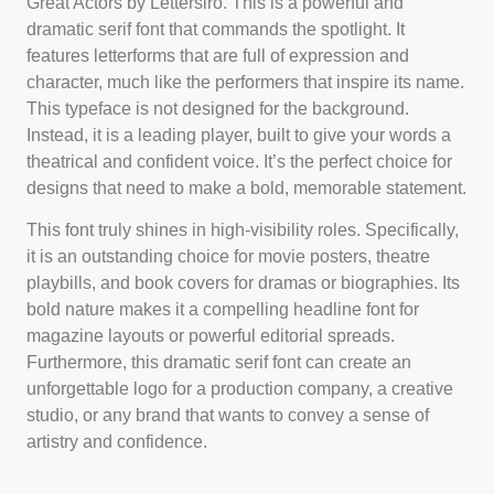
Great Actors by Lettersiro. This is a powerful and
dramatic serif font that commands the spotlight. It
features letterforms that are full of expression and
character, much like the performers that inspire its name.
This typeface is not designed for the background.
Instead, it is a leading player, built to give your words a
theatrical and confident voice. It’s the perfect choice for
designs that need to make a bold, memorable statement.
This font truly shines in high-visibility roles. Specifically,
it is an outstanding choice for movie posters, theatre
playbills, and book covers for dramas or biographies. Its
bold nature makes it a compelling headline font for
magazine layouts or powerful editorial spreads.
Furthermore, this dramatic serif font can create an
unforgettable logo for a production company, a creative
studio, or any brand that wants to convey a sense of
artistry and confidence.