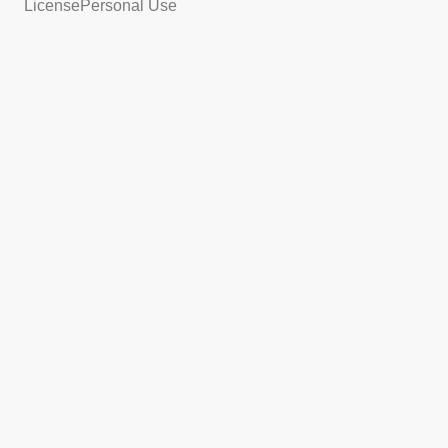
License
Personal Use