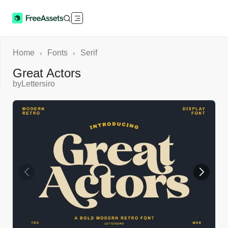
Home
Fonts
Serif
›
›
Great Actors
by
Lettersiro