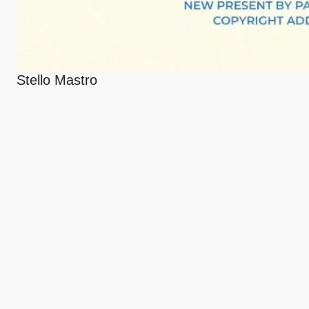
Stello Mastro