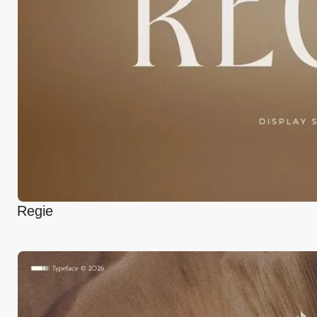
Regie