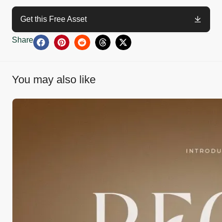
Get this Free Asset
Share
You may also like