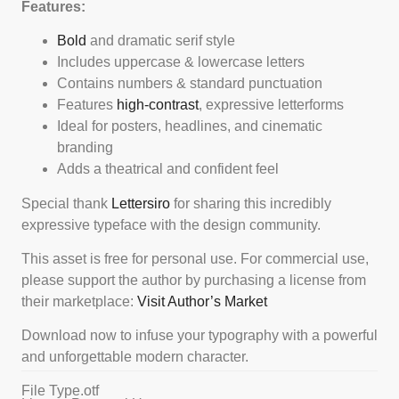
Features:
Bold
and dramatic serif style
Includes uppercase & lowercase letters
Contains numbers & standard punctuation
Features
high-contrast
, expressive letterforms
Ideal for posters, headlines, and cinematic
branding
Adds a theatrical and confident feel
Special thank
Lettersiro
for sharing this incredibly
expressive typeface with the design community.
This asset is free for personal use. For commercial use,
please support the author by purchasing a license from
their marketplace:
Visit Author’s Market
Download now to infuse your typography with a powerful
and unforgettable modern character.
File Type
.otf