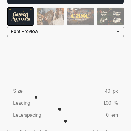
Font Preview
Size
40
px
Leading
100
%
Letterspacing
0
em