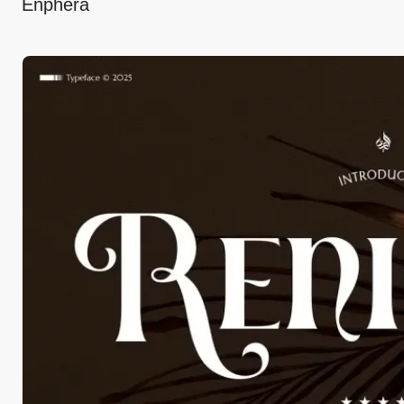
Enphera