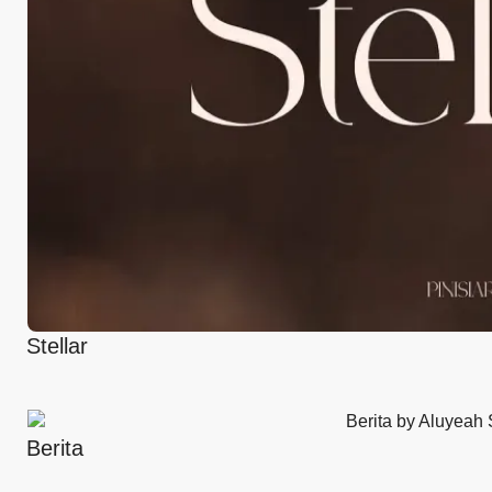
Stellar
Berita