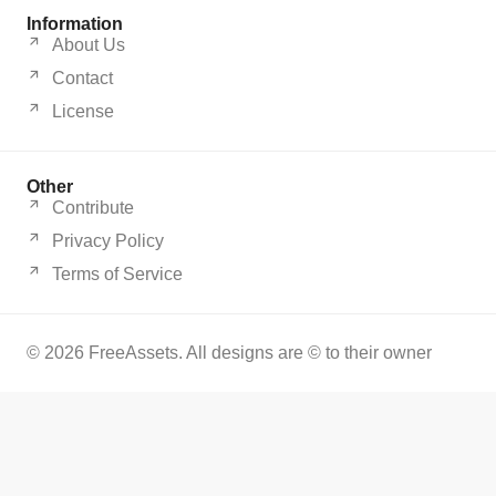
Information
About Us
Contact
License
Other
Contribute
Privacy Policy
Terms of Service
© 2026 FreeAssets. All designs are © to their owner