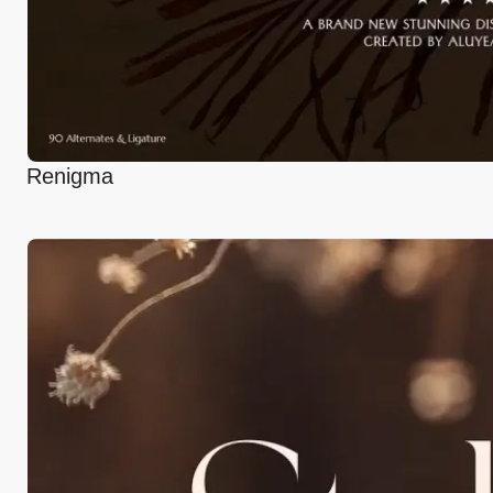
Renigma