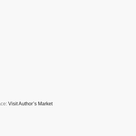
ace:
Visit Author’s Market