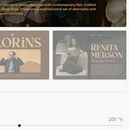
100
%