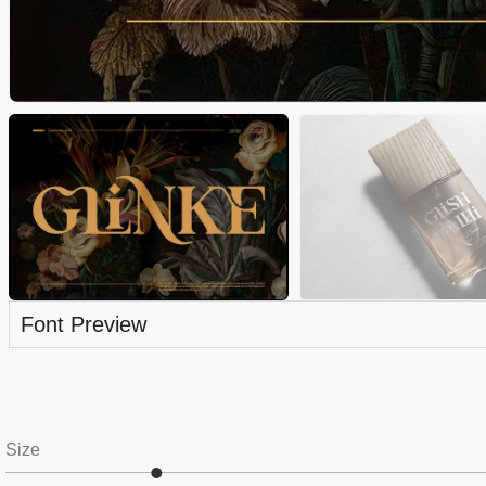
Font Preview
Size