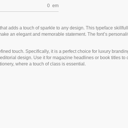
0
em
t that adds a touch of sparkle to any design. This typeface skillf
make an elegant and memorable statement. The font’s personality
refined touch. Specifically, it is a perfect choice for luxury bra
n editorial design. Use it for magazine headlines or book titles to
tionery, where a touch of class is essential.