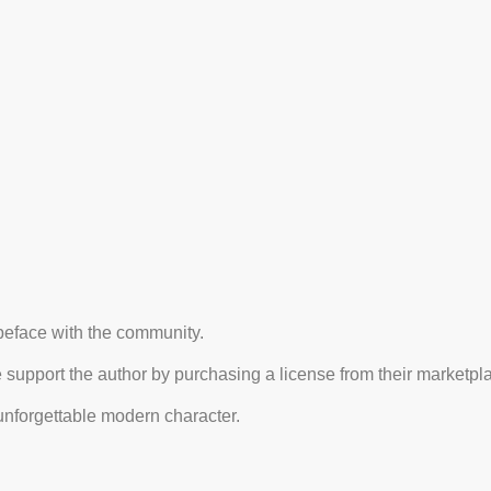
typeface with the community.
e support the author by purchasing a license from their marketpl
nforgettable modern character.