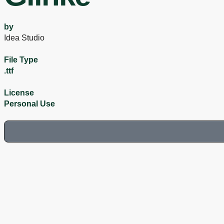
by
Idea Studio
File Type
.ttf
License
Personal Use