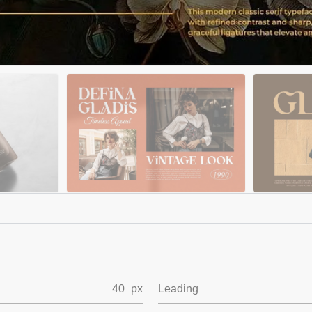
40
px
Leading