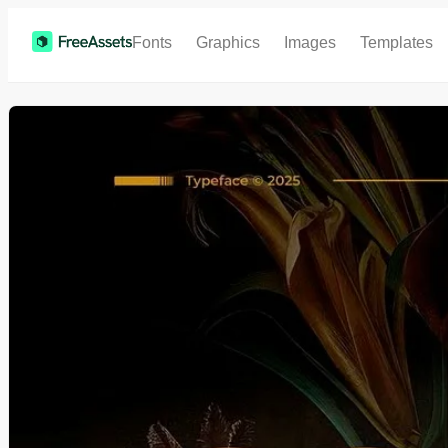
Fonts
Graphics
Images
Templates