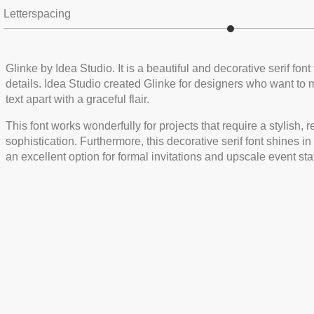
Letterspacing
Glinke by Idea Studio. It is a beautiful and decorative serif fon
details. Idea Studio created Glinke for designers who want to 
text apart with a graceful flair.
This font works wonderfully for projects that require a stylish, 
sophistication. Furthermore, this decorative serif font shines i
an excellent option for formal invitations and upscale event sta