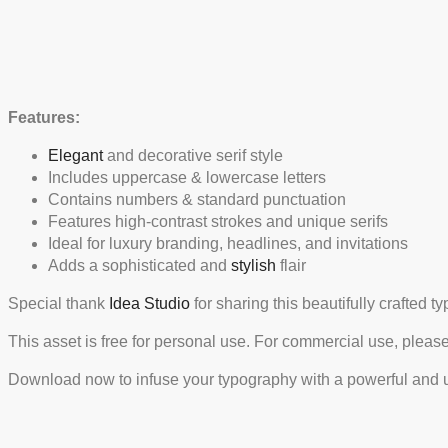
Features:
Elegant
and decorative serif style
Includes uppercase & lowercase letters
Contains numbers & standard punctuation
Features high-contrast strokes and unique serifs
Ideal for luxury branding, headlines, and invitations
Adds a sophisticated and
stylish
flair
Special thank
Idea Studio
for sharing this beautifully crafted 
This asset is free for personal use. For commercial use, pleas
Download now to infuse your typography with a powerful and u