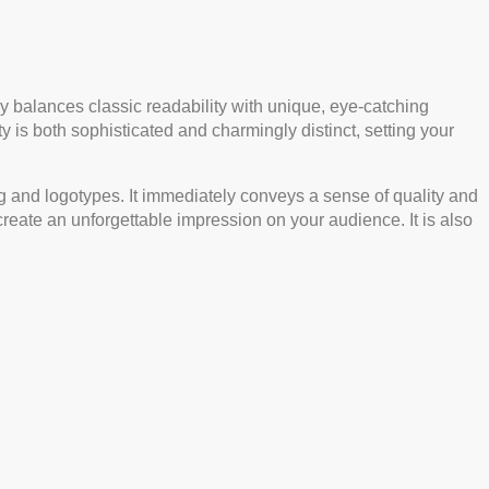
ully balances classic readability with unique, eye-catching
 is both sophisticated and charmingly distinct, setting your
nding and logotypes. It immediately conveys a sense of quality and
 create an unforgettable impression on your audience. It is also