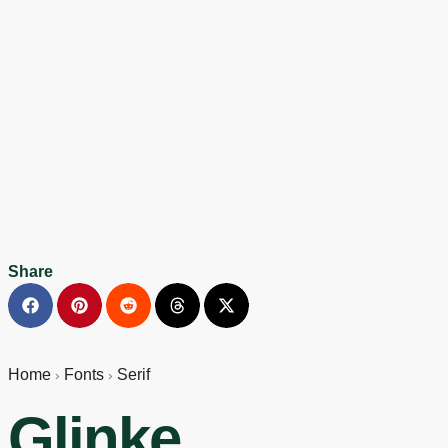
Share
Home
Fonts
Serif
›
›
Glinke