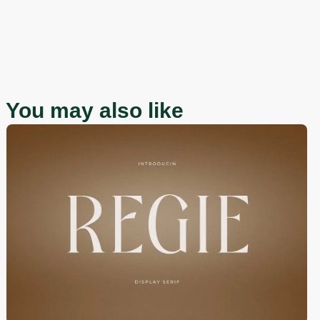
You may also like