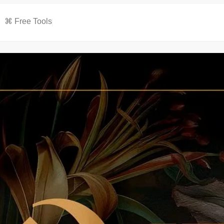
⌘ Free Tools