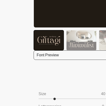
Font Preview
Size
40