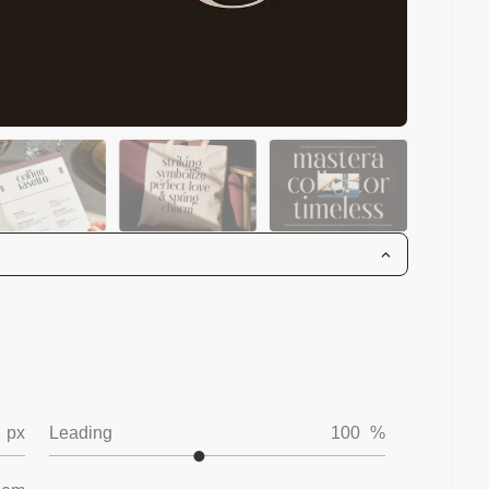
px
Leading
100
%