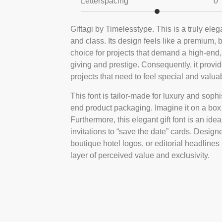
Letterspacing
0
Giftagi by Timelesstype. This is a truly eleg
and class. Its design feels like a premium, 
choice for projects that demand a high-end,
giving and prestige. Consequently, it provi
projects that need to feel special and valua
This font is tailor-made for luxury and sophis
end product packaging. Imagine it on a box f
Furthermore, this elegant gift font is an ide
invitations to “save the date” cards. Design
boutique hotel logos, or editorial headlines 
layer of perceived value and exclusivity.