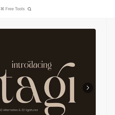
⌘ Free Tools