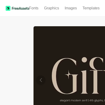
Fonts
Graphics
Images
Templates