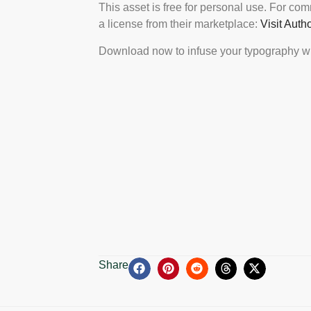
This asset is free for personal use. For co
a license from their marketplace:
Visit Auth
Download now to infuse your typography wi
Share