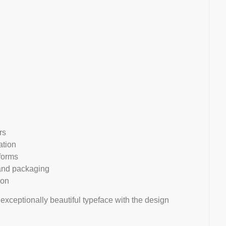
rs
ation
rforms
, and packaging
ion
 exceptionally beautiful typeface with the design