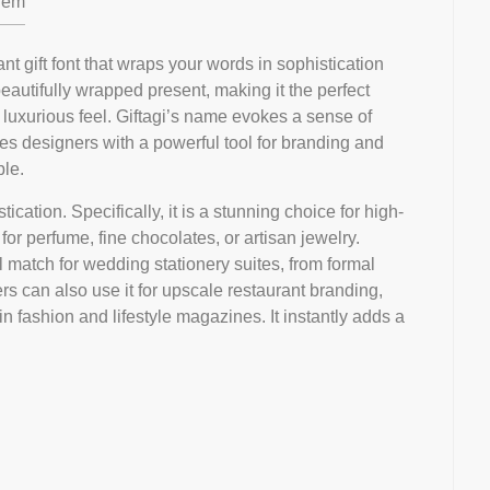
em
ant gift font that wraps your words in sophistication
beautifully wrapped present, making it the perfect
 luxurious feel. Giftagi’s name evokes a sense of
des designers with a powerful tool for branding and
ble.
tication. Specifically, it is a stunning choice for high-
or perfume, fine chocolates, or artisan jewelry.
al match for wedding stationery suites, from formal
ers can also use it for upscale restaurant branding,
in fashion and lifestyle magazines. It instantly adds a