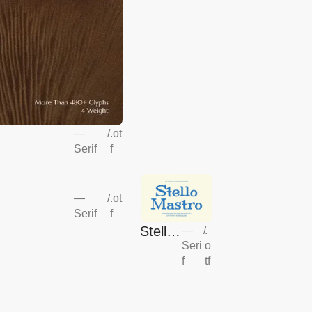
—
/
.ot
Serif
f
—
/
.ot
Serif
f
Stello
—
/
.
Seri
o
Mastr
f
tf
o