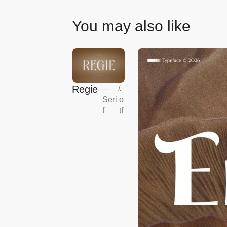
You may also like
Regie
—
/
.
Seri
o
f
tf