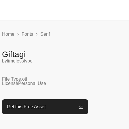
Home
›
Fonts
›
Serif
Giftagi
by
timelesstype
File Type
.otf
License
Personal Use
Get this Free Asset