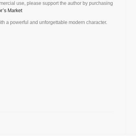
mmercial use, please support the author by purchasing
or’s Market
th a powerful and unforgettable modern character.