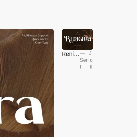
Renig
—
/
.
Seri
o
ma
f
tf