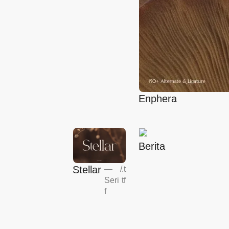
Enphera
Berita
Stellar
—
/
.t
Seri
tf
f