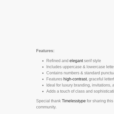
Features:
Refined and
elegant
serif style
Includes uppercase & lowercase lette
Contains numbers & standard punctu
Features
high-contrast
, graceful lette
Ideal for luxury branding, invitations
Adds a touch of class and sophisticat
Special thank
Timelesstype
for sharing this
community.