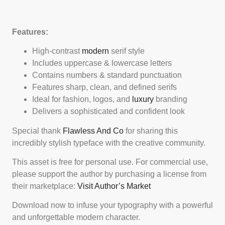
Features:
High-contrast
modern
serif style
Includes uppercase & lowercase letters
Contains numbers & standard punctuation
Features sharp, clean, and defined serifs
Ideal for fashion, logos, and
luxury
branding
Delivers a sophisticated and confident look
Special thank
Flawless And Co
for sharing this
incredibly stylish typeface with the creative community.
This asset is free for personal use. For commercial use,
please support the author by purchasing a license from
their marketplace:
Visit Author’s Market
Download now to infuse your typography with a powerful
and unforgettable modern character.