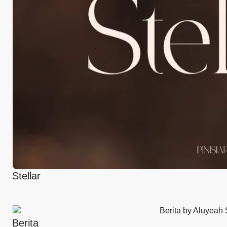
Stellar
Berita