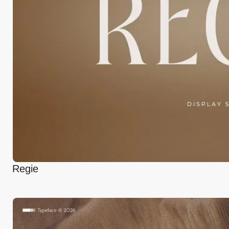
Regie