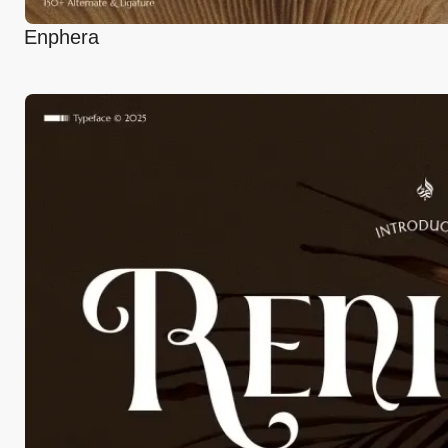
Enphera