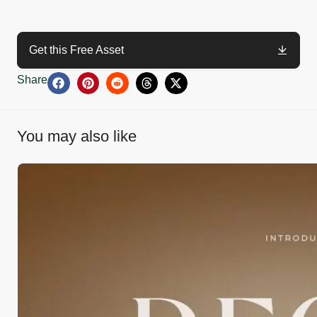
Get this Free Asset
Share
You may also like