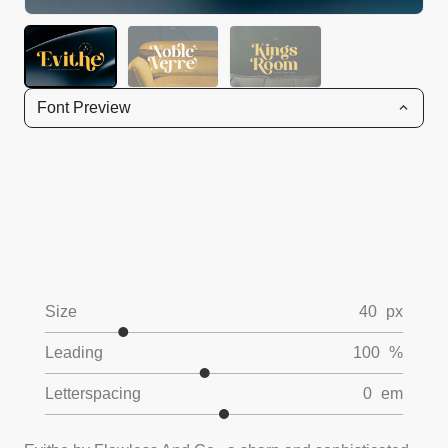
Font Preview
Size
40
px
Leading
100
%
Letterspacing
0
em