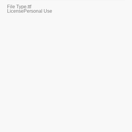
File Type
.ttf
License
Personal Use