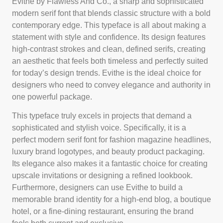
Evithe by Flawless And Co., a sharp and sophisticated
modern serif font that blends classic structure with a bold
contemporary edge. This typeface is all about making a
statement with style and confidence. Its design features
high-contrast strokes and clean, defined serifs, creating
an aesthetic that feels both timeless and perfectly suited
for today’s design trends. Evithe is the ideal choice for
designers who need to convey elegance and authority in
one powerful package.
This typeface truly excels in projects that demand a
sophisticated and stylish voice. Specifically, it is a
perfect modern serif font for fashion magazine headlines,
luxury brand logotypes, and beauty product packaging.
Its elegance also makes it a fantastic choice for creating
upscale invitations or designing a refined lookbook.
Furthermore, designers can use Evithe to build a
memorable brand identity for a high-end blog, a boutique
hotel, or a fine-dining restaurant, ensuring the brand