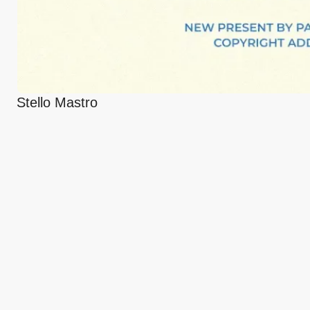
Stello Mastro