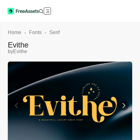
Home
Fonts
Serif
›
›
Evithe
by
Evithe