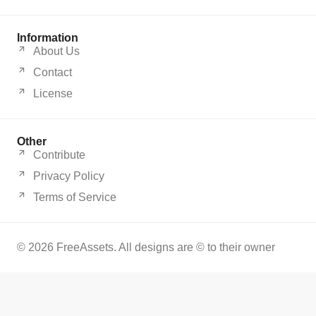
Information
About Us
Contact
License
Other
Contribute
Privacy Policy
Terms of Service
© 2026 FreeAssets. All designs are © to their owner