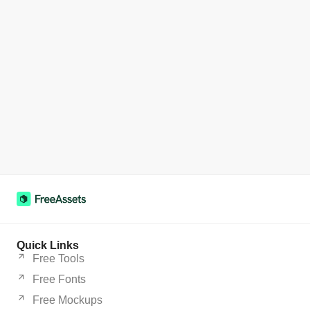
Quick Links
Free Tools
Free Fonts
Free Mockups