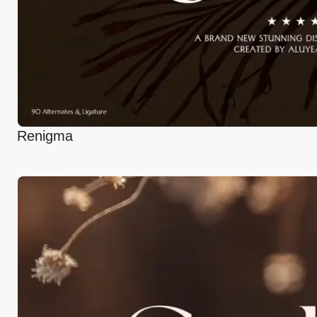
Renigma