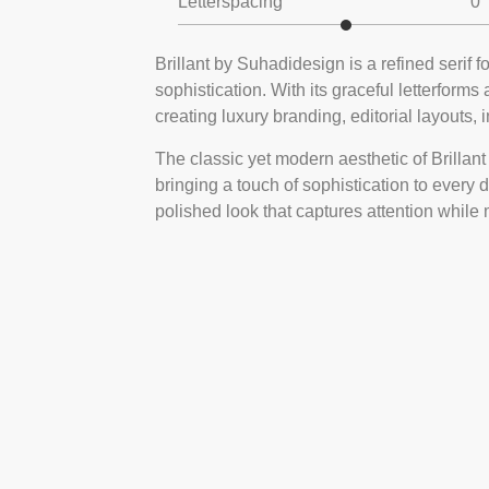
Letterspacing
0
Brillant by Suhadidesign is a refined serif 
sophistication. With its graceful letterforms
creating luxury branding, editorial layouts, 
The classic yet modern aesthetic of Brillant m
bringing a touch of sophistication to every 
polished look that captures attention while 