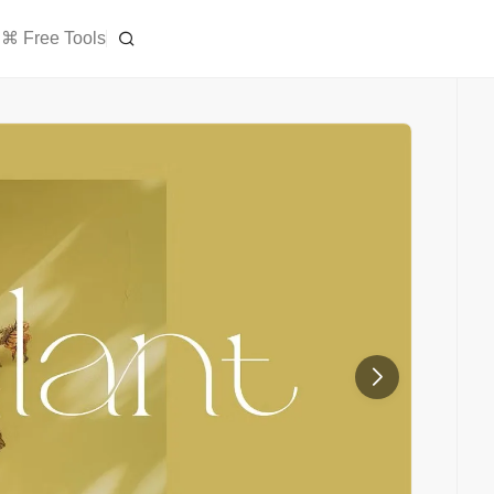
⌘ Free Tools