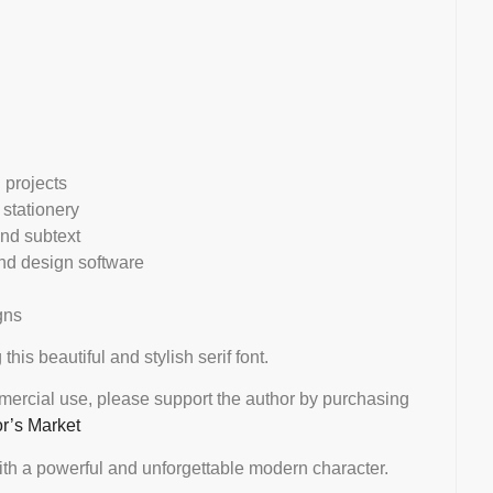
l projects
 stationery
and subtext
d design software
gns
 this beautiful and stylish serif font.
mmercial use, please support the author by purchasing
or’s Market
th a powerful and unforgettable modern character.