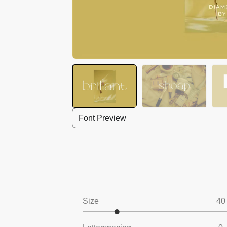
Font Preview
Size
40