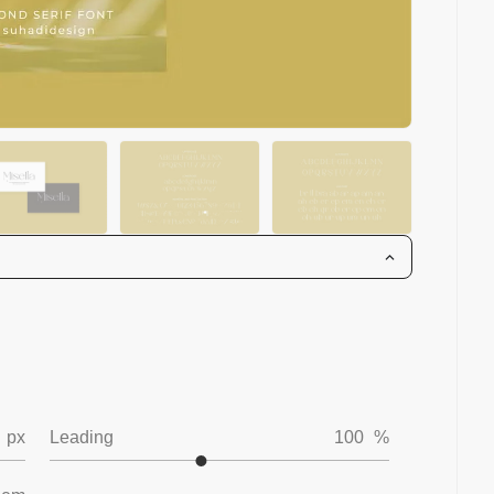
px
Leading
100
%