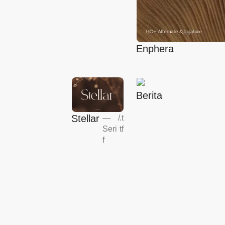
Enphera
Berita
Stellar
—
/
.t
Seri
tf
f