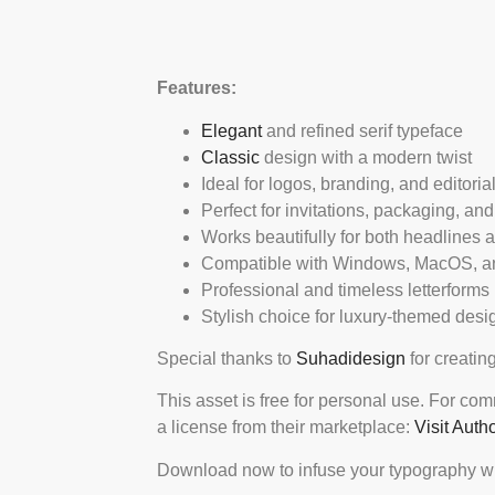
Features:
Elegant
and refined serif typeface
Classic
design with a modern twist
Ideal for logos, branding, and editoria
Perfect for invitations, packaging, and
Works beautifully for both headlines 
Compatible with Windows, MacOS, an
Professional and timeless letterforms
Stylish choice for luxury-themed desi
Special thanks to
Suhadidesign
for creating
This asset is free for personal use. For co
a license from their marketplace:
Visit Auth
Download now to infuse your typography wi