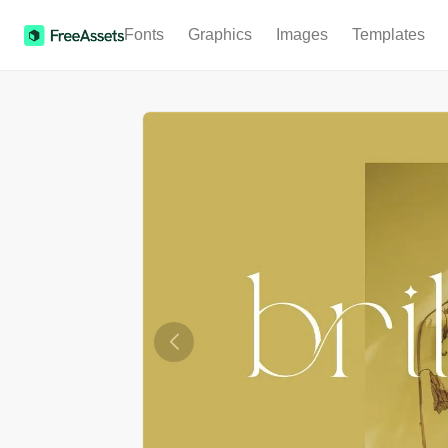
Fonts
Graphics
Images
Templates