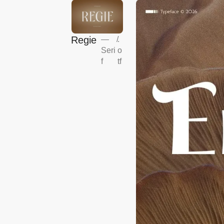
Regie
—
/
.
Seri
o
f
tf