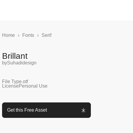
Home
›
Fonts
›
Serif
Brillant
by
Suhadidesign
File Type
.otf
License
Personal Use
Get this Free Asset