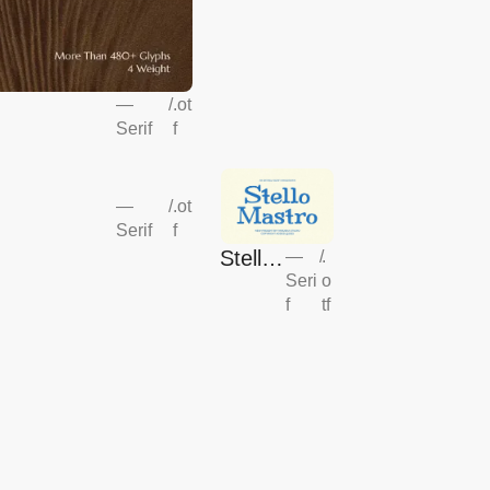
—
/
.ot
Serif
f
—
/
.ot
Serif
f
Stello
—
/
.
Seri
o
Mastr
f
tf
o