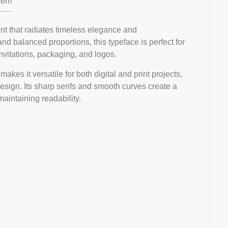
em
font that radiates timeless elegance and
 and balanced proportions, this typeface is perfect for
invitations, packaging, and logos.
akes it versatile for both digital and print projects,
design. Its sharp serifs and smooth curves create a
maintaining readability.