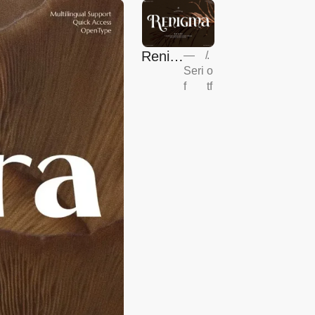
Renig
—
/
.
Seri
o
ma
f
tf