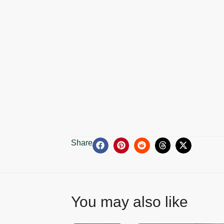
Share
You may also like