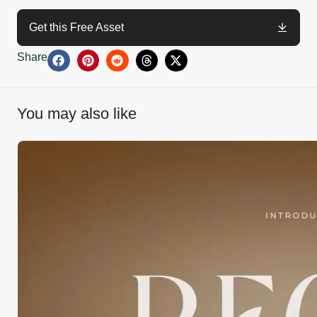
Get this Free Asset
Share
You may also like