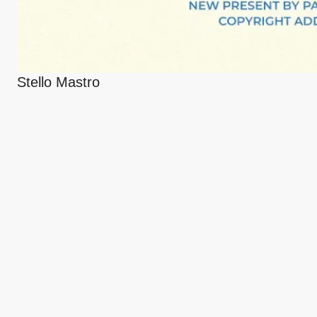
Stello Mastro