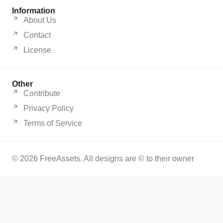
Information
About Us
Contact
License
Other
Contribute
Privacy Policy
Terms of Service
© 2026 FreeAssets. All designs are © to their owner