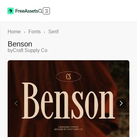
Home
Fonts
Serif
›
›
Benson
by
Craft Supply Co