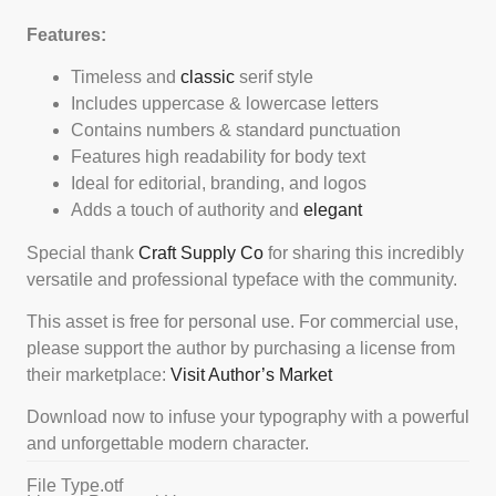
Features:
Timeless and
classic
serif style
Includes uppercase & lowercase letters
Contains numbers & standard punctuation
Features high readability for body text
Ideal for editorial, branding, and logos
Adds a touch of authority and
elegant
Special thank
Craft Supply Co
for sharing this incredibly
versatile and professional typeface with the community.
This asset is free for personal use. For commercial use,
please support the author by purchasing a license from
their marketplace:
Visit Author’s Market
Download now to infuse your typography with a powerful
and unforgettable modern character.
File Type
.otf