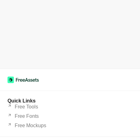
Quick Links
Free Tools
Free Fonts
Free Mockups