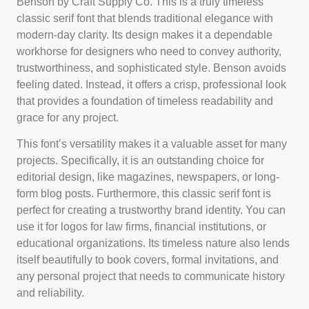
Benson by Craft Supply Co. This is a truly timeless
classic serif font that blends traditional elegance with
modern-day clarity. Its design makes it a dependable
workhorse for designers who need to convey authority,
trustworthiness, and sophisticated style. Benson avoids
feeling dated. Instead, it offers a crisp, professional look
that provides a foundation of timeless readability and
grace for any project.
This font’s versatility makes it a valuable asset for many
projects. Specifically, it is an outstanding choice for
editorial design, like magazines, newspapers, or long-
form blog posts. Furthermore, this classic serif font is
perfect for creating a trustworthy brand identity. You can
use it for logos for law firms, financial institutions, or
educational organizations. Its timeless nature also lends
itself beautifully to book covers, formal invitations, and
any personal project that needs to communicate history
and reliability.