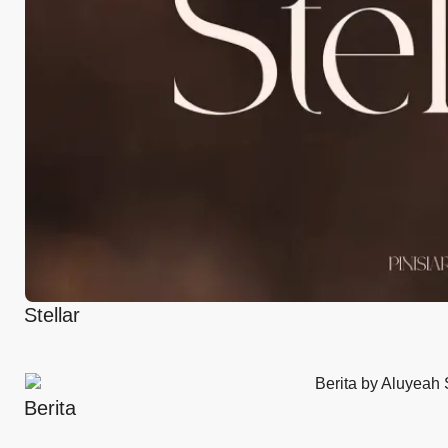
Stellar
Berita