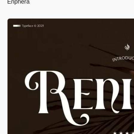
Enphera