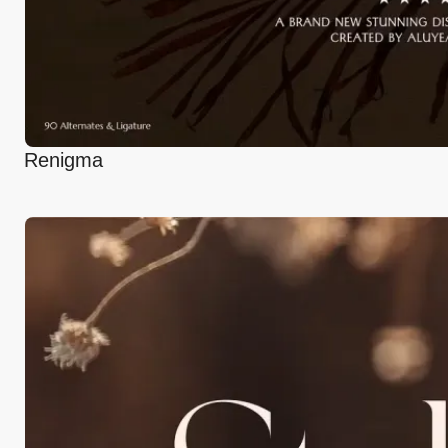
Renigma