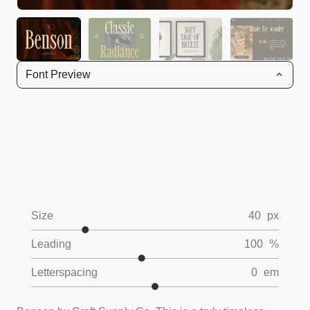
Font Preview
Size
40
px
Leading
100
%
Letterspacing
0
em