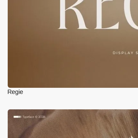
Regie