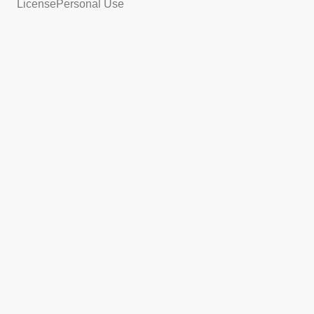
License
Personal Use