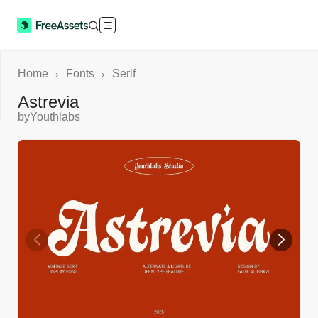
Home
Fonts
Serif
›
›
Astrevia
by
Youthlabs