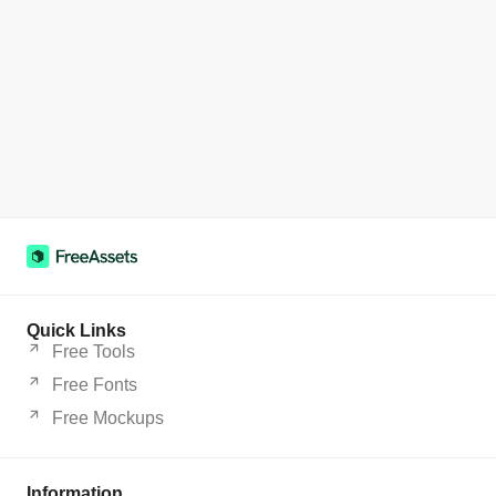
Quick Links
Free Tools
Free Fonts
Free Mockups
Information