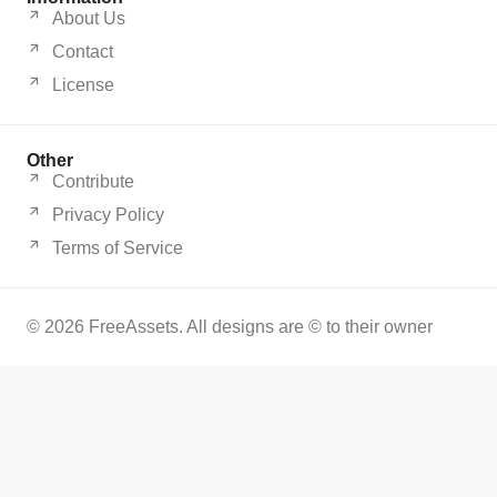
About Us
Contact
License
Other
Contribute
Privacy Policy
Terms of Service
© 2026 FreeAssets. All designs are © to their owner