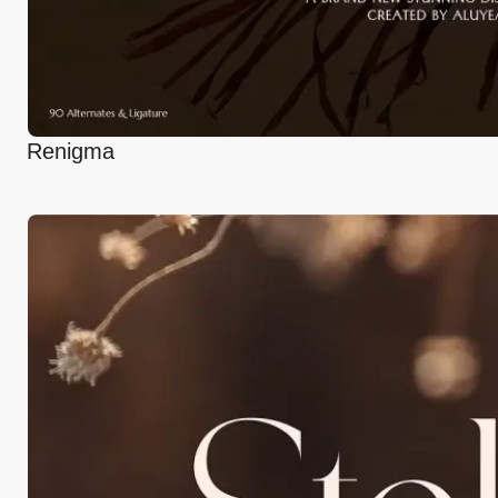
Renigma