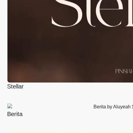
Stellar
Berita