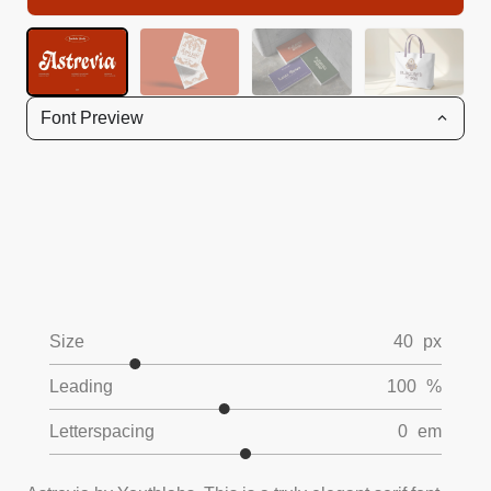
Font Preview
Size
40
px
Leading
100
%
Letterspacing
0
em