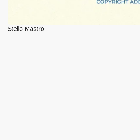
Stello Mastro