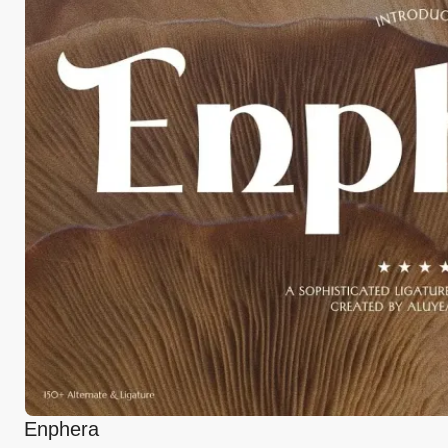
Enphera