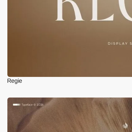
Regie