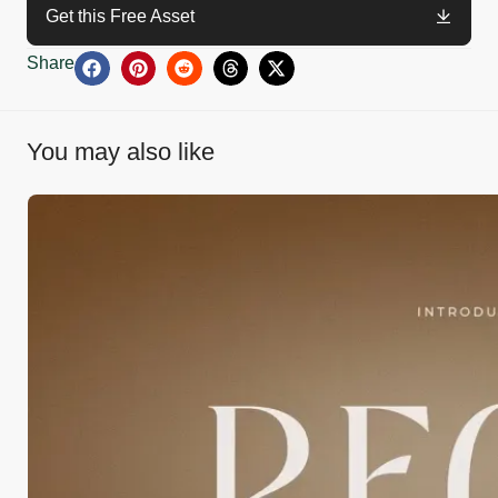
Get this Free Asset
Share
You may also like