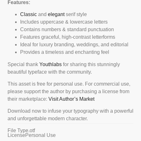
Features:
Classic
and
elegant
serif style
Includes uppercase & lowercase letters
Contains numbers & standard punctuation
Features graceful, high-contrast letterforms
Ideal for luxury branding, weddings, and editorial
Provides a timeless and enchanting feel
Special thank
Youthlabs
for sharing this stunningly
beautiful typeface with the community.
This asset is free for personal use. For commercial use,
please support the author by purchasing a license from
their marketplace:
Visit Author’s Market
Download now to infuse your typography with a powerful
and unforgettable modern character.
File Type
.otf
License
Personal Use