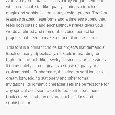
Astrevia by Youthlabs. This is a truly elegant serif font
with a celestial, star-like quality. It brings a touch of
magic and sophistication to any design project. The font
features graceful letterforms and a timeless appeal that
feels both classic and enchanting. Astrevia gives your
words a refined and memorable voice, perfect for
projects that need to make a graceful impression.
This font is a brilliant choice for projects that demand a
touch of luxury. Specifically, it excels in branding for
high-end products like jewelry, cosmetics, or fine wines.
It immediately communicates a sense of quality and
craftsmanship. Furthermore, this elegant serif font is a
dream for wedding stationery and other formal
invitations. Its romantic character sets the perfect tone for
any special occasion. Use it for editorial headlines or
book covers to add an instant touch of class and
sophistication.