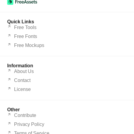
Quick Links
Free Tools
Free Fonts
Free Mockups
Information
About Us
Contact
License
Other
Contribute
Privacy Policy
Terms of Service