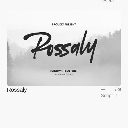
Rossaly
—
/
.ot
Script
f