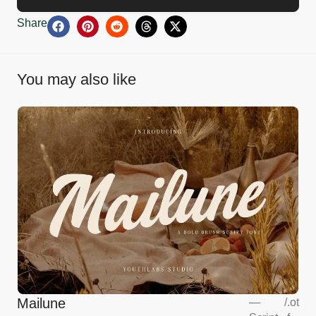
Share
You may also like
Mailune
—
/
.ot