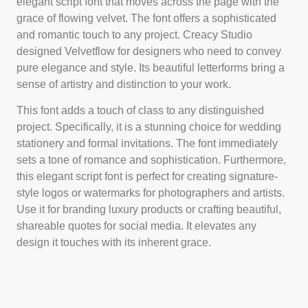
elegant script font that moves across the page with the
grace of flowing velvet. The font offers a sophisticated
and romantic touch to any project. Creacy Studio
designed Velvetflow for designers who need to convey
pure elegance and style. Its beautiful letterforms bring a
sense of artistry and distinction to your work.
This font adds a touch of class to any distinguished
project. Specifically, it is a stunning choice for wedding
stationery and formal invitations. The font immediately
sets a tone of romance and sophistication. Furthermore,
this elegant script font is perfect for creating signature-
style logos or watermarks for photographers and artists.
Use it for branding luxury products or crafting beautiful,
shareable quotes for social media. It elevates any
design it touches with its inherent grace.