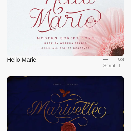
Hello Marie
—
/
.ot
Script
f