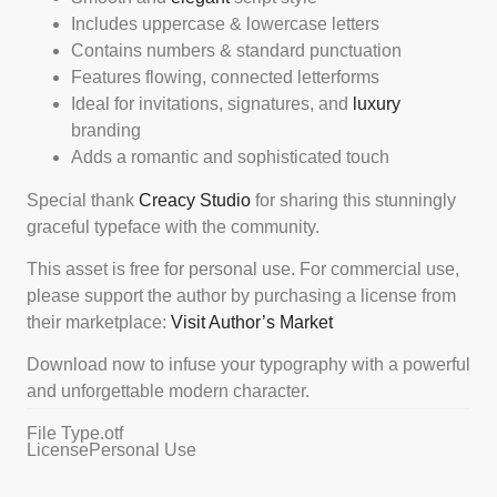
Includes uppercase & lowercase letters
Contains numbers & standard punctuation
Features flowing, connected letterforms
Ideal for invitations, signatures, and
luxury
branding
Adds a romantic and sophisticated touch
Special thank
Creacy Studio
for sharing this stunningly
graceful typeface with the community.
This asset is free for personal use. For commercial use,
please support the author by purchasing a license from
their marketplace:
Visit Author’s Market
Download now to infuse your typography with a powerful
and unforgettable modern character.
File Type
.otf
License
Personal Use