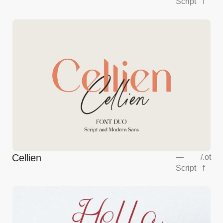
Script
f
Cellien
—
/
.ot
Script
f