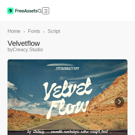
Home
Fonts
Script
›
›
Velvetflow
by
Creacy Studio