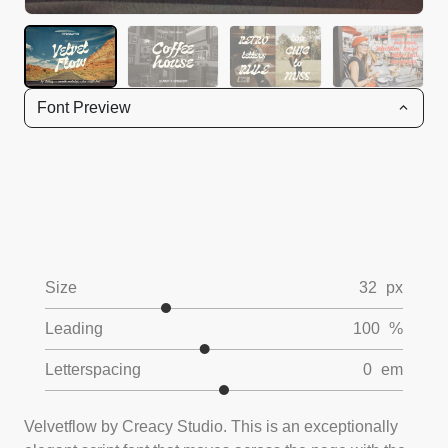
Font Preview
Size
32
px
Leading
100
%
Letterspacing
0
em
Velvetflow by Creacy Studio. This is an exceptionally