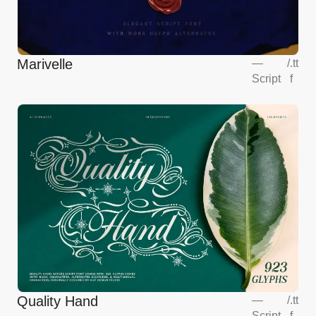
Marivelle
—
/
.tt
Script
f
Quality Hand
—
/
.tt
Script
f