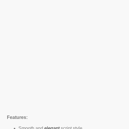
Features:
Smooth and
elegant
script style