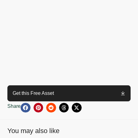
Get this Free Asset
Share
You may also like