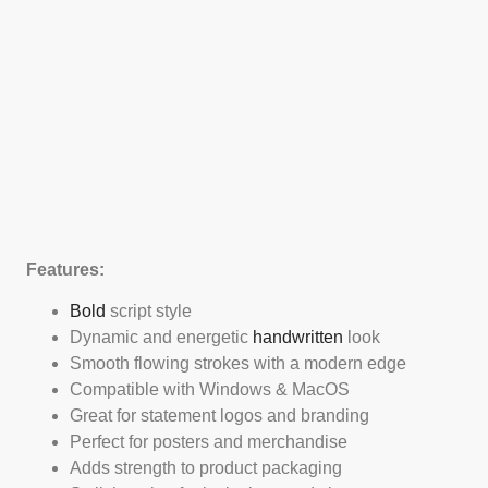
Features:
Bold
script style
Dynamic and energetic
handwritten
look
Smooth flowing strokes with a modern edge
Compatible with Windows & MacOS
Great for statement logos and branding
Perfect for posters and merchandise
Adds strength to product packaging