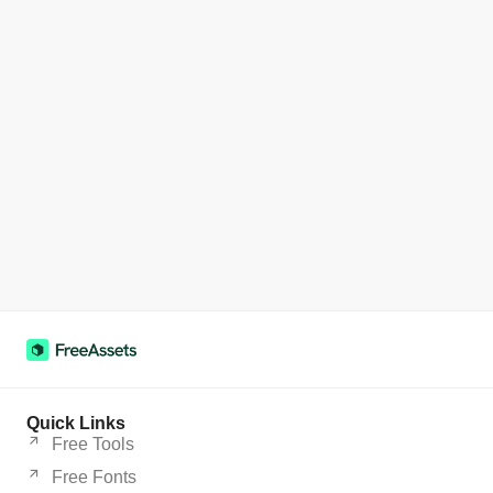
Quick Links
Free Tools
Free Fonts