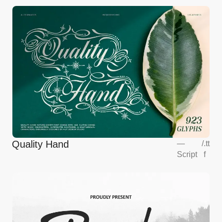
Quality Hand
—
/
.tt
Script
f