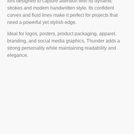
font designed to capture attention with its dynamic
strokes and modern handwritten style. Its confident
curves and fluid lines make it perfect for projects that
need a powerful yet stylish edge.
Ideal for logos, posters, product packaging, apparel,
branding, and social media graphics, Thunder adds a
strong personality while maintaining readability and
elegance.