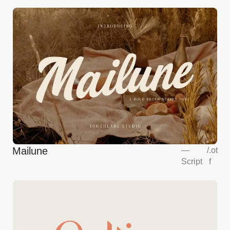
Mailune
—
/
.ot
Script
f