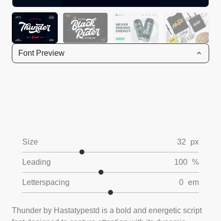
Font Preview
Size
32
px
Leading
100
%
Letterspacing
0
em
Thunder by Hastatypestd is a bold and energetic script