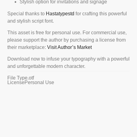
Stylish option for invitations and signage
Special thanks to
Hastatypestd
for crafting this powerful
and stylish script font.
This asset is free for personal use. For commercial use,
please support the author by purchasing a license from
their marketplace:
Visit Author’s Market
Download now to infuse your typography with a powerful
and unforgettable modern character.
File Type
.otf
License
Personal Use