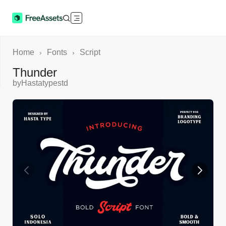
Home
Fonts
Script
›
›
Thunder
by
Hastatypestd