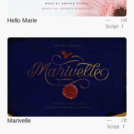
Hello Marie
—
/
.ot
Script
f
Marivelle
—
/
.tt
Script
f