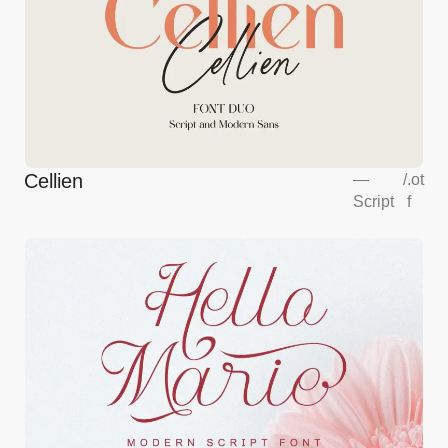
Cellien
—
/
.ot
Script
f