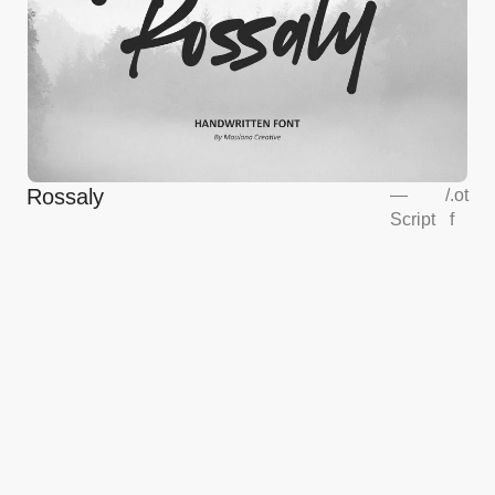
Rossaly
—
/
.ot
Script
f