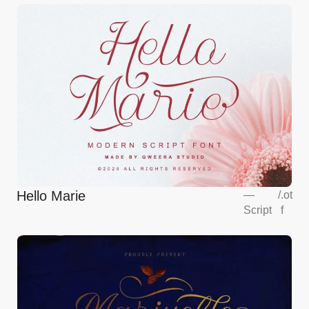
Hello Marie
—
/
.ot
Script
f