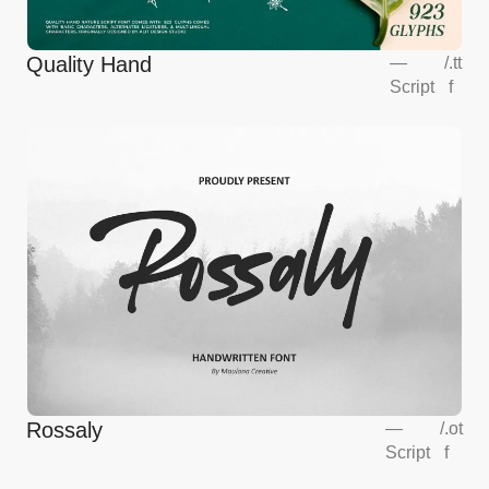
Quality Hand
—
/
.tt
Script
f
Rossaly
—
/
.ot
Script
f