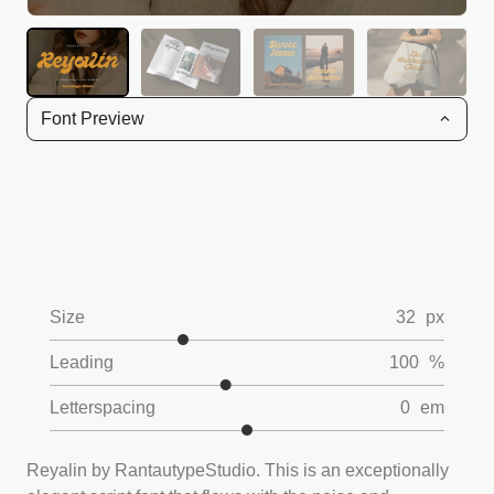
Font Preview
Size
32
px
Leading
100
%
Letterspacing
0
em
Reyalin by RantautypeStudio. This is an exceptionally