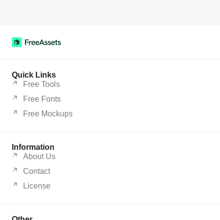
Quick Links
Free Tools
Free Fonts
Free Mockups
Information
About Us
Contact
License
Other