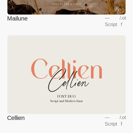
Mailune
—
/
.ot
Script
f
Cellien
—
/
.ot
Script
f