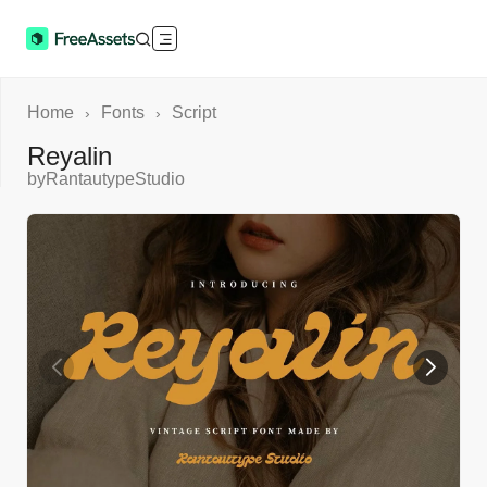
Home
Fonts
Script
›
›
Reyalin
by
RantautypeStudio