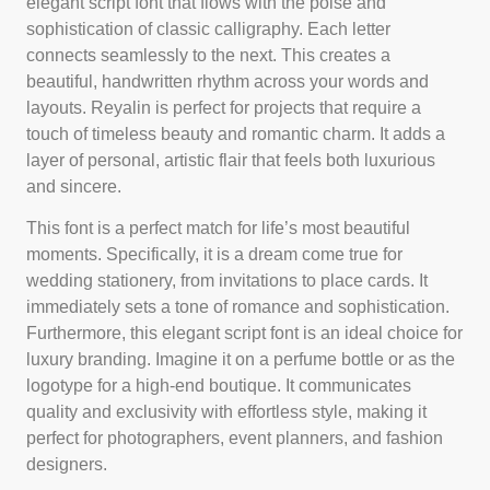
elegant script font that flows with the poise and
sophistication of classic calligraphy. Each letter
connects seamlessly to the next. This creates a
beautiful, handwritten rhythm across your words and
layouts. Reyalin is perfect for projects that require a
touch of timeless beauty and romantic charm. It adds a
layer of personal, artistic flair that feels both luxurious
and sincere.
This font is a perfect match for life’s most beautiful
moments. Specifically, it is a dream come true for
wedding stationery, from invitations to place cards. It
immediately sets a tone of romance and sophistication.
Furthermore, this elegant script font is an ideal choice for
luxury branding. Imagine it on a perfume bottle or as the
logotype for a high-end boutique. It communicates
quality and exclusivity with effortless style, making it
perfect for photographers, event planners, and fashion
designers.