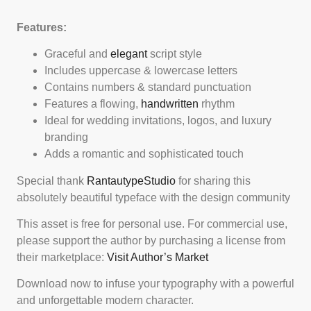
Features:
Graceful and
elegant
script style
Includes uppercase & lowercase letters
Contains numbers & standard punctuation
Features a flowing,
handwritten
rhythm
Ideal for wedding invitations, logos, and luxury
branding
Adds a romantic and sophisticated touch
Special thank
RantautypeStudio
for sharing this
absolutely beautiful typeface with the design community
This asset is free for personal use. For commercial use,
please support the author by purchasing a license from
their marketplace:
Visit Author’s Market
Download now to infuse your typography with a powerful
and unforgettable modern character.