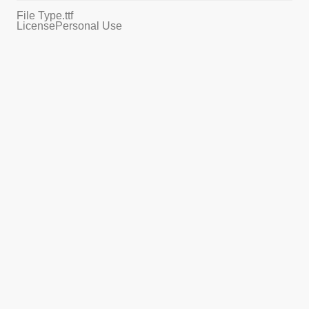
File Type
.ttf
License
Personal Use