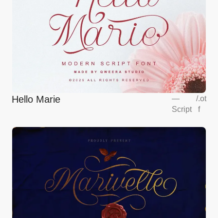
Hello Marie
—
/
.ot
Script
f