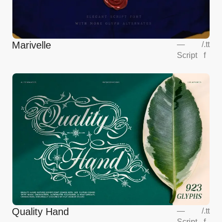
Marivelle
—
/
.tt
Script
f
Quality Hand
—
/
.tt
Script
f