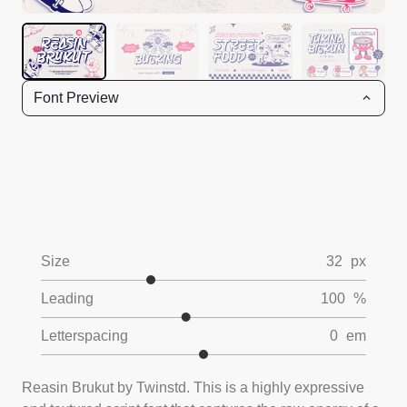
Font Preview
Size
32
px
Leading
100
%
Letterspacing
0
em
Reasin Brukut by Twinstd. This is a highly expressive