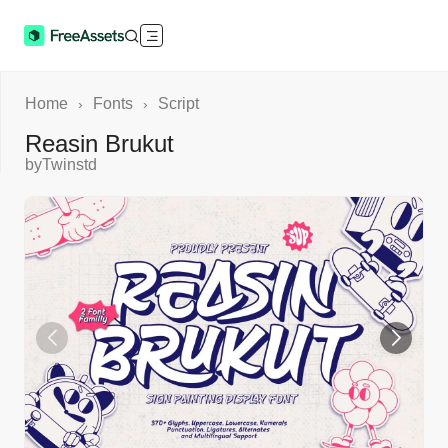
Home
Fonts
Script
›
›
Reasin Brukut
by
Twinstd