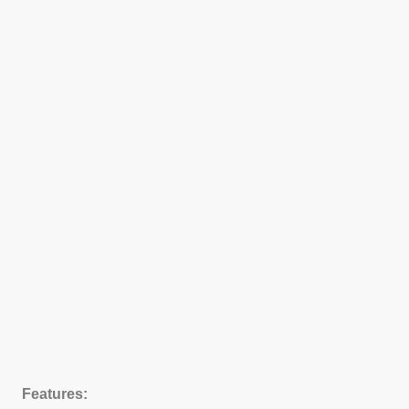
Features: