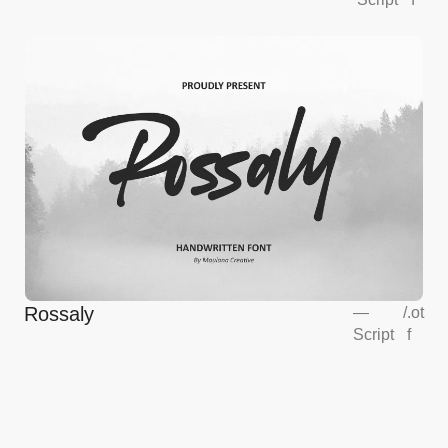
Rossaly
—
/
.ot
Script
f