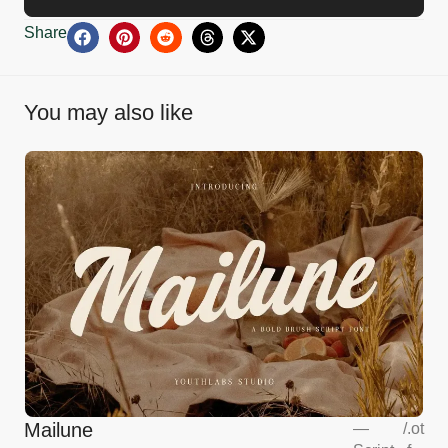
Share
You may also like
Mailune
—
/
.ot