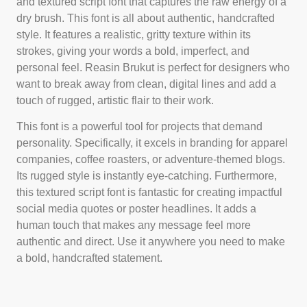
and textured script font that captures the raw energy of a
dry brush. This font is all about authentic, handcrafted
style. It features a realistic, gritty texture within its
strokes, giving your words a bold, imperfect, and
personal feel. Reasin Brukut is perfect for designers who
want to break away from clean, digital lines and add a
touch of rugged, artistic flair to their work.
This font is a powerful tool for projects that demand
personality. Specifically, it excels in branding for apparel
companies, coffee roasters, or adventure-themed blogs.
Its rugged style is instantly eye-catching. Furthermore,
this textured script font is fantastic for creating impactful
social media quotes or poster headlines. It adds a
human touch that makes any message feel more
authentic and direct. Use it anywhere you need to make
a bold, handcrafted statement.