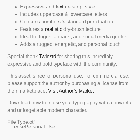
Expressive and
texture
script style
Includes uppercase & lowercase letters
Contains numbers & standard punctuation
Features a
realistic
dry-brush texture
Ideal for logos, apparel, and social media quotes
Adds a rugged, energetic, and personal touch
Special thank
Twinstd
for sharing this incredibly
expressive and bold typeface with the community.
This asset is free for personal use. For commercial use,
please support the author by purchasing a license from
their marketplace:
Visit Author’s Market
Download now to infuse your typography with a powerful
and unforgettable modern character.
File Type
.otf
License
Personal Use