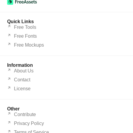
Quick Links
Free Tools
Free Fonts
Free Mockups
Information
About Us
Contact
License
Other
Contribute
Privacy Policy
Terms of Service