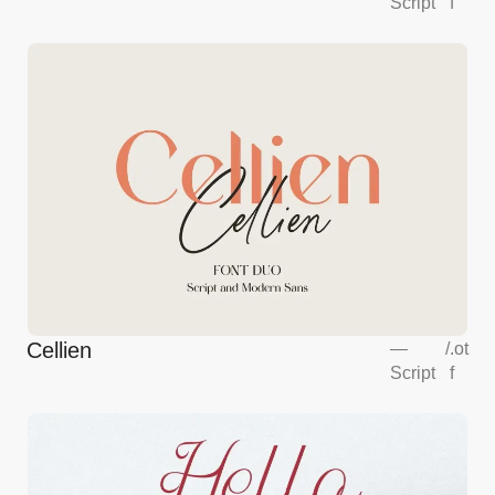
Script
f
Cellien
—
/
.ot
Script
f