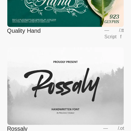
Quality Hand
—
/
.tt
Script
f
Rossaly
—
/
.ot