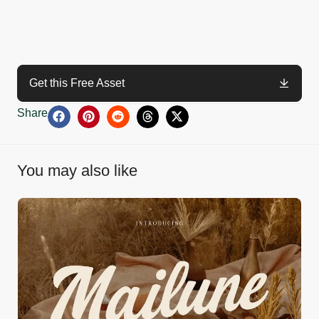
Get this Free Asset
Share
You may also like