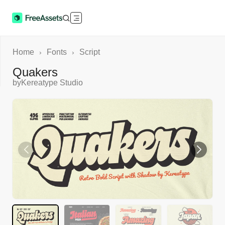
Home
Fonts
Script
›
›
Quakers
by
Kereatype Studio