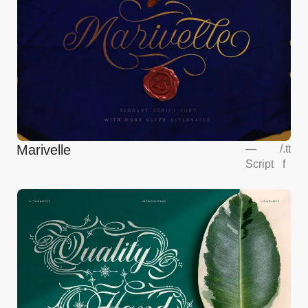
Marivelle
—
/
.tt
Script
f