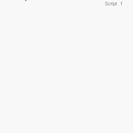
Script
f