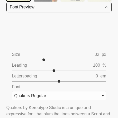
Font Preview
Size
32
px
Leading
100
%
Letterspacing
0
em
Font
Quakers Regular
Quakers by Kereatype Studio is a unique and
expressive font that blurs the lines between a Script and