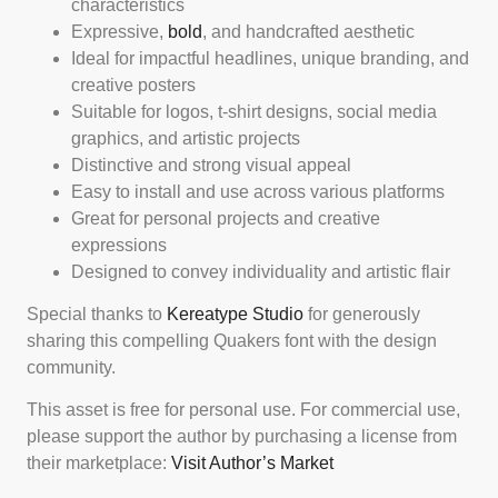
characteristics
Expressive,
bold
, and handcrafted aesthetic
Ideal for impactful headlines, unique branding, and
creative posters
Suitable for logos, t-shirt designs, social media
graphics, and artistic projects
Distinctive and strong visual appeal
Easy to install and use across various platforms
Great for personal projects and creative
expressions
Designed to convey individuality and artistic flair
Special thanks to
Kereatype Studio
for generously
sharing this compelling Quakers font with the design
community.
This asset is free for personal use. For commercial use,
please support the author by purchasing a license from
their marketplace:
Visit Author’s Market