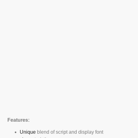
Features:
Unique
blend of script and display font