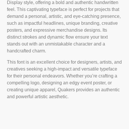
Display style, offering a bold and authentic handwritten
feel. This captivating typeface is perfect for projects that
demand a personal, artistic, and eye-catching presence,
such as impactful headlines, unique branding, creative
posters, and expressive merchandise designs. Its
distinct strokes and dynamic flow ensure your text
stands out with an unmistakable character and a
handcrafted charm.
This font is an excellent choice for designers, artists, and
creatives seeking a high-impact and versatile typeface
for their personal endeavors. Whether you’re crafting a
compelling logo, designing an edgy event poster, or
creating unique apparel, Quakers provides an authentic
and powerful artistic aesthetic.