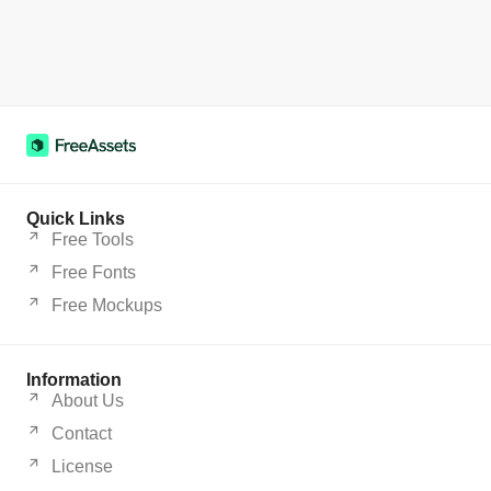
Quick Links
Free Tools
Free Fonts
Free Mockups
Information
About Us
Contact
License