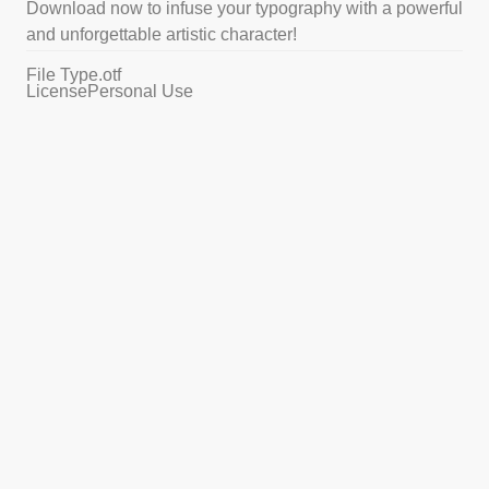
Download now to infuse your typography with a powerful
and unforgettable artistic character!
File Type
.otf
License
Personal Use