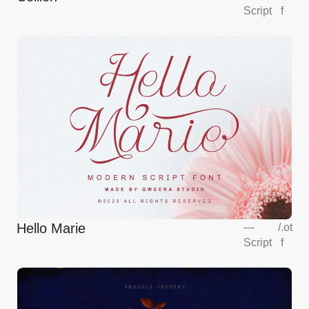
Script
f
Hello Marie
—
/
.ot
Script
f