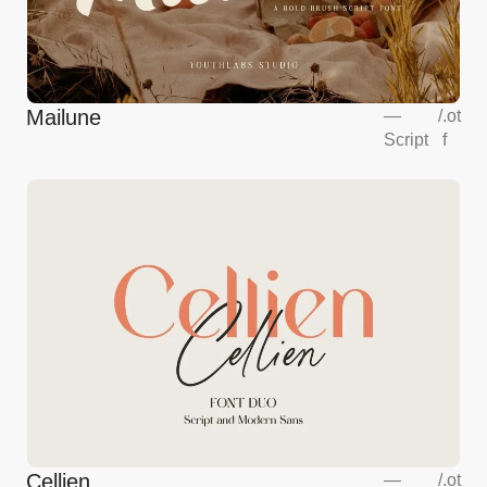
Mailune
—
/
.ot
Script
f
Cellien
—
/
.ot