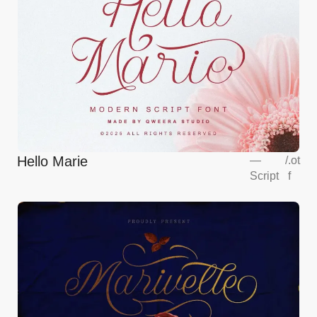
Hello Marie
—
/
.ot
Script
f