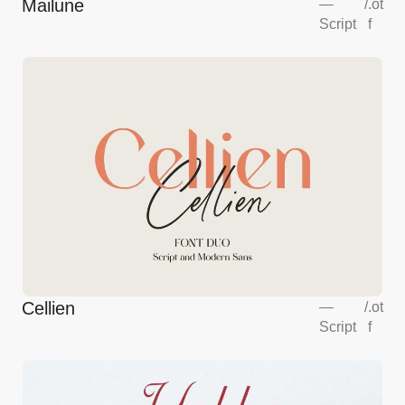
Mailune
—
/
.ot
Script
f
Cellien
—
/
.ot
Script
f