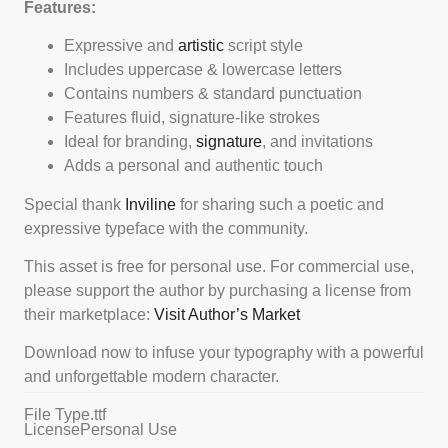
Features:
Expressive and
artistic
script style
Includes uppercase & lowercase letters
Contains numbers & standard punctuation
Features fluid, signature-like strokes
Ideal for branding,
signature
, and invitations
Adds a personal and authentic touch
Special thank
Inviline
for sharing such a poetic and
expressive typeface with the community.
This asset is free for personal use. For commercial use,
please support the author by purchasing a license from
their marketplace:
Visit Author’s Market
Download now to infuse your typography with a powerful
and unforgettable modern character.
File Type
.ttf
License
Personal Use