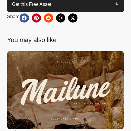
Get this Free Asset
Share
You may also like