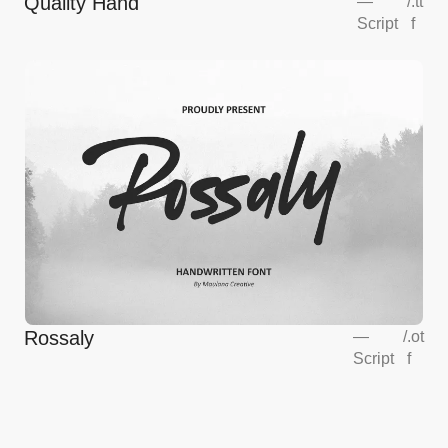
Quality Hand
—
/
.tt
Script
f
Rossaly
—
/
.ot
Script
f