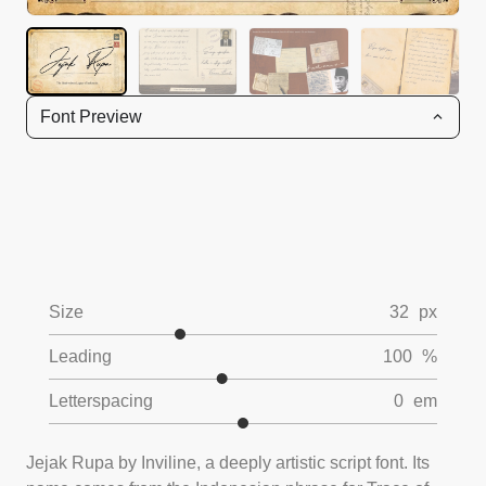
Font Preview
Size
32
px
Leading
100
%
Letterspacing
0
em
Jejak Rupa by Inviline, a deeply artistic script font. Its