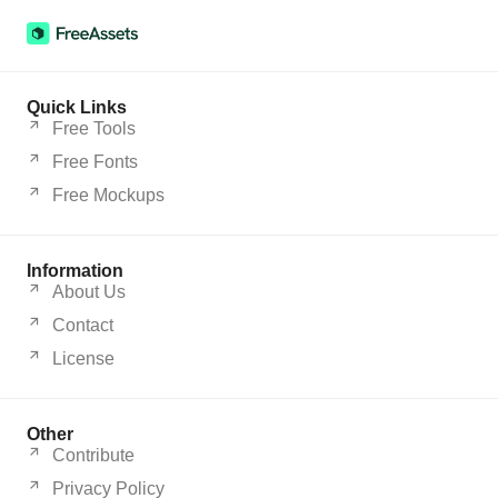
Quick Links
Free Tools
Free Fonts
Free Mockups
Information
About Us
Contact
License
Other
Contribute
Privacy Policy