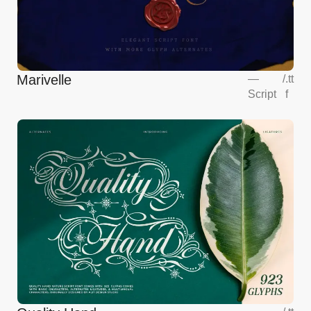
Marivelle
—
/
.tt
Script
f