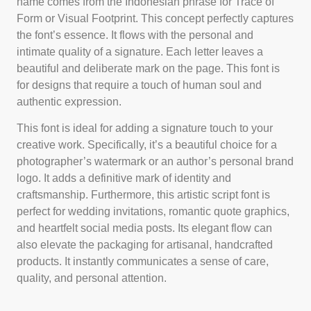
name comes from the Indonesian phrase for Trace of
Form or Visual Footprint. This concept perfectly captures
the font’s essence. It flows with the personal and
intimate quality of a signature. Each letter leaves a
beautiful and deliberate mark on the page. This font is
for designs that require a touch of human soul and
authentic expression.
This font is ideal for adding a signature touch to your
creative work. Specifically, it’s a beautiful choice for a
photographer’s watermark or an author’s personal brand
logo. It adds a definitive mark of identity and
craftsmanship. Furthermore, this artistic script font is
perfect for wedding invitations, romantic quote graphics,
and heartfelt social media posts. Its elegant flow can
also elevate the packaging for artisanal, handcrafted
products. It instantly communicates a sense of care,
quality, and personal attention.