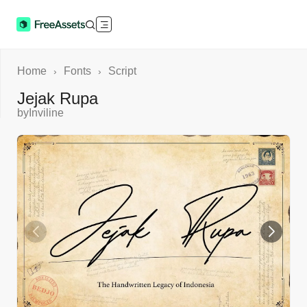
Home
Fonts
Script
›
›
Jejak Rupa
by
Inviline