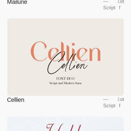
Mailune
—
/
.ot
Script
f
Cellien
—
/
.ot
Script
f