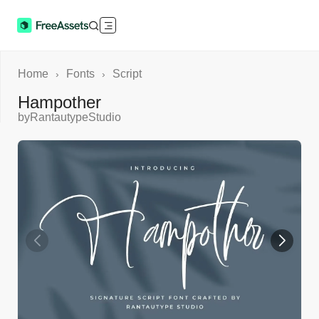
Home
Fonts
Script
›
›
Hampother
by
RantautypeStudio