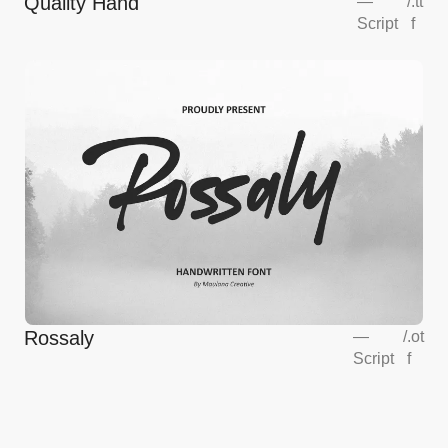
Quality Hand
—
/
.tt
Script
f
Rossaly
—
/
.ot
Script
f