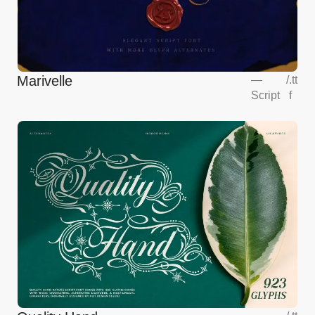
Marivelle
—
/
.tt
Script
f