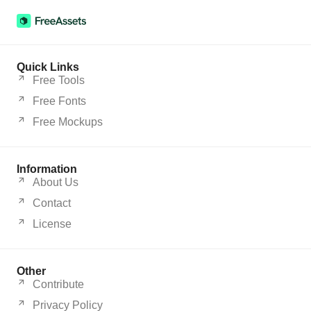
Quick Links
Free Tools
Free Fonts
Free Mockups
Information
About Us
Contact
License
Other
Contribute
Privacy Policy