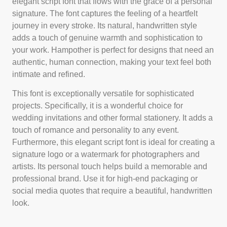
elegant script font that flows with the grace of a personal
signature. The font captures the feeling of a heartfelt
journey in every stroke. Its natural, handwritten style
adds a touch of genuine warmth and sophistication to
your work. Hampother is perfect for designs that need an
authentic, human connection, making your text feel both
intimate and refined.
This font is exceptionally versatile for sophisticated
projects. Specifically, it is a wonderful choice for
wedding invitations and other formal stationery. It adds a
touch of romance and personality to any event.
Furthermore, this elegant script font is ideal for creating a
signature logo or a watermark for photographers and
artists. Its personal touch helps build a memorable and
professional brand. Use it for high-end packaging or
social media quotes that require a beautiful, handwritten
look.