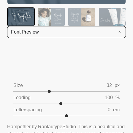
Font Preview
Size
32
px
Leading
100
%
Letterspacing
0
em
Hampother by RantautypeStudio. This is a beautiful and