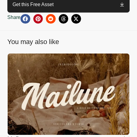
Get this Free Asset
Share
You may also like