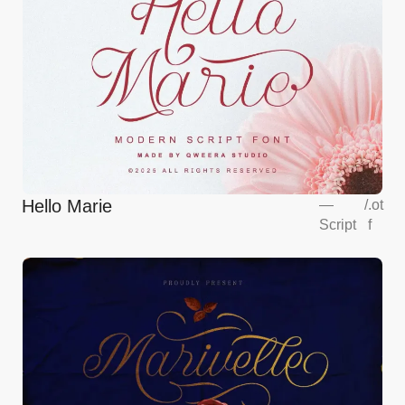
Hello Marie
—
/
.ot
Script
f