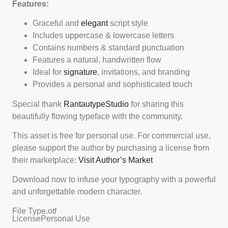
Features:
Graceful and
elegant
script style
Includes uppercase & lowercase letters
Contains numbers & standard punctuation
Features a natural, handwritten flow
Ideal for
signature
, invitations, and branding
Provides a personal and sophisticated touch
Special thank
RantautypeStudio
for sharing this
beautifully flowing typeface with the community.
This asset is free for personal use. For commercial use,
please support the author by purchasing a license from
their marketplace:
Visit Author’s Market
Download now to infuse your typography with a powerful
and unforgettable modern character.
File Type
.otf
License
Personal Use