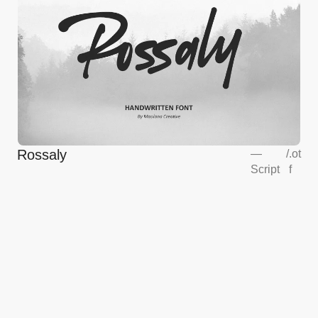
Rossaly
—
/
.ot
Script
f