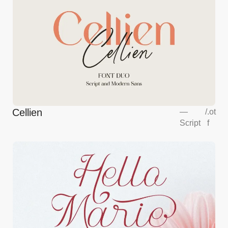
Cellien
—
/
.ot
Script
f