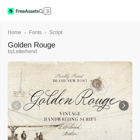
Home
Fonts
Script
›
›
Golden Rouge
by
Letterhend