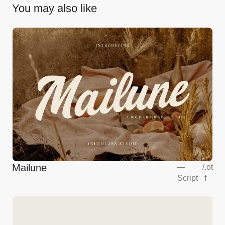
You may also like
Mailune
—
/
.ot
Script
f