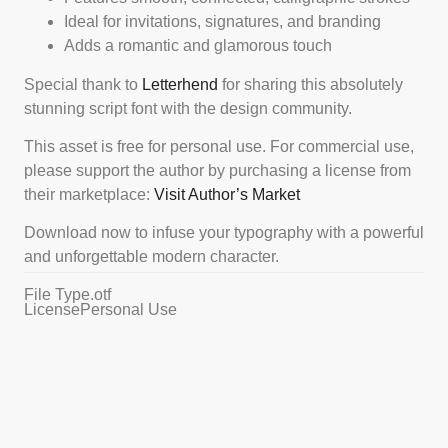
Ideal for invitations, signatures, and branding
Adds a romantic and glamorous touch
Special thank to
Letterhend
for sharing this absolutely
stunning script font with the design community.
This asset is free for personal use. For commercial use,
please support the author by purchasing a license from
their marketplace:
Visit Author’s Market
Download now to infuse your typography with a powerful
and unforgettable modern character.
File Type
.otf
License
Personal Use