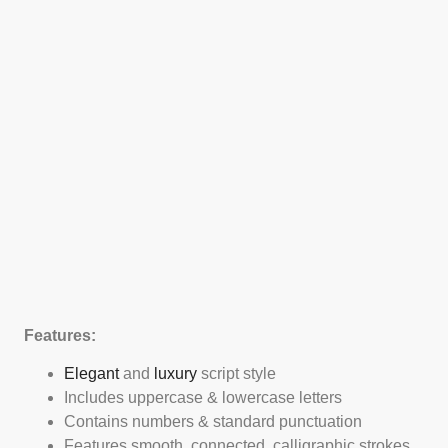
Features:
Elegant
and
luxury
script style
Includes uppercase & lowercase letters
Contains numbers & standard punctuation
Features smooth, connected, calligraphic strokes