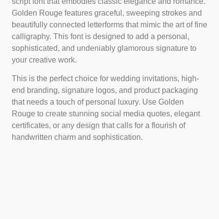
script font that embodies classic elegance and romance.
Golden Rouge features graceful, sweeping strokes and
beautifully connected letterforms that mimic the art of fine
calligraphy. This font is designed to add a personal,
sophisticated, and undeniably glamorous signature to
your creative work.
This is the perfect choice for wedding invitations, high-
end branding, signature logos, and product packaging
that needs a touch of personal luxury. Use Golden
Rouge to create stunning social media quotes, elegant
certificates, or any design that calls for a flourish of
handwritten charm and sophistication.