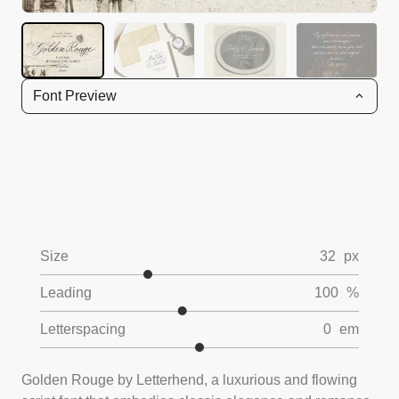
Font Preview
Size
32
px
Leading
100
%
Letterspacing
0
em
Golden Rouge by Letterhend, a luxurious and flowing