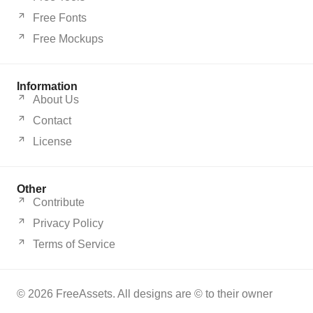
Free Fonts
Free Mockups
Information
About Us
Contact
License
Other
Contribute
Privacy Policy
Terms of Service
© 2026 FreeAssets. All designs are © to their owner