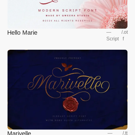
Hello Marie
—
/
.ot
Script
f
Marivelle
—
/
.tt