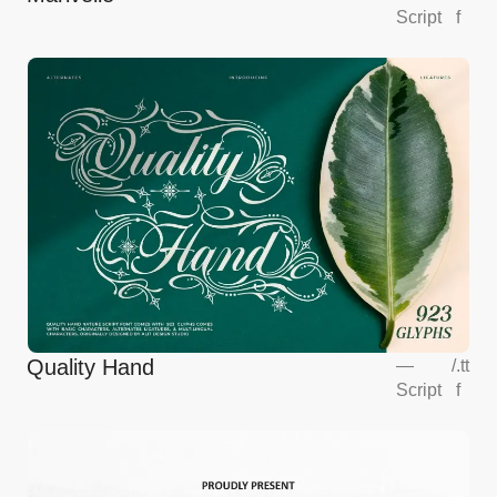
Script
f
Quality Hand
—
/
.tt
Script
f