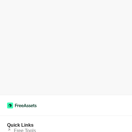
Quick Links
Free Tools