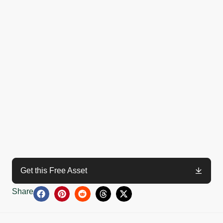
Get this Free Asset
Share