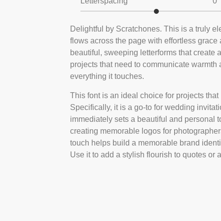
Letterspacing
0
Delightful by Scratchones. This is a truly ele
flows across the page with effortless grace 
beautiful, sweeping letterforms that create a
projects that need to communicate warmth an
everything it touches.
This font is an ideal choice for projects tha
Specifically, it is a go-to for wedding invita
immediately sets a beautiful and personal ton
creating memorable logos for photographers,
touch helps build a memorable brand identi
Use it to add a stylish flourish to quotes 