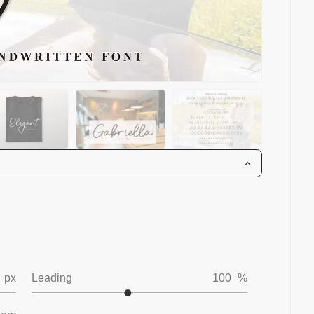
px
Leading
100
%