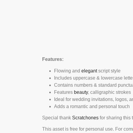
Features:
Flowing and
elegant
script style
Includes uppercase & lowercase lette
Contains numbers & standard punctu
Features
beauty
, calligraphic strokes
Ideal for wedding invitations, logos, 
Adds a romantic and personal touch
Special thank
Scratchones
for sharing this 
This asset is free for personal use. For co