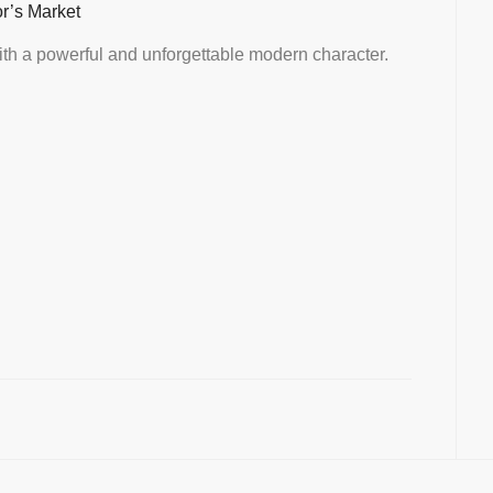
or’s Market
th a powerful and unforgettable modern character.