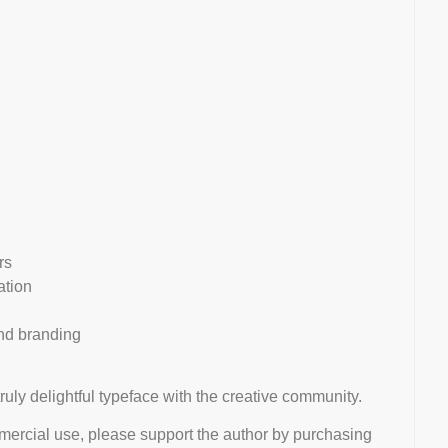
rs
ation
and branding
truly delightful typeface with the creative community.
mmercial use, please support the author by purchasing