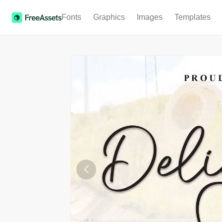
Fonts
Graphics
Images
Templates