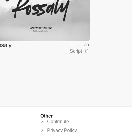
saly
—
/
.o
Script
tf
Other
Contribute
Privacy Policy