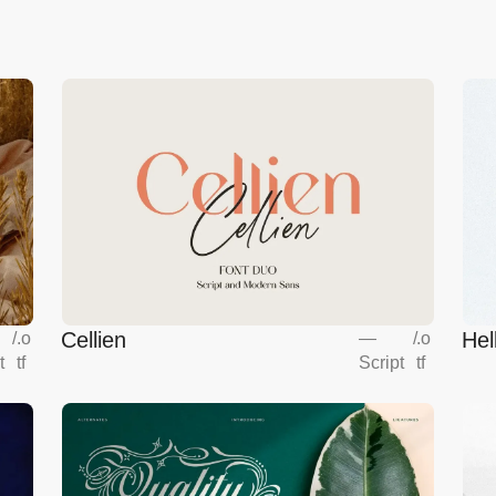
Cellien
Hel
/
.o
—
/
.o
t
tf
Script
tf