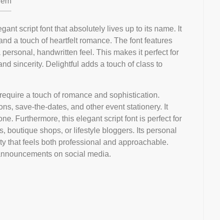
em
gant script font that absolutely lives up to its name. It
and a touch of heartfelt romance. The font features
 personal, handwritten feel. This makes it perfect for
d sincerity. Delightful adds a touch of class to
t require a touch of romance and sophistication.
tions, save-the-dates, and other event stationery. It
e. Furthermore, this elegant script font is perfect for
 boutique shops, or lifestyle bloggers. Its personal
ty that feels both professional and approachable.
or announcements on social media.