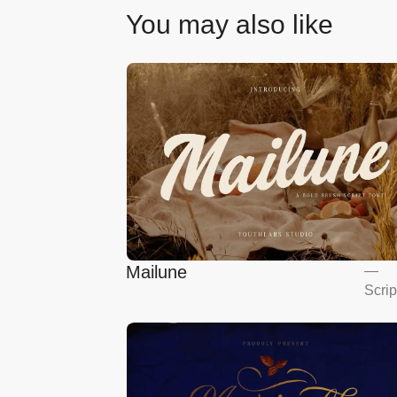
You may also like
Mailune
—
Scrip