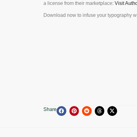
a license from their marketplace:
Visit Auth
Download now to infuse your typography wi
Share