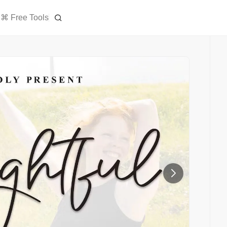
⌘ Free Tools