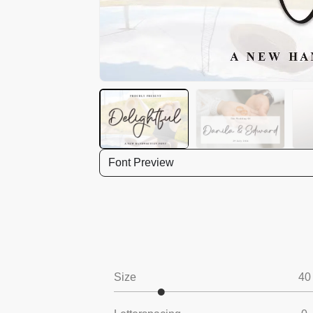
Font Preview
Size
40