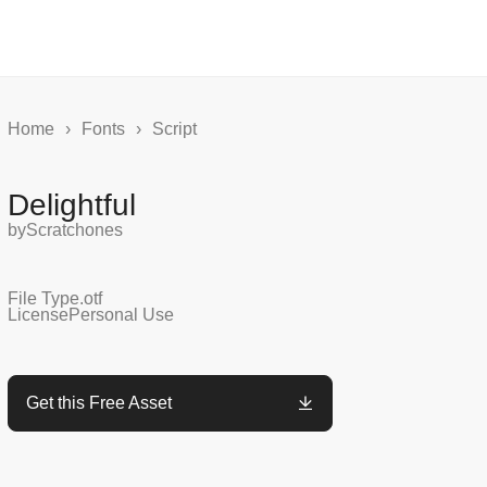
Home
›
Fonts
›
Script
Delightful
by
Scratchones
File Type
.otf
License
Personal Use
Get this Free Asset