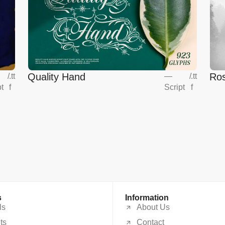
Quality Hand
Ros
/
.tt
—
/
.tt
pt
f
Script
f
s
Information
ls
About Us
ts
Contact