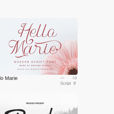
lo Marie
—
/
.o
Script
tf