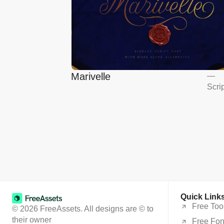
Marivelle
—
Scri
Quick Link
Free Too
© 2026 FreeAssets. All designs are © to
their owner
Free Fon