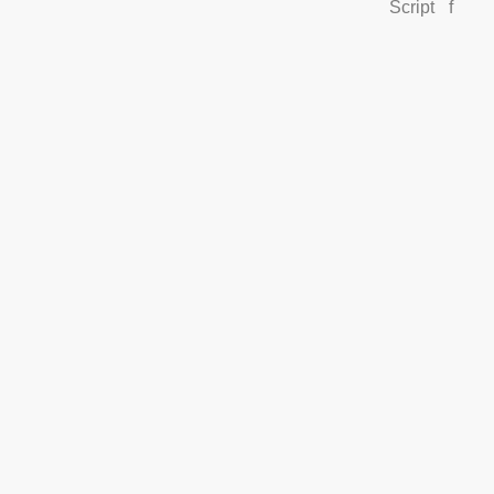
Script
f