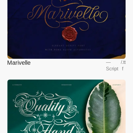
Marivelle
—
/
.tt
Script
f