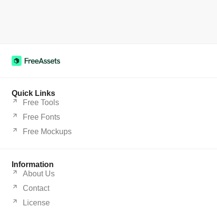
Quick Links
Free Tools
Free Fonts
Free Mockups
Information
About Us
Contact
License