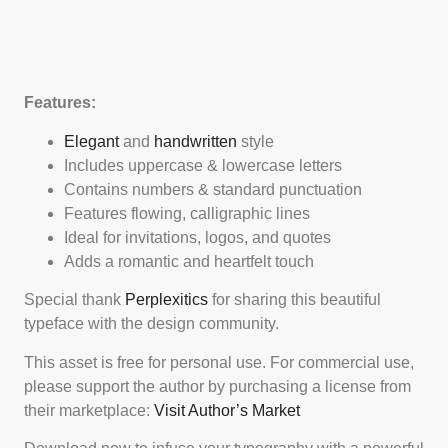
Features:
Elegant
and
handwritten
style
Includes uppercase & lowercase letters
Contains numbers & standard punctuation
Features flowing, calligraphic lines
Ideal for invitations, logos, and quotes
Adds a romantic and heartfelt touch
Special thank
Perplexitics
for sharing this beautiful
typeface with the design community.
This asset is free for personal use. For commercial use,
please support the author by purchasing a license from
their marketplace:
Visit Author’s Market