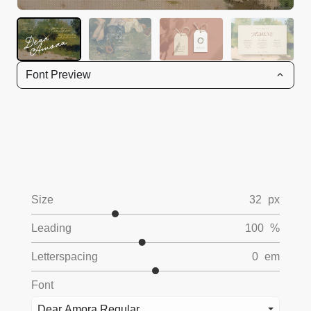
Font Preview
Size
32
px
Leading
100
%
Letterspacing
0
em
Font
Dear Amora Regular