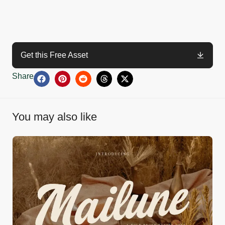
Get this Free Asset
Share
You may also like