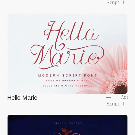
Script
f
Hello Marie
—
/
.ot
Script
f