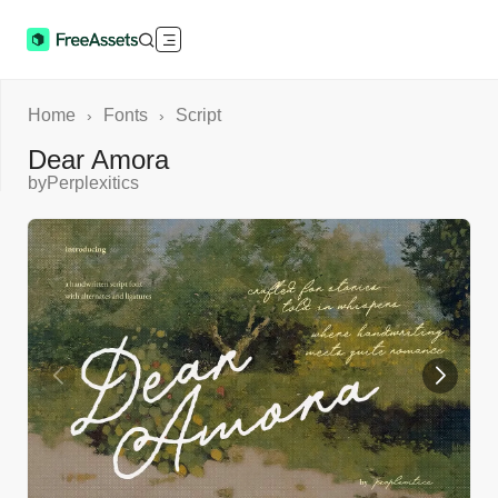
Home
Fonts
Script
›
›
Dear Amora
by
Perplexitics