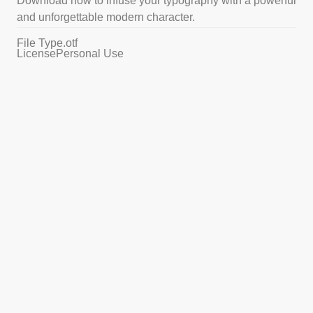
Download now to infuse your typography with a powerful
and unforgettable modern character.
File Type
.otf
License
Personal Use