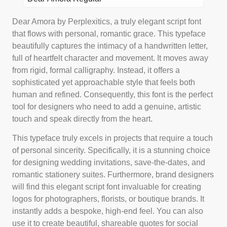
Dear Amora by Perplexitics, a truly elegant script font
that flows with personal, romantic grace. This typeface
beautifully captures the intimacy of a handwritten letter,
full of heartfelt character and movement. It moves away
from rigid, formal calligraphy. Instead, it offers a
sophisticated yet approachable style that feels both
human and refined. Consequently, this font is the perfect
tool for designers who need to add a genuine, artistic
touch and speak directly from the heart.
This typeface truly excels in projects that require a touch
of personal sincerity. Specifically, it is a stunning choice
for designing wedding invitations, save-the-dates, and
romantic stationery suites. Furthermore, brand designers
will find this elegant script font invaluable for creating
logos for photographers, florists, or boutique brands. It
instantly adds a bespoke, high-end feel. You can also
use it to create beautiful, shareable quotes for social