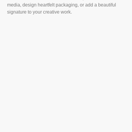
media, design heartfelt packaging, or add a beautiful
signature to your creative work.