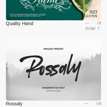
Quality Hand
—
/
.tt
Script
f
Rossaly
—
/
.ot