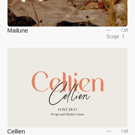
Mailune
—
/
.ot
Script
f
Cellien
—
/
.ot