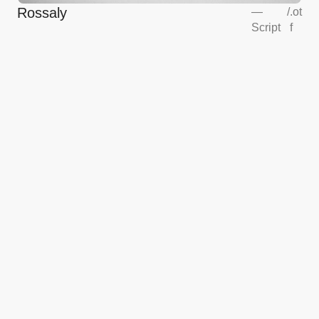
Rossaly
—
/
.ot
Script
f