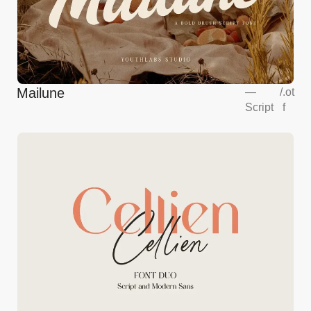
Mailune
—
/
.ot
Script
f