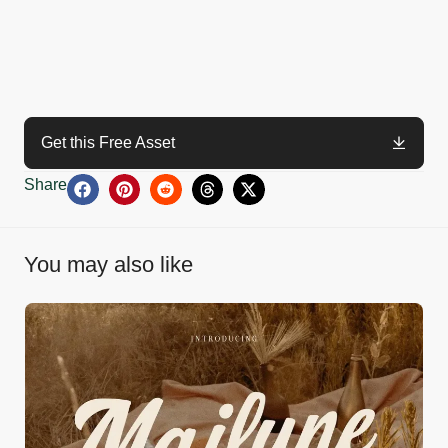
Get this Free Asset
Share
You may also like