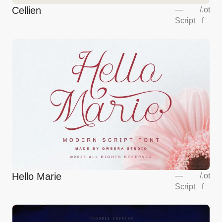
Cellien
—
/
.ot
Script
f
Hello Marie
—
/
.ot
Script
f