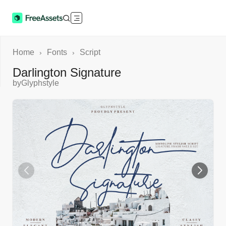
Home
Fonts
Script
›
›
Darlington Signature
by
Glyphstyle