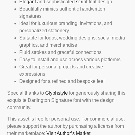
Elegant
and sophisticated
script font
design
Beautifully mimics authentic handwritten
signatures
Ideal for luxurious branding, invitations, and
personalized stationery
Suitable for logos, wedding designs, social media
graphics, and merchandise
Fluid strokes and graceful connections
Easy to install and use across various platforms
Great for personal projects and creative
expressions
Designed for a refined and bespoke feel
Special thanks to
Glyphstyle
for generously sharing this
exquisite Darlington Signature font with the design
community.
This asset is free for personal use. For commercial use,
please support the author by purchasing a license from
their marketplace:
Visit Author’s Market