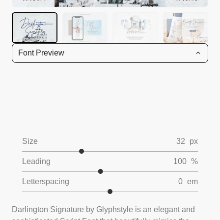
Font Preview
Size
32
px
Leading
100
%
Letterspacing
0
em
Darlington Signature by Glyphstyle is an elegant and