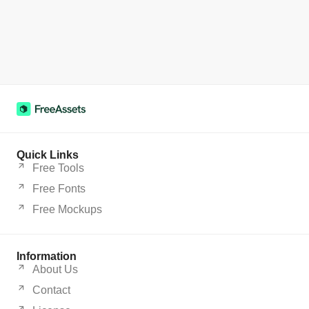
Quick Links
Free Tools
Free Fonts
Free Mockups
Information
About Us
Contact