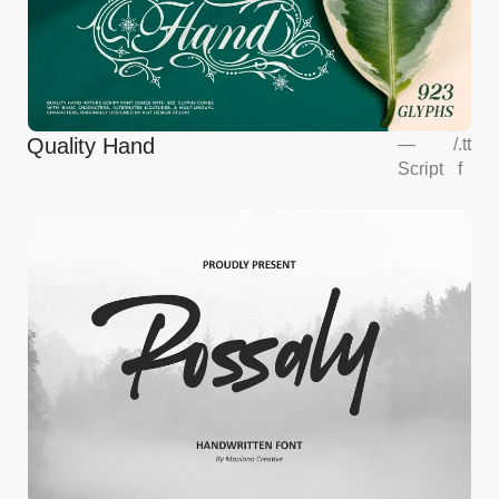
Quality Hand
—
/
.tt
Script
f