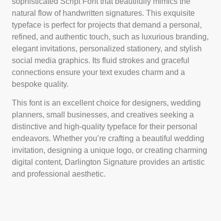
sophisticated Script Font that beautifully mimics the
natural flow of handwritten signatures. This exquisite
typeface is perfect for projects that demand a personal,
refined, and authentic touch, such as luxurious branding,
elegant invitations, personalized stationery, and stylish
social media graphics. Its fluid strokes and graceful
connections ensure your text exudes charm and a
bespoke quality.
This font is an excellent choice for designers, wedding
planners, small businesses, and creatives seeking a
distinctive and high-quality typeface for their personal
endeavors. Whether you’re crafting a beautiful wedding
invitation, designing a unique logo, or creating charming
digital content, Darlington Signature provides an artistic
and professional aesthetic.