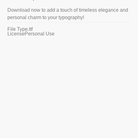
Download now to add a touch of timeless elegance and
personal charm to your typography!
File Type
.ttf
License
Personal Use