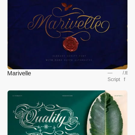
Marivelle
—
/
.tt
Script
f