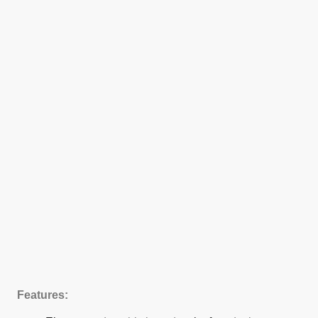
Features: