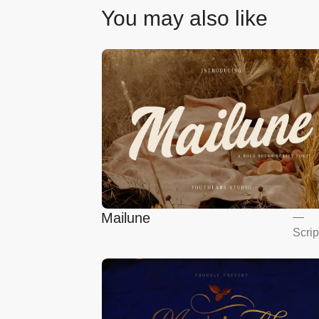
You may also like
Mailune
—
Scrip