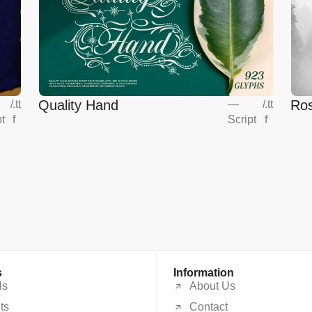
Quality Hand
Ros
/
.tt
—
/
.tt
pt
f
Script
f
s
Information
ls
About Us
ts
Contact