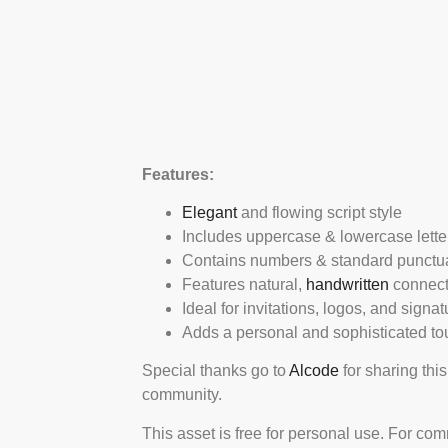
Features:
Elegant
and flowing script style
Includes uppercase & lowercase lette
Contains numbers & standard punctu
Features natural,
handwritten
connect
Ideal for invitations, logos, and signa
Adds a personal and sophisticated to
Special thanks go to
Alcode
for sharing this
community.
This asset is free for personal use. For co