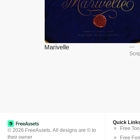
Marivelle
—
Scri
Quick Link
Free Too
© 2026 FreeAssets. All designs are © to
their owner
Free Fon