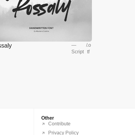
saly
—
/
.o
Script
tf
Other
Contribute
Privacy Policy