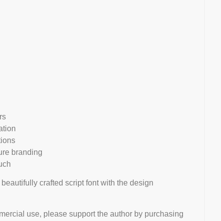
rs
ation
ions
ture branding
uch
 beautifully crafted script font with the design
mmercial use, please support the author by purchasing