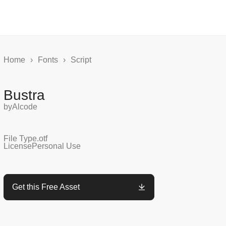
Home
›
Fonts
›
Script
Bustra
by
Alcode
File Type
.otf
License
Personal Use
Get this Free Asset