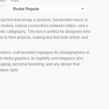
em
Font
Bustra Regular
ipt font that brings a dynamic, handwritten touch to
 strokes, natural connections between letters, and a
tic calligraphy. This font is perfect for designers who
r to their projects, making text feel both artistic and
tions, craft beautiful logotypes for photographers or
l media graphics. Its legibility and elegance also
kaging, personal branding, and any design that
ature style.