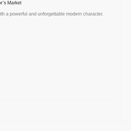
or’s Market
th a powerful and unforgettable modern character.