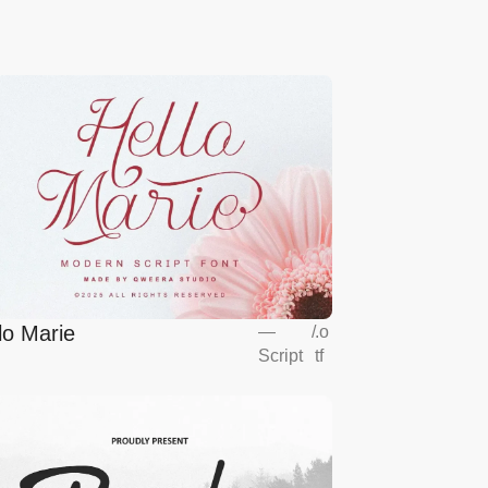
lo Marie
—
/
.o
Script
tf