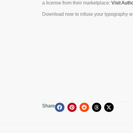
a license from their marketplace:
Visit Auth
Download now to infuse your typography wi
Share