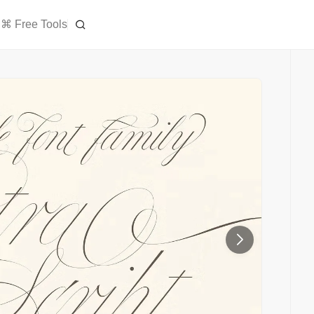
⌘ Free Tools