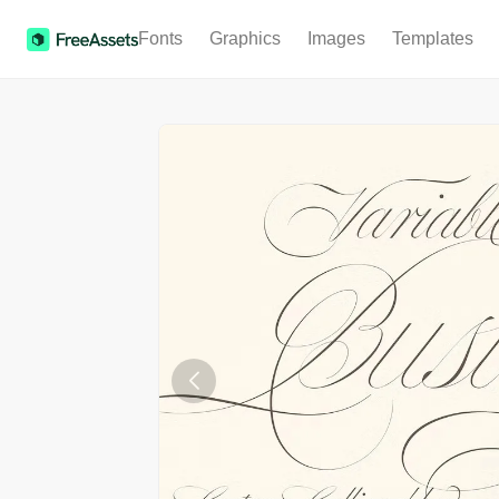
Fonts
Graphics
Images
Templates