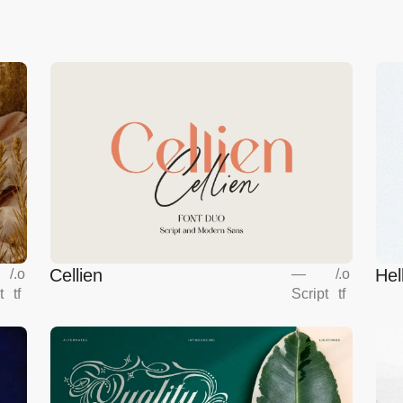
Cellien
Hel
/
.o
—
/
.o
t
tf
Script
tf