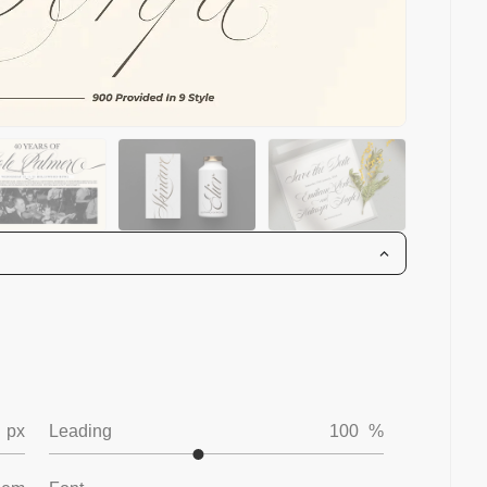
px
Leading
100
%