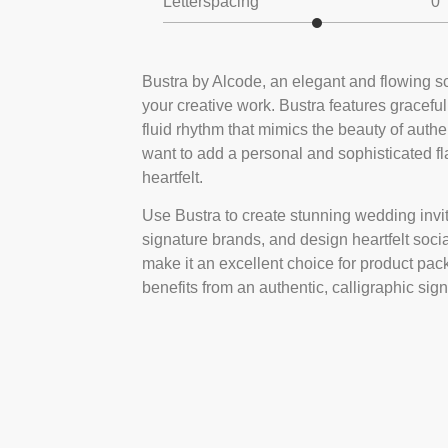
Letterspacing
0
Bustra by Alcode, an elegant and flowing scr
your creative work. Bustra features graceful
fluid rhythm that mimics the beauty of authen
want to add a personal and sophisticated flai
heartfelt.
Use Bustra to create stunning wedding invita
signature brands, and design heartfelt socia
make it an excellent choice for product pac
benefits from an authentic, calligraphic sign