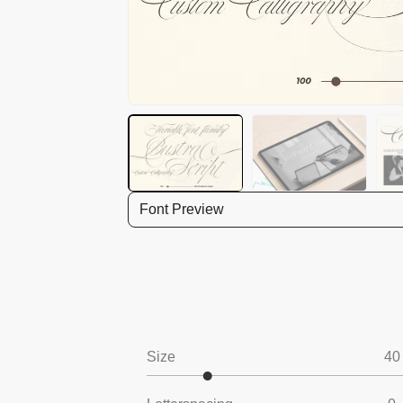
Font Preview
Size
40