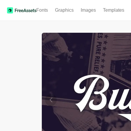
Fonts
Graphics
Images
Templates