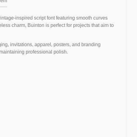
em
ntage-inspired script font featuring smooth curves
eless charm, Buinton is perfect for projects that aim to
ging, invitations, apparel, posters, and branding
 maintaining professional polish.