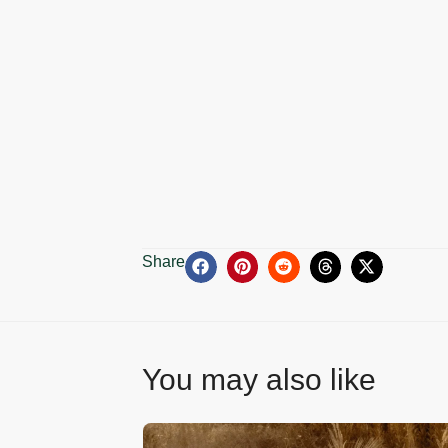
Share
You may also like