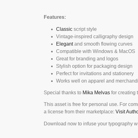
Features:
Classic
script style
Vintage-inspired calligraphy design
Elegant
and smooth flowing curves
Compatible with Windows & MacOS
Great for branding and logos
Stylish option for packaging design
Perfect for invitations and stationery
Works well on apparel and merchand
Special thanks to
Mika Melvas
for creating 
This asset is free for personal use. For co
a license from their marketplace:
Visit Auth
Download now to infuse your typography wi