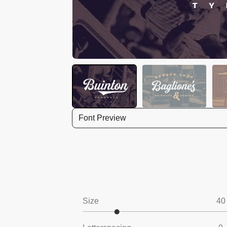
Font Preview
Size
40