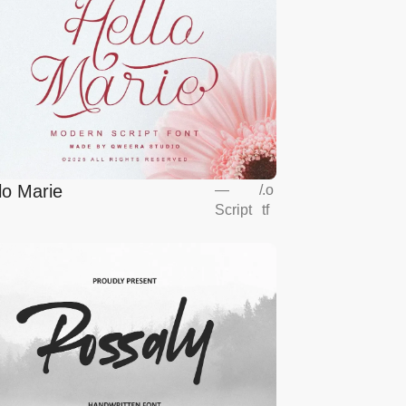
lo Marie
—
/
.o
Script
tf