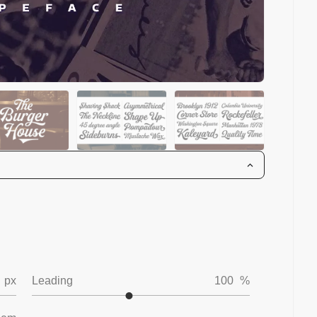
px
Leading
100
%