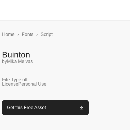
Home
›
Fonts
›
Script
Buinton
by
Mika Melvas
File Type
.otf
License
Personal Use
Get this Free Asset