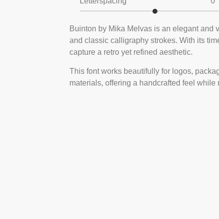
Letterspacing
0
Buinton by Mika Melvas is an elegant and vi
and classic calligraphy strokes. With its tim
capture a retro yet refined aesthetic.
This font works beautifully for logos, packa
materials, offering a handcrafted feel while