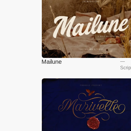
Mailune
—
Scrip