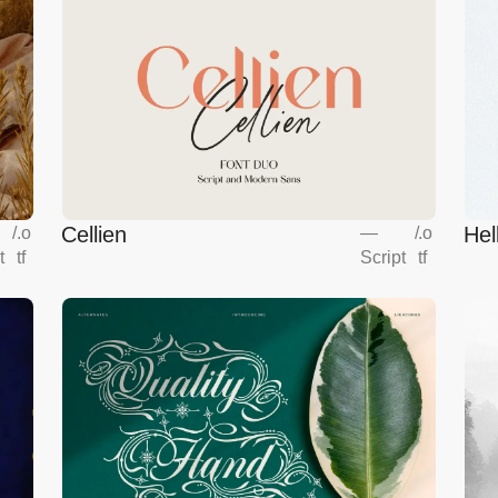
Cellien
Hel
/
.o
—
/
.o
t
tf
Script
tf