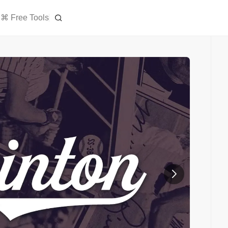
⌘ Free Tools