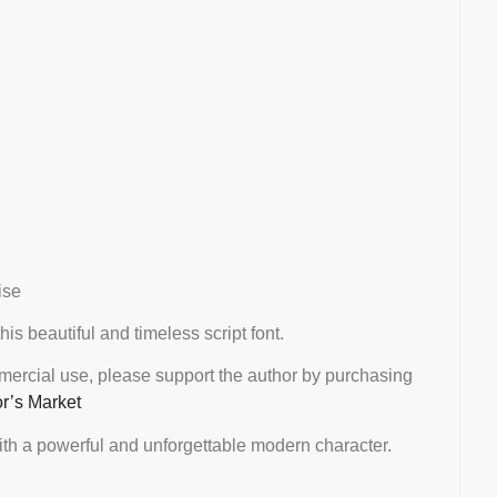
ise
this beautiful and timeless script font.
mmercial use, please support the author by purchasing
or’s Market
th a powerful and unforgettable modern character.