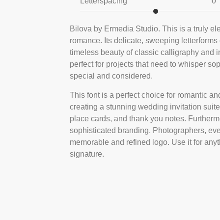
Letterspacing
0
Bilova by Ermedia Studio. This is a truly ele
romance. Its delicate, sweeping letterforms
timeless beauty of classic calligraphy and in
perfect for projects that need to whisper s
special and considered.
This font is a perfect choice for romantic and
creating a stunning wedding invitation suite
place cards, and thank you notes. Furthermore
sophisticated branding. Photographers, even
memorable and refined logo. Use it for anyt
signature.