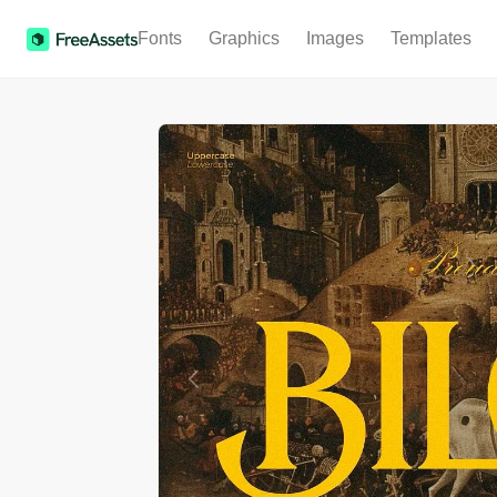
Fonts
Graphics
Images
Templates