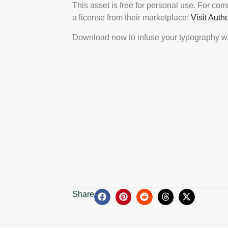
This asset is free for personal use. For co
a license from their marketplace:
Visit Auth
Download now to infuse your typography wi
Share