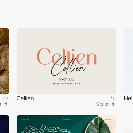
Cellien
Hel
/
.o
—
/
.o
t
tf
Script
tf