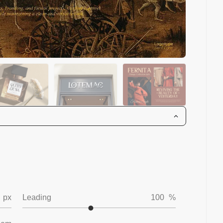
px
Leading
100
%