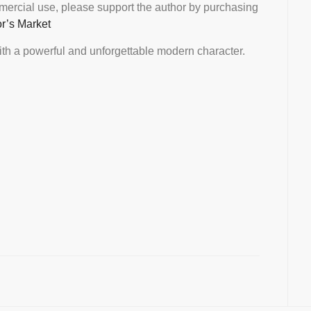
mmercial use, please support the author by purchasing
or’s Market
th a powerful and unforgettable modern character.