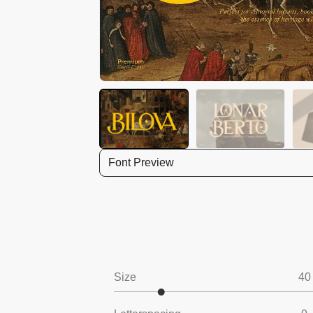
Font Preview
Size
40