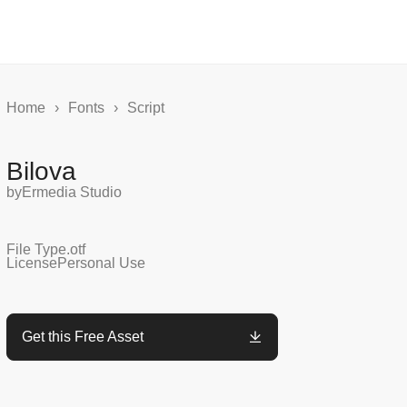
Home
›
Fonts
›
Script
Bilova
by
Ermedia Studio
File Type
.otf
License
Personal Use
Get this Free Asset