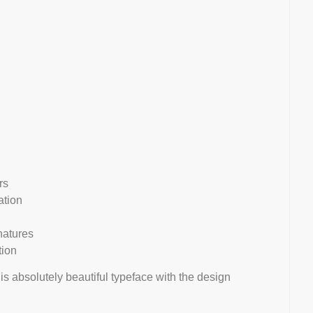
rs
ation
natures
tion
his absolutely beautiful typeface with the design