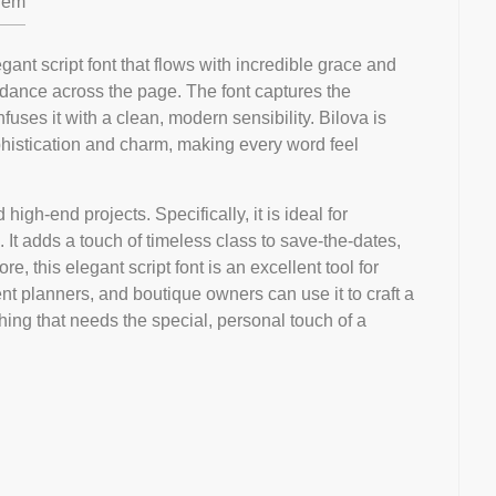
em
gant script font that flows with incredible grace and
 dance across the page. The font captures the
fuses it with a clean, modern sensibility. Bilova is
ophistication and charm, making every word feel
 high-end projects. Specifically, it is ideal for
. It adds a touch of timeless class to save-the-dates,
, this elegant script font is an excellent tool for
t planners, and boutique owners can use it to craft a
hing that needs the special, personal touch of a