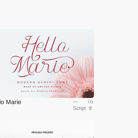
lo Marie
—
/
.o
Script
tf