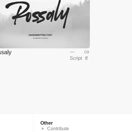
saly
—
/
.o
Script
tf
Other
Contribute