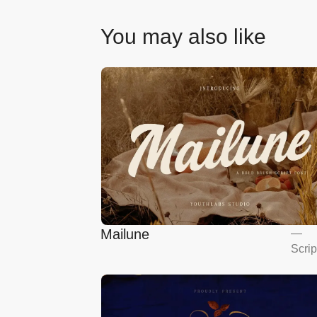
You may also like
Mailune
—
Scrip