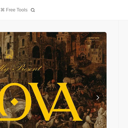
⌘ Free Tools