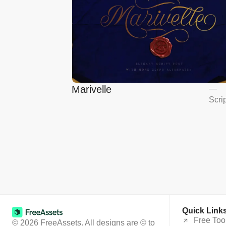
Marivelle
—
Scri
Quick Link
Free Too
© 2026 FreeAssets. All designs are © to