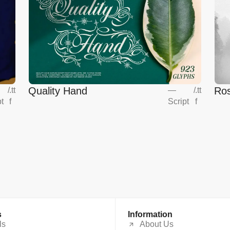
Quality Hand
Ros
/
.tt
—
/
.tt
pt
f
Script
f
s
Information
ls
About Us