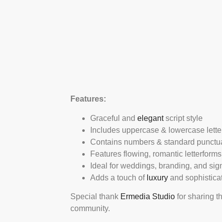
Features:
Graceful and
elegant
script style
Includes uppercase & lowercase lette
Contains numbers & standard punctu
Features flowing, romantic letterforms
Ideal for weddings, branding, and sig
Adds a touch of
luxury
and sophistica
Special thank
Ermedia Studio
for sharing t
community.