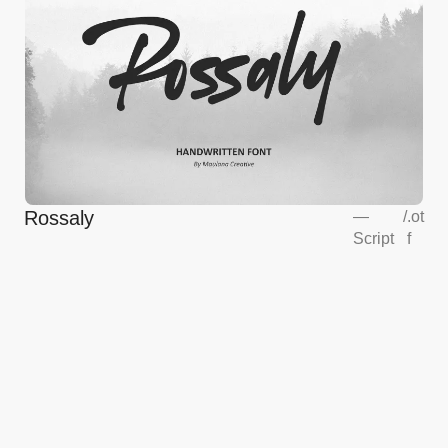
Rossaly
—
/
.ot
Script
f