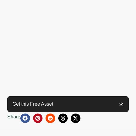
Get this Free Asset
Share