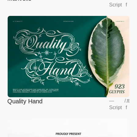
Script
f
Quality Hand
—
/
.tt
Script
f