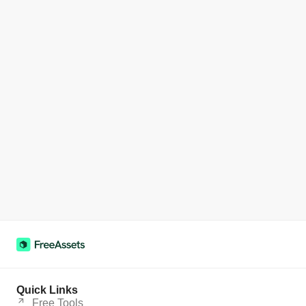
Quick Links
Free Tools