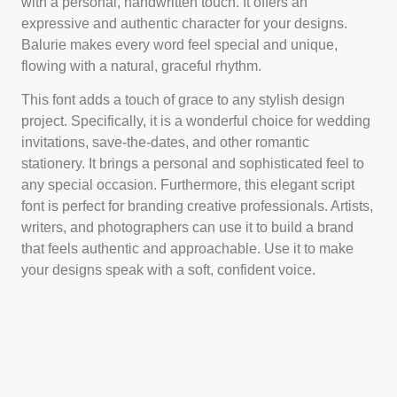
with a personal, handwritten touch. It offers an
expressive and authentic character for your designs.
Balurie makes every word feel special and unique,
flowing with a natural, graceful rhythm.
This font adds a touch of grace to any stylish design
project. Specifically, it is a wonderful choice for wedding
invitations, save-the-dates, and other romantic
stationery. It brings a personal and sophisticated feel to
any special occasion. Furthermore, this elegant script
font is perfect for branding creative professionals. Artists,
writers, and photographers can use it to build a brand
that feels authentic and approachable. Use it to make
your designs speak with a soft, confident voice.