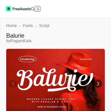
Home
Fonts
Script
›
›
Balurie
by
RagamKata