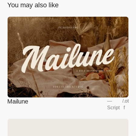
You may also like
Mailune
—
/
.ot
Script
f