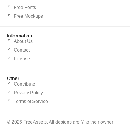
Free Fonts
Free Mockups
Information
About Us
Contact
License
Other
Contribute
Privacy Policy
Terms of Service
© 2026 FreeAssets. All designs are © to their owner