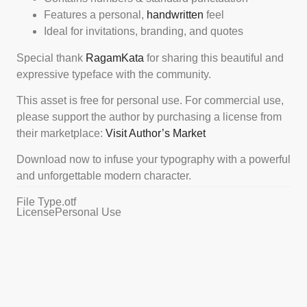
Features a personal,
handwritten
feel
Ideal for invitations, branding, and quotes
Special thank
RagamKata
for sharing this beautiful and
expressive typeface with the community.
This asset is free for personal use. For commercial use,
please support the author by purchasing a license from
their marketplace:
Visit Author’s Market
Download now to infuse your typography with a powerful
and unforgettable modern character.
File Type
.otf
License
Personal Use