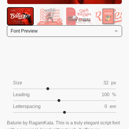
Font Preview
Size
32
px
Leading
100
%
Letterspacing
0
em
Balurie by RagamKata. This is a truly elegant script font