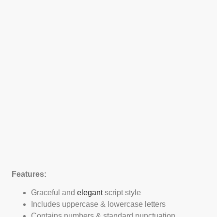
Features:
Graceful and
elegant
script style
Includes uppercase & lowercase letters
Contains numbers & standard punctuation