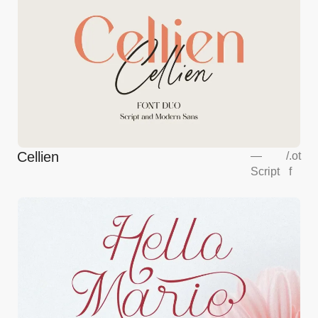
Cellien
—
/
.ot
Script
f