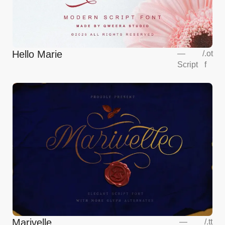
Hello Marie
—
/
.ot
Script
f
Marivelle
—
/
.tt